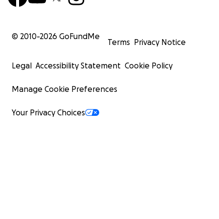
© 2010-
2026
GoFundMe
Terms
Privacy Notice
Legal
Accessibility Statement
Cookie Policy
Manage Cookie Preferences
Your Privacy Choices