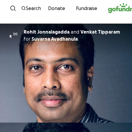
Skip to content
Search
Donate
Fundraise
Rohit Jonnalagadda
and
Venkat Tipparam
R
for
Suvarna Avadhanula