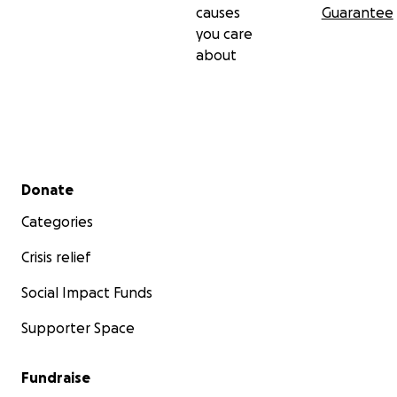
causes
Guarantee
you care
about
Secondary menu
Donate
Categories
Crisis relief
Social Impact Funds
Supporter Space
Fundraise