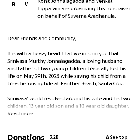
Rohit Jonnalagadda and Venkat
R
V
Tipparam are organizing this fundraiser
on behalf of Suvarna Avadhanula.
Dear Friends and Community,
It is with a heavy heart that we inform you that
Srinivasa Murthy Jonnalagadda, a loving husband
and father of two young children tragically lost his
life on May 29th, 2023 while saving his child from a
treacherous riptide at Panther Beach, Santa Cruz.
Srinivasa’ world revolved around his wife and his two
children, 13 year old son and a 10 year old daughter.
He had taken his family to a nearby beach on kids’
Read more
request on Monday evening with no intentions of
getting into water. While his family was enjoying the
Donations
ambiance his son was exploring the shore and
3.2K
See top