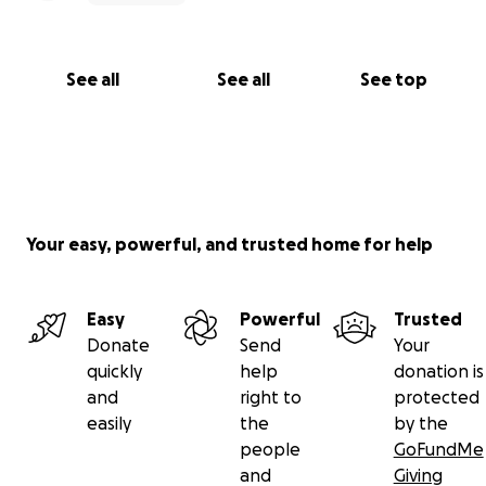
https://www.ktvu.com/news/man-hospitalized-
after-attempting-to-rescue-child-from-water-at-
santa-cruz-beach
See all
See all
See top
Your easy, powerful, and trusted home for help
Easy
Powerful
Trusted
Donate
Send
Your
quickly
help
donation is
and
right to
protected
easily
the
by the
people
GoFundMe
and
Giving