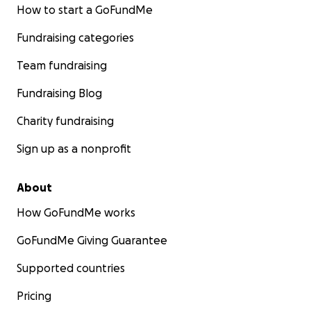
How to start a GoFundMe
Fundraising categories
Team fundraising
Fundraising Blog
Charity fundraising
Sign up as a nonprofit
About
How GoFundMe works
GoFundMe Giving Guarantee
Supported countries
Pricing