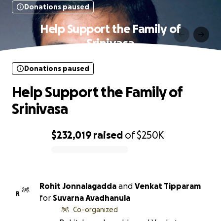
Donations paused
Help Support the Family of
Srinivasa
Donations paused
Help Support the Family of
Srinivasa
$232,019
raised
of
$250K
0% complete
Rohit Jonnalagadda
and
Venkat Tipparam
R
for
Suvarna Avadhanula
Co-organized