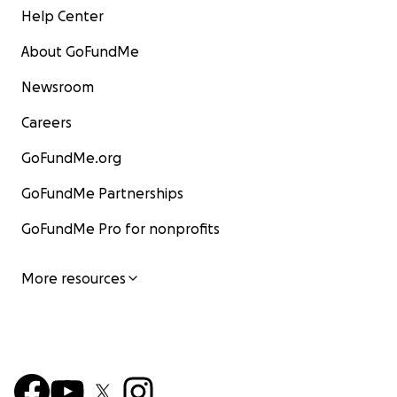
Help Center
About GoFundMe
Newsroom
Careers
GoFundMe.org
GoFundMe Partnerships
GoFundMe Pro for nonprofits
More resources