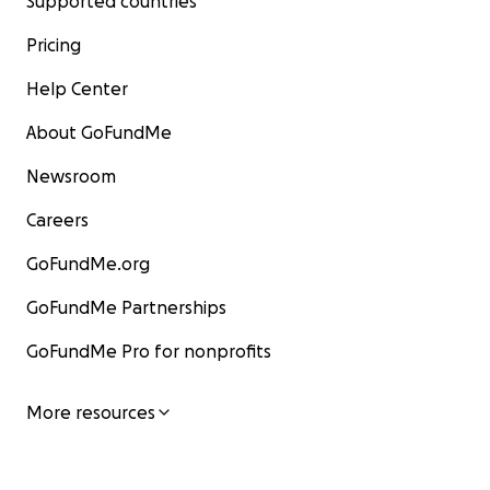
Supported countries
Pricing
Help Center
About GoFundMe
Newsroom
Careers
GoFundMe.org
GoFundMe Partnerships
GoFundMe Pro for nonprofits
More resources