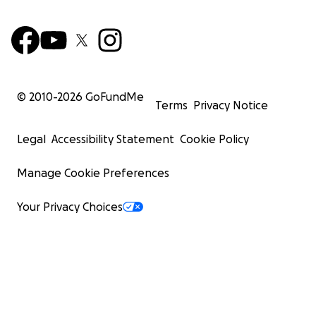
© 2010-
2026
GoFundMe
Terms
Privacy Notice
Legal
Accessibility Statement
Cookie Policy
Manage Cookie Preferences
Your Privacy Choices