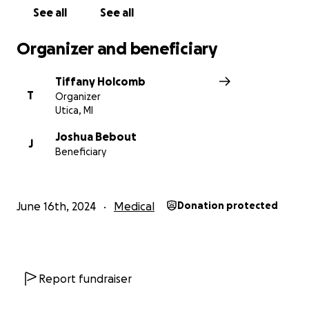
See all
See all
Organizer and beneficiary
Tiffany Holcomb
T
Organizer
Utica, MI
Joshua Bebout
J
Beneficiary
June 16th, 2024
Medical
Donation protected
Report fundraiser