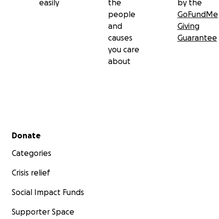
easily
the
by the
people
GoFundMe
and
Giving
causes
Guarantee
you care
about
Secondary menu
Donate
Categories
Crisis relief
Social Impact Funds
Supporter Space