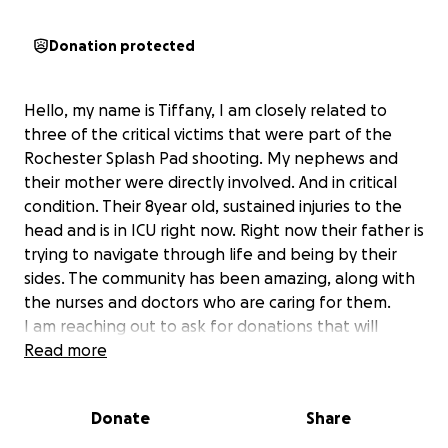
Donation protected
Hello, my name is Tiffany, I am closely related to
three of the critical victims that were part of the
Rochester Splash Pad shooting. My nephews and
their mother were directly involved. And in critical
condition. Their 8year old, sustained injuries to the
head and is in ICU right now. Right now their father is
trying to navigate through life and being by their
sides. The community has been amazing, along with
the nurses and doctors who are caring for them.
I am reaching out to ask for donations that will
accommodate the family. Their dad is the sole
Read more
provider for the family and will need to be off work
for an undetermined amount of time.
Donate
Share
As of right now everyone is stable and they will be
undergoing surgeries to repair what’s been