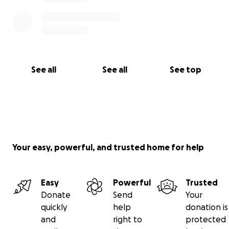
See all
See all
See top
Your easy, powerful, and trusted home for help
Easy
Powerful
Trusted
Donate
Send
Your
quickly
help
donation is
and
right to
protected