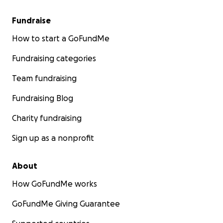
Fundraise
How to start a GoFundMe
Fundraising categories
Team fundraising
Fundraising Blog
Charity fundraising
Sign up as a nonprofit
About
How GoFundMe works
GoFundMe Giving Guarantee