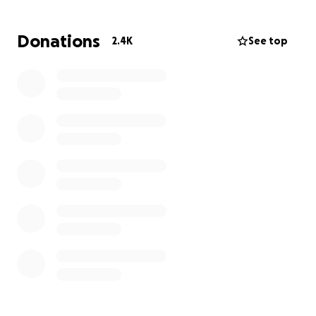
damaged.
Donations
2.4K
See top
****we are aware of the scams and fake account
that was created-however this is legitimate and can
be verified by contacting the Oakland County
Sheriff department. Thank you all so much***