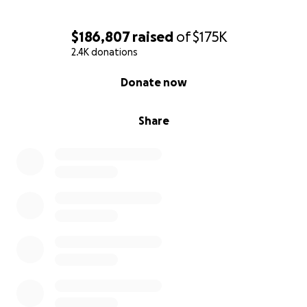
$186,807
raised
of
$175K
2.4K donations
0% complete
Donate now
Share