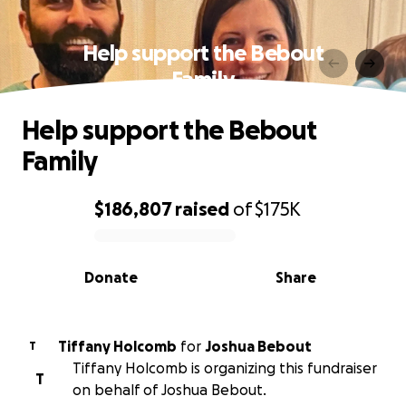
Help support the Bebout
Family
Help support the Bebout
Family
$186,807
raised
of
$175K
0% complete
Donate
Share
Tiffany Holcomb
for
Joshua Bebout
T
Tiffany Holcomb is organizing this fundraiser
T
on behalf of Joshua Bebout.