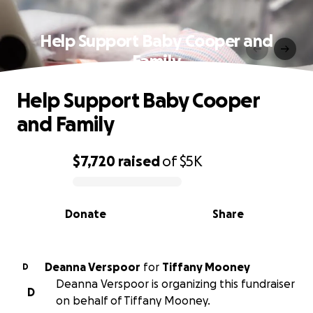
Help Support Baby Cooper and
Family
Help Support Baby Cooper
and Family
$7,720
raised
of
$5K
0% complete
Donate
Share
Deanna Verspoor
for
Tiffany Mooney
D
Deanna Verspoor is organizing this fundraiser
D
on behalf of Tiffany Mooney.