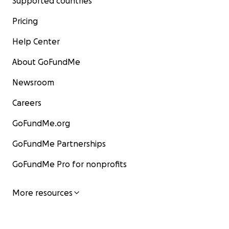
Supported countries
Pricing
Help Center
About GoFundMe
Newsroom
Careers
GoFundMe.org
GoFundMe Partnerships
GoFundMe Pro for nonprofits
More resources