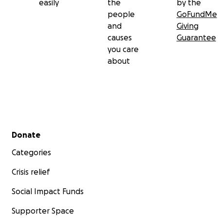
easily
the
by the
people
GoFundMe
and
Giving
causes
Guarantee
you care
about
Secondary menu
Donate
Categories
Crisis relief
Social Impact Funds
Supporter Space