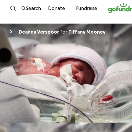
Skip to content
Search
Donate
Fundraise
Deanna Verspoor
for
Tiffany Mooney
D