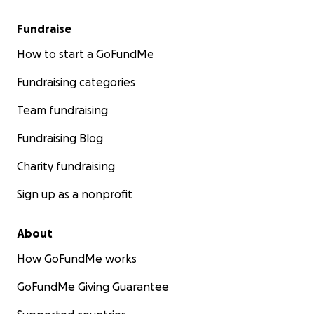
Fundraise
How to start a GoFundMe
Fundraising categories
Team fundraising
Fundraising Blog
Charity fundraising
Sign up as a nonprofit
About
How GoFundMe works
GoFundMe Giving Guarantee