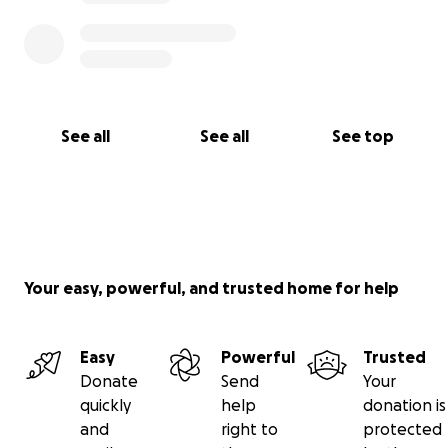
See all
See all
See top
Your easy, powerful, and trusted home for help
Easy
Powerful
Trusted
Donate
Send
Your
quickly
help
donation is
and
right to
protected