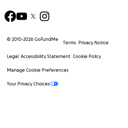
© 2010-
2026
GoFundMe
Terms
Privacy Notice
Legal
Accessibility Statement
Cookie Policy
Manage Cookie Preferences
Your Privacy Choices