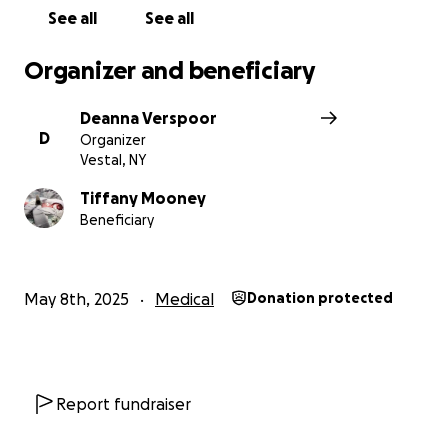
See all
See all
Organizer and beneficiary
Deanna Verspoor
D
Organizer
Vestal, NY
Tiffany Mooney
Beneficiary
May 8th, 2025
Medical
Donation protected
Report fundraiser