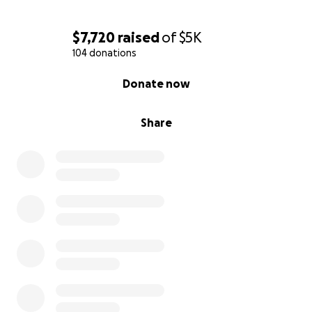
$7,720
raised
of
$5K
104 donations
0% complete
Donate now
Share