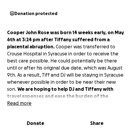
Donation protected
Cooper John Rose was born 14 weeks early, on May
6th at 3:24 pm after Tiffany suffered from a
placental abruption.
Cooper was transferred to
Crouse Hospital in Syracuse in order to receive the
best care possible. He could potentially be there
until or after his original due date, which was August
9th. As a result, Tiff and DJ will be staying in Syracuse
whenever possible in order to be near their new
son.
We are hoping to help DJ and Tiffany with
travel expenses and ease the burden of the
financial costs associated with Cooper’s
Read more
hospitalization out of town.
Unfortunately, Tiff
and DJs jobs do not cover fully paid maternal or
Donate
Share
paternal leave, so DJ will be returning to work and
Tiffany will be spending much of her time traveling