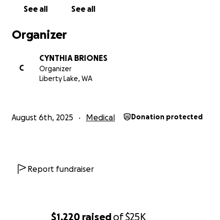
See all
See all
Organizer
CYNTHIA BRIONES
C
Organizer
Liberty Lake, WA
August 6th, 2025
Medical
Donation protected
Report fundraiser
$1,220
raised
of
$25K