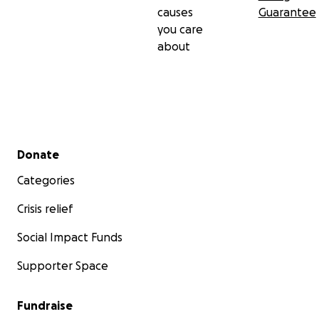
causes
Guarantee
you care
about
Secondary menu
Donate
Categories
Crisis relief
Social Impact Funds
Supporter Space
Fundraise