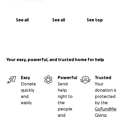
See all
See all
See top
Your easy, powerful, and trusted home for help
Easy
Powerful
Trusted
Donate
Send
Your
quickly
help
donation is
and
right to
protected
easily
the
by the
people
GoFundMe
and
Giving