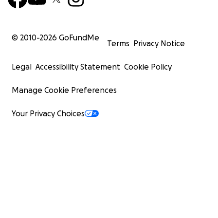
© 2010-
2026
GoFundMe
Terms
Privacy Notice
Legal
Accessibility Statement
Cookie Policy
Manage Cookie Preferences
Your Privacy Choices