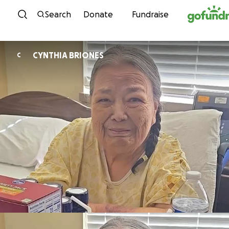
Skip to content
Search
Donate
Fundraise
CYNTHIA BRIONES
C