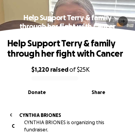
Help Support Terry & family
through her fight with Cancer
Help Support Terry & family
through her fight with Cancer
$1,220
raised
of
$25K
0% complete
Donate
Share
CYNTHIA BRIONES
C
CYNTHIA BRIONES is organizing this
C
fundraiser.