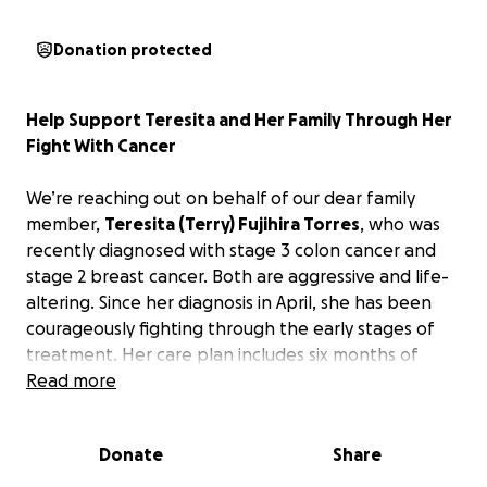
Donation protected
Help Support Teresita and Her Family Through Her
Fight With Cancer
We’re reaching out on behalf of our dear family
member,
Teresita (Terry) Fujihira Torres
, who was
recently diagnosed with stage 3 colon cancer and
stage 2 breast cancer. Both are aggressive and life-
altering. Since her diagnosis in April, she has been
courageously fighting through the early stages of
treatment. Her care plan includes six months of
chemotherapy and radiation, which will span the
Read more
course of an entire year.
Donate
Share
While the family has been doing their best to
manage everything on their own, the financial