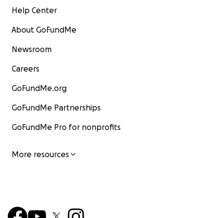
Help Center
About GoFundMe
Newsroom
Careers
GoFundMe.org
GoFundMe Partnerships
GoFundMe Pro for nonprofits
More resources