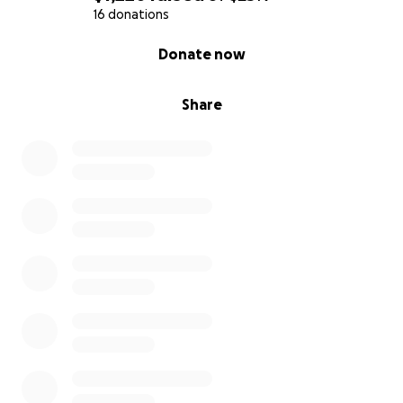
16 donations
0% complete
Donate now
Share