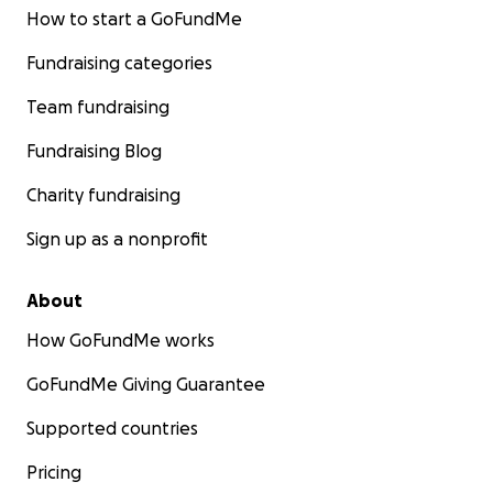
How to start a GoFundMe
Fundraising categories
Team fundraising
Fundraising Blog
Charity fundraising
Sign up as a nonprofit
About
How GoFundMe works
GoFundMe Giving Guarantee
Supported countries
Pricing