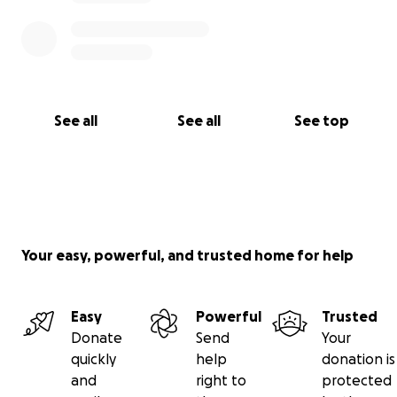
See all
See all
See top
Your easy, powerful, and trusted home for help
Easy
Powerful
Trusted
Donate
Send
Your
quickly
help
donation is
and
right to
protected