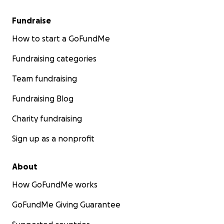
Fundraise
How to start a GoFundMe
Fundraising categories
Team fundraising
Fundraising Blog
Charity fundraising
Sign up as a nonprofit
About
How GoFundMe works
GoFundMe Giving Guarantee