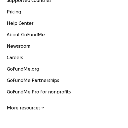
Supported countries
Pricing
Help Center
About GoFundMe
Newsroom
Careers
GoFundMe.org
GoFundMe Partnerships
GoFundMe Pro for nonprofits
More resources