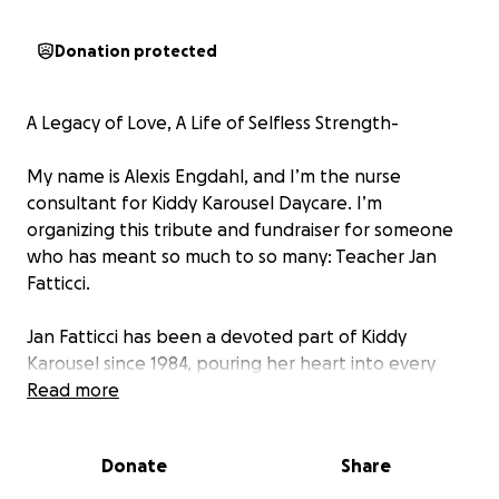
Donation protected
A Legacy of Love, A Life of Selfless Strength-
My name is Alexis Engdahl, and I’m the nurse
consultant for Kiddy Karousel Daycare. I’m
organizing this tribute and fundraiser for someone
who has meant so much to so many: Teacher Jan
Fatticci.
Jan Fatticci has been a devoted part of Kiddy
Karousel since 1984, pouring her heart into every
child she’s cared for. For over 40 years, she has
Read more
helped raise generations of children in our
community, including my own. She is the lead
Donate
Share
teacher in Toddler 2 room and is known to all as a
calming, dependable, and joyful presence.