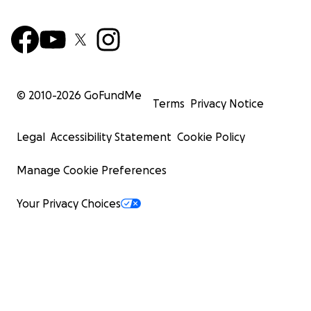
© 2010-
2026
GoFundMe
Terms
Privacy Notice
Legal
Accessibility Statement
Cookie Policy
Manage Cookie Preferences
Your Privacy Choices