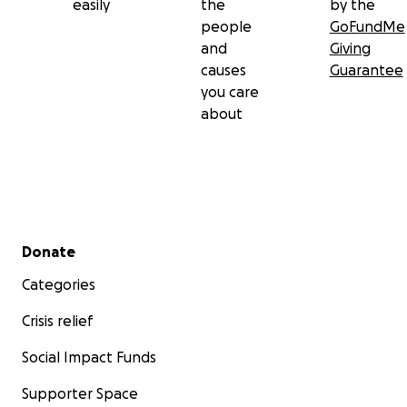
easily
the
by the
people
GoFundMe
and
Giving
causes
Guarantee
you care
about
Secondary menu
Donate
Categories
Crisis relief
Social Impact Funds
Supporter Space