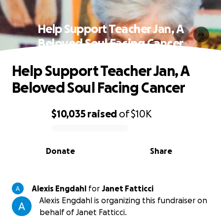
Help Support Teacher Jan, A
Beloved Soul Facing Cancer
Help Support Teacher Jan, A
Beloved Soul Facing Cancer
$10,035
raised
of
$10K
0% complete
Donate
Share
Alexis Engdahl
for
Janet Fatticci
Alexis Engdahl is organizing this fundraiser on
behalf of Janet Fatticci.