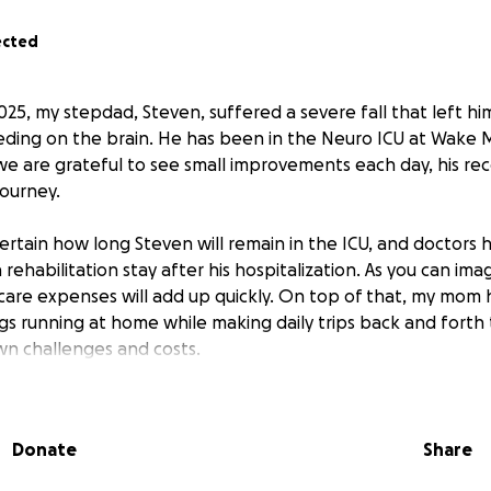
ected
25, my stepdad, Steven, suffered a severe fall that left hi
eding on the brain. He has been in the Neuro ICU at Wake 
we are grateful to see small improvements each day, his rec
journey.
ncertain how long Steven will remain in the ICU, and doctor
a rehabilitation stay after his hospitalization. As you can im
 care expenses will add up quickly. On top of that, my mom
gs running at home while making daily trips back and forth 
own challenges and costs.
is GoFundMe to help ease the financial burden of medical bil
expenses during this difficult time.
Any donation, no matter
Donate
Share
rence for Steven and our family as we focus on his healin