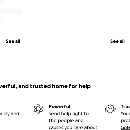
See all
See all
werful, and trusted home for help
Powerful
Tru
ickly and
Send help right to
Your
the people and
pro
causes you care about
GoF