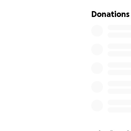
We are so thankfu
From the bottom o
Donations