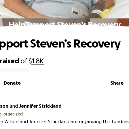
Help Support Steven’s Recovery
pport Steven’s Recovery
raised
of
$1.8K
Donate
Share
lson
and
Jennifer Strickland
o-organized
yn Wilson and Jennifer Strickland are organizing this fundrais