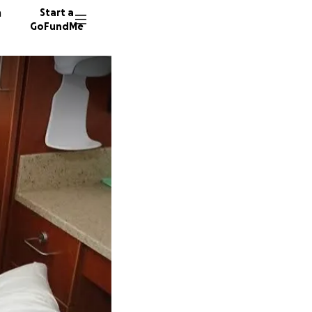
n
Start a
GoFundMe
G
K
6 donor