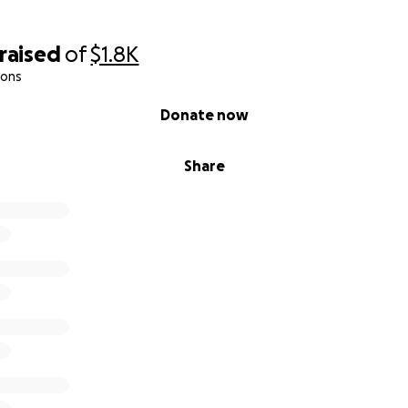
raised
of
$1.8K
ions
Donate now
Share