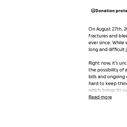
Donation prot
On August 27th, 20
fractures and ble
ever since. While 
long and difficult 
Right now, it’s u
the possibility of 
bills and ongoing
hard to keep thin
which brings its 
Read more
We are starting th
travel, and living 
make a huge diffe