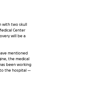
m with two skull
Medical Center
overy will be a
s have mentioned
agine, the medical
 has been working
to the hospital —
ls, rehabilitation,
 the amount, will
g.