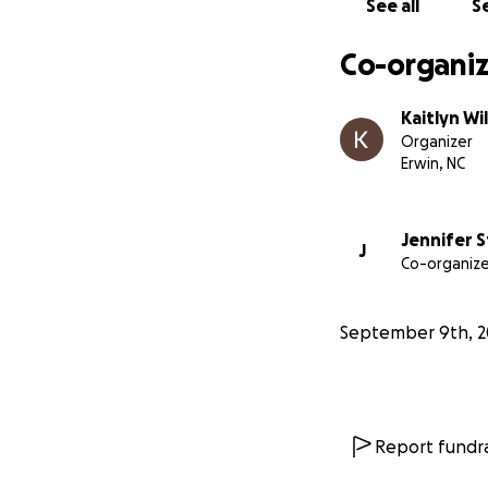
See all
Se
Co-organiz
Kaitlyn Wi
Organizer
Erwin, NC
Jennifer S
J
Co-organize
September 9th, 2
Report fundra