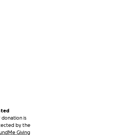
sted
 donation is
tected by the
undMe Giving