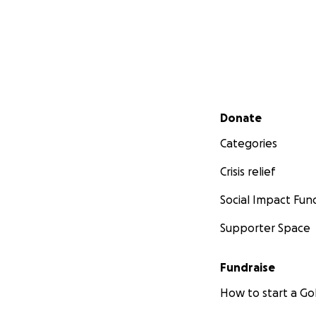
Secondary menu
Donate
Categories
Crisis relief
Social Impact Fun
Supporter Space
Fundraise
How to start a 