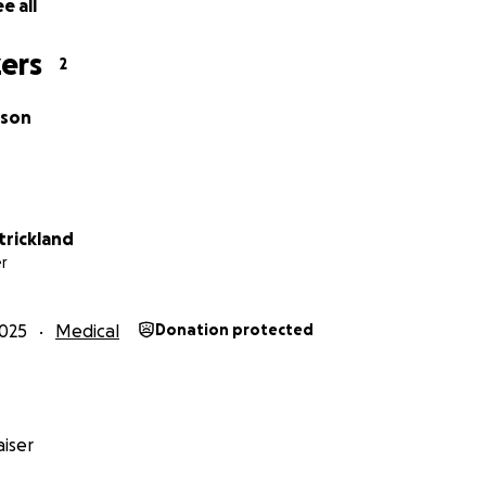
e all
ers
2
lson
trickland
r
025
Medical
Donation protected
iser