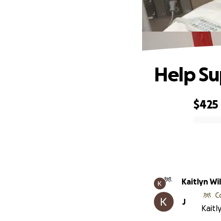
Help Su
$425
0% complete
Kaitlyn Wi
C
J
Kaitl