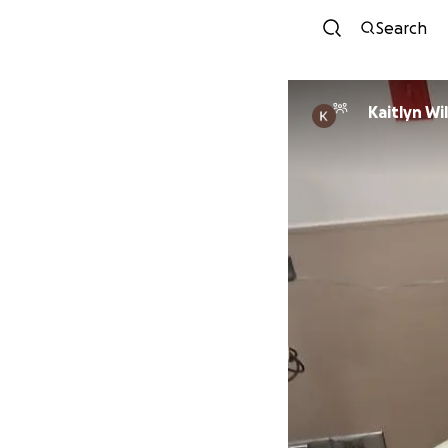
Search
Kaitlyn Wi