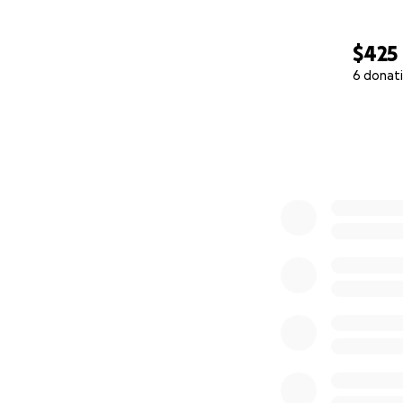
$425
6 donat
0% complete