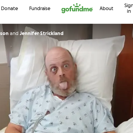
Sig
Skip to content
Donate
Fundraise
About
in
lson
and
Jennifer Strickland