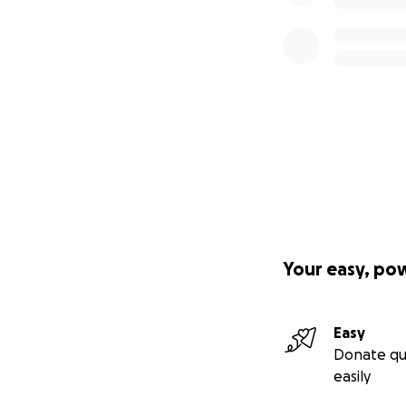
Your easy, po
Easy
Donate qu
easily