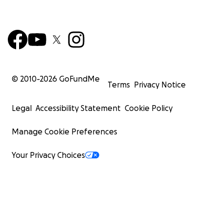
© 2010-
2026
GoFundMe
Terms
Privacy Notice
Legal
Accessibility Statement
Cookie Policy
Manage Cookie Preferences
Your Privacy Choices