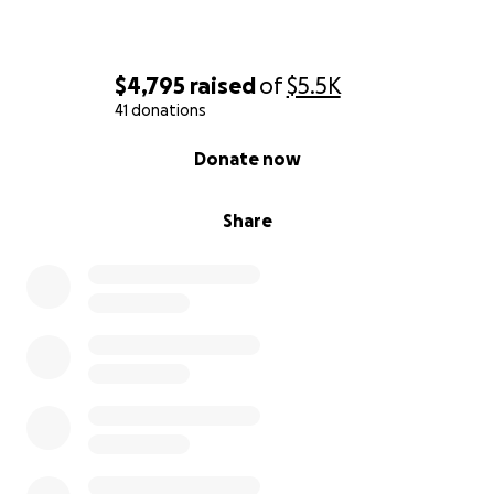
$4,795
raised
of
$5.5K
41 donations
0% complete
Donate now
Share