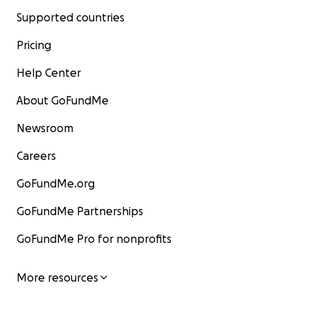
Supported countries
Pricing
Help Center
About GoFundMe
Newsroom
Careers
GoFundMe.org
GoFundMe Partnerships
GoFundMe Pro for nonprofits
More resources