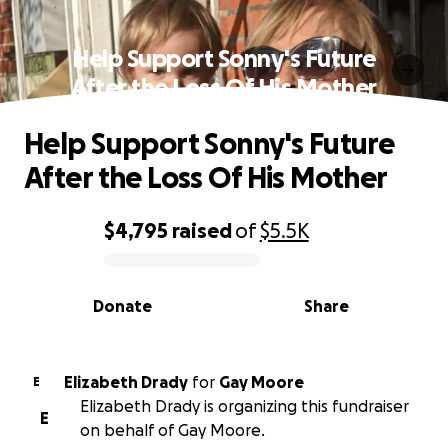
Help Support Sonny's Future
After the Loss Of His Mother
Help Support Sonny's Future
After the Loss Of His Mother
$4,795
raised
of
$5.5K
0% complete
Donate
Share
Elizabeth Drady
for
Gay Moore
E
Elizabeth Drady is organizing this fundraiser
E
on behalf of Gay Moore.