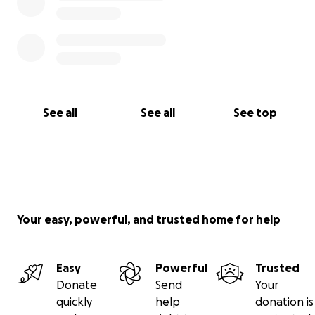
See all
See all
See top
Your easy, powerful, and trusted home for help
Easy
Powerful
Trusted
Donate
Send
Your
quickly
help
donation is