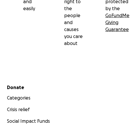
and
right to
protected
easily
the
by the
people
GoFundMe
and
Giving
causes
Guarantee
you care
about
Secondary menu
Donate
Categories
Crisis relief
Social Impact Funds