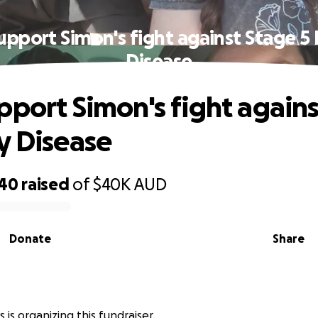
upport Simon's fight against Stage 5
Disease
pport Simon's fight again
y Disease
140
raised
of
$40K
AUD
Donate
Share
s is organizing this fundraiser.