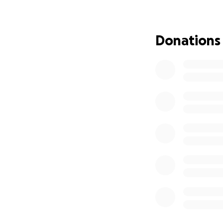
survive.
We've now receive
Donations
being removed from
transition to haem
However, this new
unable to drive, 
appointment.
Since his diagnosi
more recently in 
septic shock, suff
his brain.
Simon is now in a 
damage in his legs
while also trying