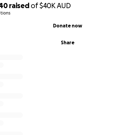
 Daniel xx
140
raised
of
$40K
AUD
tions
Donate now
Share