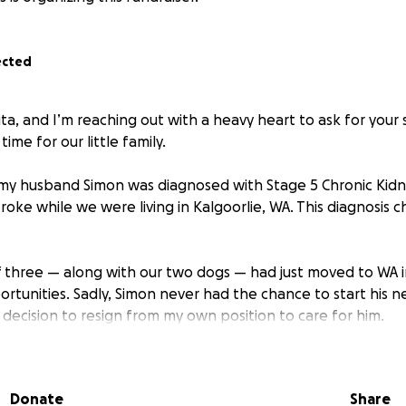
ected
ita, and I’m reaching out with a heavy heart to ask for your
 time for our little family.
my husband Simon was diagnosed with Stage 5 Chronic Kidn
troke while we were living in Kalgoorlie, WA. This diagnosis
 of three — along with our two dogs — had just moved to WA 
rtunities. Sadly, Simon never had the chance to start his n
 decision to resign from my own position to care for him.
th Type 1 Diabetes for nearly 30 years, which has led to ser
c neuropathy in both legs, bilateral cataracts, and now com
Donate
Share
2024, Simon began peritoneal dialysis, a treatment he must 