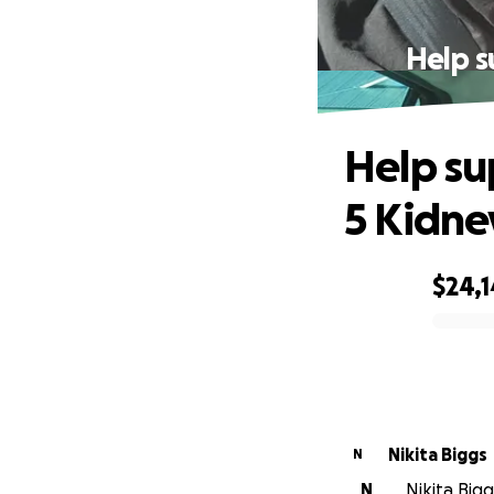
Help s
Help su
5 Kidne
$24,
0% complete
Nikita Biggs
N
N
Nikita Bigg