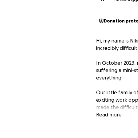
Donation prot
Hi, my name is Nik
incredibly difficult
In October 2023, 
suffering a mini-s
everything.
Our little family
exciting work oppo
made the difficult
Read more
Simon has lived wi
including diabeti
failure. In March 