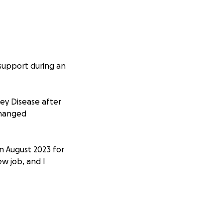
 support during an
ey Disease after
 changed
in August 2023 for
ew job, and I
ious complications
plete kidney
undergo daily to