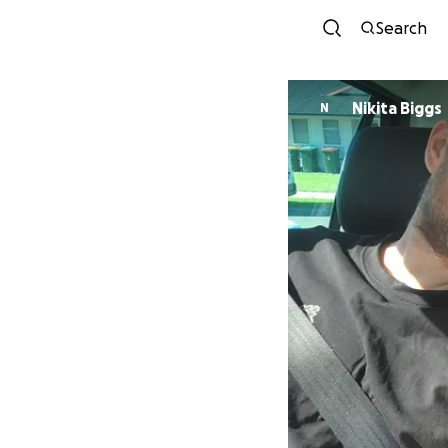
Search
Nikita Biggs
N