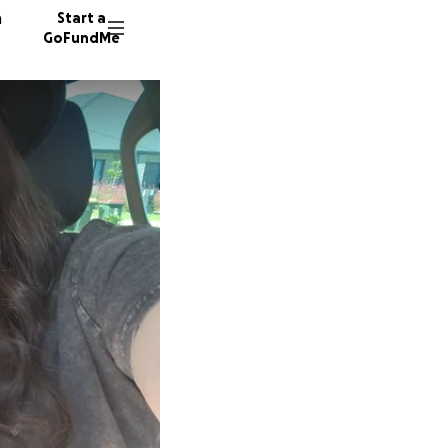
n
Start a
GoFundMe