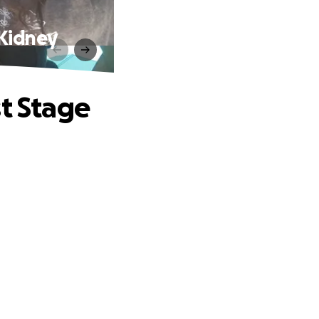
 Kidney
st Stage