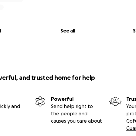
l
See all
S
werful, and trusted home for help
Powerful
Tru
ickly and
Send help right to
Your
the people and
pro
causes you care about
GoF
Gua