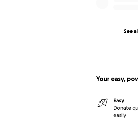
See al
Your easy, po
Easy
Donate qu
easily