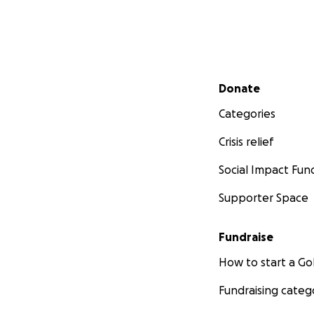
Secondary menu
Donate
Categories
Crisis relief
Social Impact Fun
Supporter Space
Fundraise
How to start a 
Fundraising categ