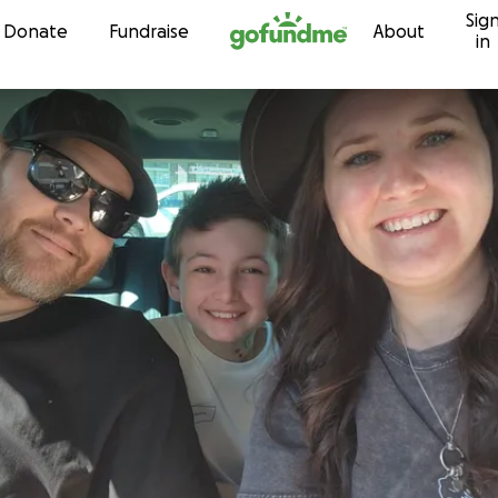
Sig
Skip to content
Donate
Fundraise
About
in