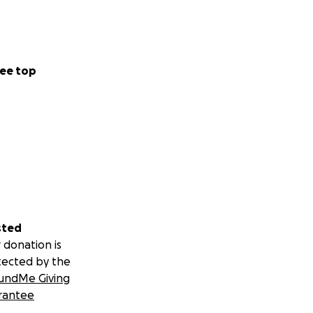
ee top
sted
 donation is
tected by the
undMe Giving
rantee