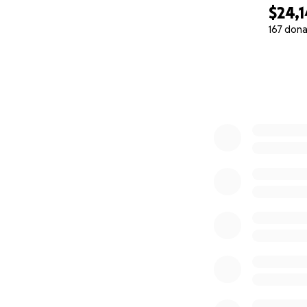
Nikita, Simon, and
$24,
167 dona
0% complete