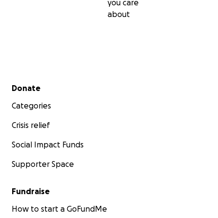
you care
about
Secondary menu
Donate
Categories
Crisis relief
Social Impact Funds
Supporter Space
Fundraise
How to start a GoFundMe