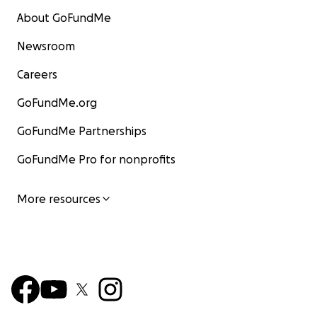
About GoFundMe
Newsroom
Careers
GoFundMe.org
GoFundMe Partnerships
GoFundMe Pro for nonprofits
More resources