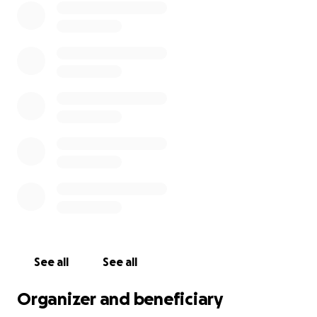
See all
See all
Organizer and beneficiary