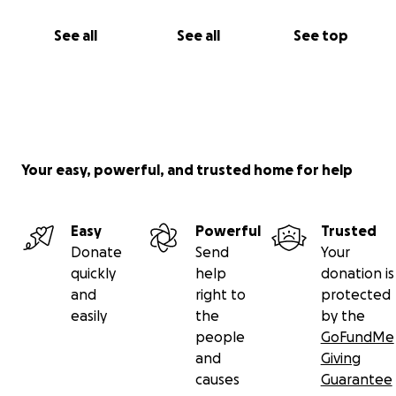
See all
See all
See top
Your easy, powerful, and trusted home for help
Easy
Powerful
Trusted
Donate
Send
Your
quickly
help
donation is
and
right to
protected
easily
the
by the
people
GoFundMe
and
Giving
causes
Guarantee