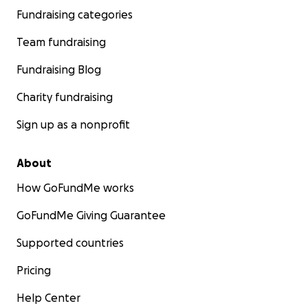
Fundraising categories
Team fundraising
Fundraising Blog
Charity fundraising
Sign up as a nonprofit
About
How GoFundMe works
GoFundMe Giving Guarantee
Supported countries
Pricing
Help Center