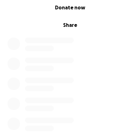
0% complete
Donate now
Share