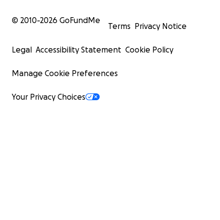
© 2010-
2026
GoFundMe
Terms
Privacy Notice
Legal
Accessibility Statement
Cookie Policy
Manage Cookie Preferences
Your Privacy Choices