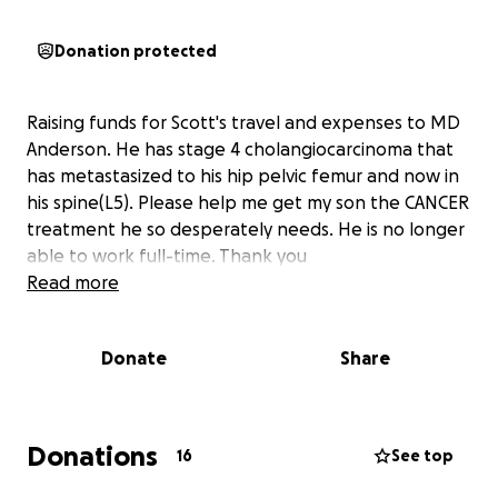
Donation protected
Raising funds for Scott's travel and expenses to MD
Anderson. He has stage 4 cholangiocarcinoma that
has metastasized to his hip pelvic femur and now in
his spine(L5). Please help me get my son the CANCER
treatment he so desperately needs. He is no longer
able to work full-time. Thank you
Read more
Donate
Share
Donations
16
See top