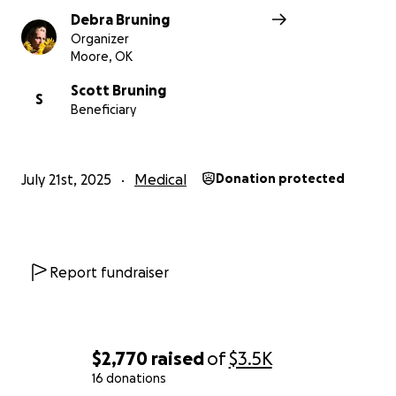
Debra Bruning
Organizer
Moore, OK
Scott Bruning
S
Beneficiary
July 21st, 2025
Medical
Donation protected
Report fundraiser
$2,770
raised
of
$3.5K
16 donations