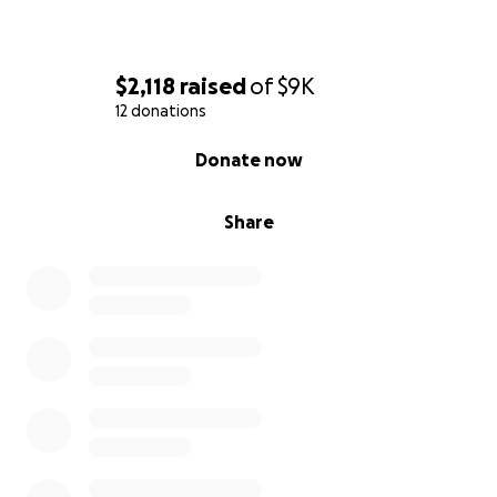
$2,118
raised
of
$9K
12 donations
0% complete
Donate now
Share