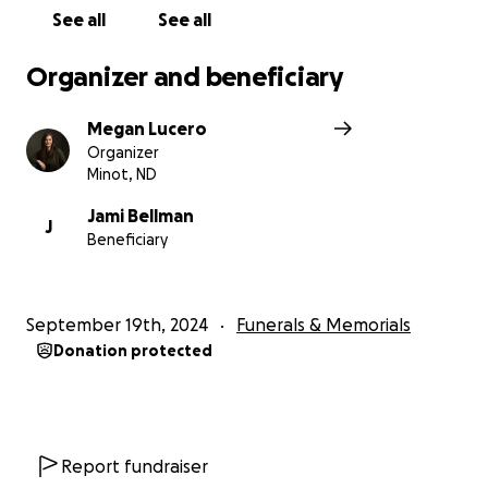
See all
See all
Organizer and beneficiary
Megan Lucero
Organizer
Minot, ND
Jami Bellman
J
Beneficiary
September 19th, 2024
Funerals & Memorials
Donation protected
Report fundraiser