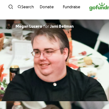
Skip to content
Search
Donate
Fundraise
Megan Lucero
for
Jami Bellman