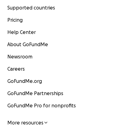
Supported countries
Pricing
Help Center
About GoFundMe
Newsroom
Careers
GoFundMe.org
GoFundMe Partnerships
GoFundMe Pro for nonprofits
More resources