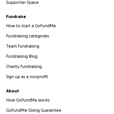
Supporter Space
Fundraise
How to start a GoFundMe
Fundraising categories
Team fundraising
Fundraising Blog
Charity fundraising
Sign up as a nonprofit
About
How GoFundMe works
GoFundMe Giving Guarantee