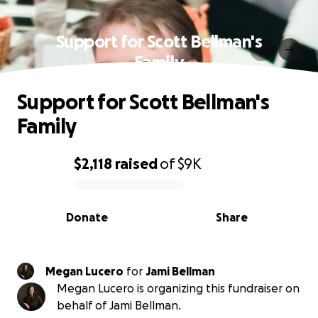
Support for Scott Bellman's
Family
Support for Scott Bellman's
Family
$2,118
raised
of
$9K
0% complete
Donate
Share
Megan Lucero
for
Jami Bellman
Megan Lucero is organizing this fundraiser on
behalf of Jami Bellman.