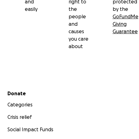
and
right to
protected
easily
the
by the
people
GoFundMe
and
Giving
causes
Guarantee
you care
about
Secondary menu
Donate
Categories
Crisis relief
Social Impact Funds