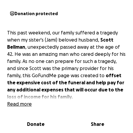
Donation protected
This past weekend, our family suffered a tragedy
when my sister's (Jami) beloved husband,
Scott
Bellman
, unexpectedly passed away at the age of
42. He was an amazing man who cared deeply for his
family. As no one can prepare for such a tragedy,
and since Scott was the primary provider for his
family, this GoFundMe page was created to
offset
the expensive cost of the funeral and help pay for
any additional expenses that will occur due to the
loss of income for his family.
Read more
Link to obituary
here
.
Donate
Share