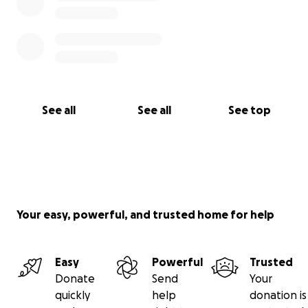
See all
See all
See top
Your easy, powerful, and trusted home for help
Easy
Powerful
Trusted
Donate
Send
Your
quickly
help
donation is