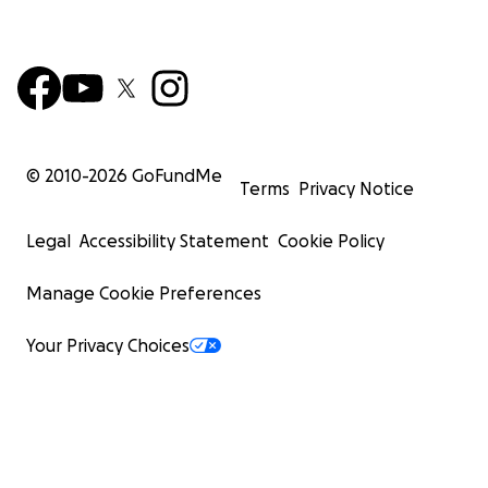
© 2010-
2026
GoFundMe
Terms
Privacy Notice
Legal
Accessibility Statement
Cookie Policy
Manage Cookie Preferences
Your Privacy Choices