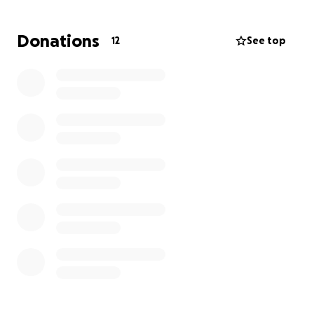
Donations
12
See top