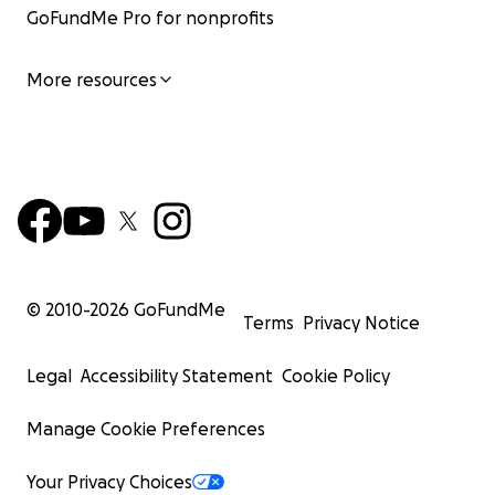
GoFundMe Pro for nonprofits
More resources
© 2010-
2026
GoFundMe
Terms
Privacy Notice
Legal
Accessibility Statement
Cookie Policy
Manage Cookie Preferences
Your Privacy Choices