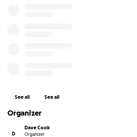
her during her hospital stay. We also don’t yet know
how long she will be required to remain in Halifax for
recovery.
We are humbly reaching out to ask for help. Any
contribution — no matter how small — will go
directly toward travel expenses, lodging, and other
associated costs during this difficult time. If you’re
unable to donate, we kindly ask that you share this
message with others.
My mother has always had one of the biggest
hearts — generous, loving, and endlessly kind. She’s
been there for so many throughout her life, and
See all
See all
now we’re hoping to be there for her. Thank you for
your compassion, your prayers, and your support.
Organizer
**update**
Dave Cook
D
Organizer