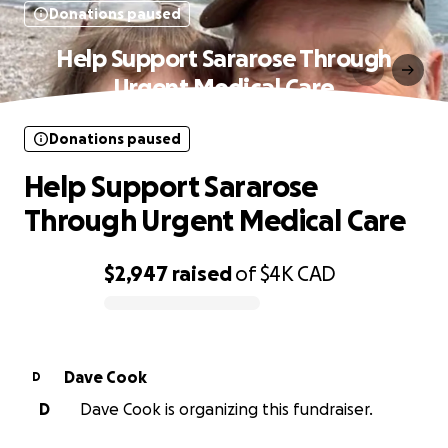
Donations paused
Help Support Sararose Through
Urgent Medical Care
Donations paused
Help Support Sararose
Through Urgent Medical Care
$2,947
raised
of
$4K
CAD
0% complete
Dave Cook
D
D
Dave Cook is organizing this fundraiser.