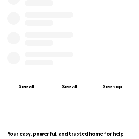
See all
See all
See top
Your easy, powerful, and trusted home for help