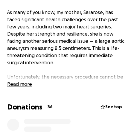
As many of you know, my mother, Sararose, has
faced significant health challenges over the past
few years, including two major heart surgeries.
Despite her strength and resilience, she is now
facing another serious medical issue — a large aortic
aneurysm measuring 8.5 centimeters. This is a life-
threatening condition that requires immediate
surgical intervention.
Unfortunately, the necessary procedure cannot be
performed here in New Brunswick. She must travel
Read more
to Halifax for specialized testing and surgery. While
we are grateful she can access the care she needs,
Donations
the financial burden on our family is overwhelming.
36
See top
The province does not cover essential costs such as
transportation, accommodations, or meals for our
father and family members who want to support