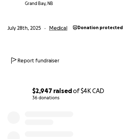
sararose will be admitted to the Halifax hospital on
Grand Bay, NB
Monday where a few more tests will be performed
then surgery on Thursday. Everything is moving very
fast. Thank you all for your support.
July 28th, 2025
Medical
Donation protected
Report fundraiser
$2,947
raised
of
$4K
CAD
36 donations
0% complete