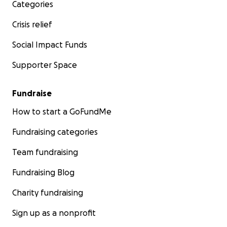
Categories
Crisis relief
Social Impact Funds
Supporter Space
Fundraise
How to start a GoFundMe
Fundraising categories
Team fundraising
Fundraising Blog
Charity fundraising
Sign up as a nonprofit