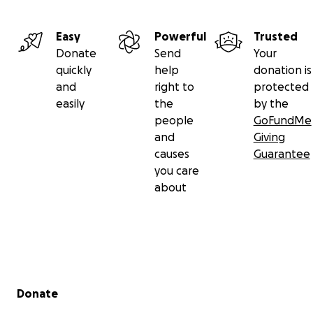
Easy
Powerful
Trusted
Donate
Send
Your
quickly
help
donation is
and
right to
protected
easily
the
by the
people
GoFundMe
and
Giving
causes
Guarantee
you care
about
Secondary menu
Donate