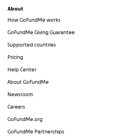
About
How GoFundMe works
GoFundMe Giving Guarantee
Supported countries
Pricing
Help Center
About GoFundMe
Newsroom
Careers
GoFundMe.org
GoFundMe Partnerships