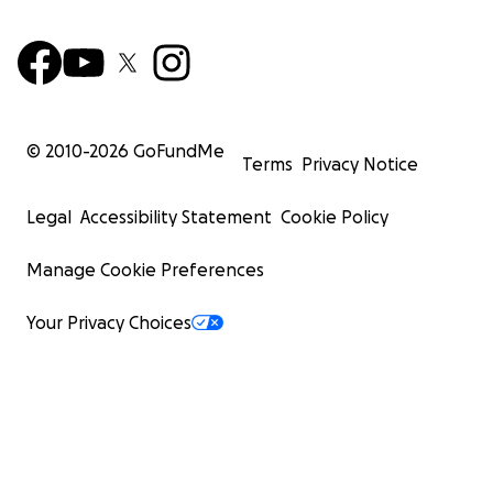
© 2010-
2026
GoFundMe
Terms
Privacy Notice
Legal
Accessibility Statement
Cookie Policy
Manage Cookie Preferences
Your Privacy Choices