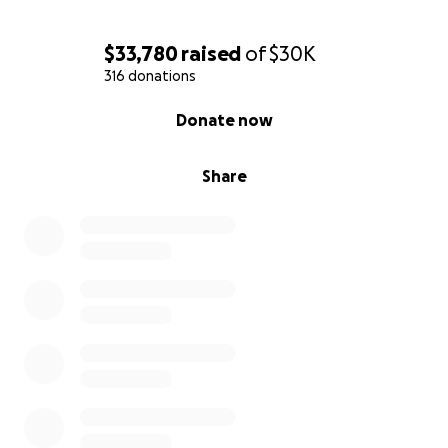
has been life-changing. We love you so much."
$33,780
raised
of
$30K
**Please click the
Caring Bridge
link if you'd like to
316 donations
stay up to date on Ryan's health.
0% complete
Donate now
Share