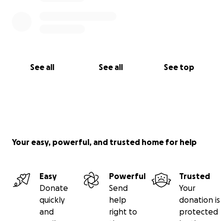
See all
See all
See top
Your easy, powerful, and trusted home for help
Easy
Powerful
Trusted
Donate
Send
Your
quickly
help
donation is
and
right to
protected