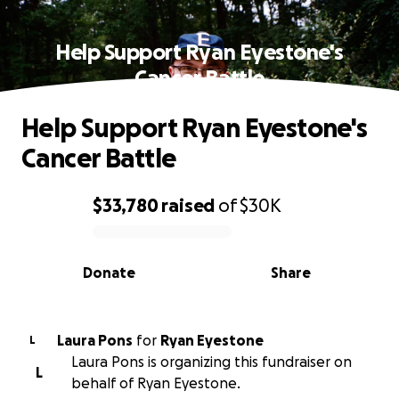
Help Support Ryan Eyestone's
Cancer Battle
Help Support Ryan Eyestone's
Cancer Battle
$33,780
raised
of
$30K
0% complete
Donate
Share
Laura Pons
for
Ryan Eyestone
L
Laura Pons is organizing this fundraiser on
L
behalf of Ryan Eyestone.