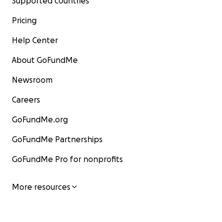
Supported countries
Pricing
Help Center
About GoFundMe
Newsroom
Careers
GoFundMe.org
GoFundMe Partnerships
GoFundMe Pro for nonprofits
More resources