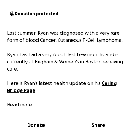
Donation protected
Last summer, Ryan was diagnosed with a very rare
form of blood Cancer, Cutaneous T-Cell Lymphoma.
Ryan has had a very rough last few months and is
currently at Brigham & Women's in Boston receiving
care.
Here is Ryan's latest health update on his
Caring
Bridge Page
:
"The past two weeks have been brutal. Ryan
Read more
bopped from home to the hospital twice before
heading to Brigham and Women’s in Boston last
Donate
Share
Monday which is where we are now.