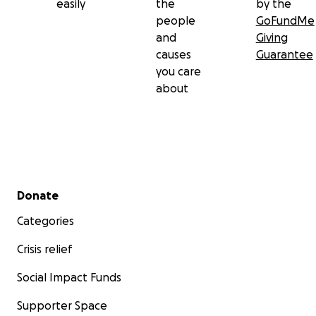
easily
the
by the
people
GoFundMe
and
Giving
causes
Guarantee
you care
about
Secondary menu
Donate
Categories
Crisis relief
Social Impact Funds
Supporter Space