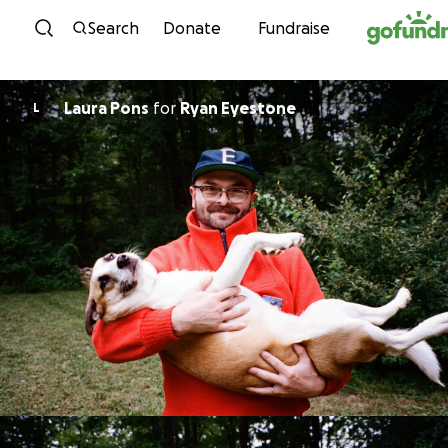
Skip to content
Search
Donate
Fundraise
Laura Pons
for
Ryan Eyestone
L