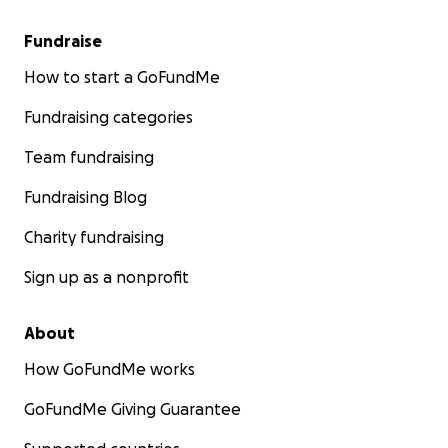
Fundraise
How to start a GoFundMe
Fundraising categories
Team fundraising
Fundraising Blog
Charity fundraising
Sign up as a nonprofit
About
How GoFundMe works
GoFundMe Giving Guarantee