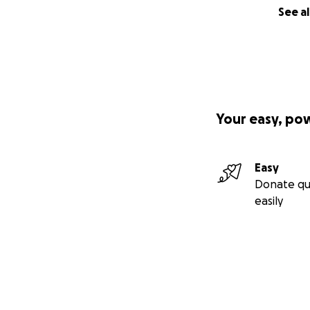
See al
Your easy, po
Easy
Donate qu
easily