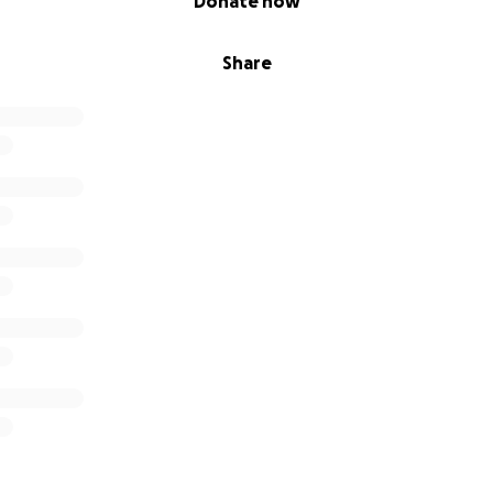
Donate now
Share