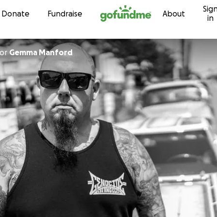
Sig
Skip to content
Donate
Fundraise
About
in
or
Gemma Manford