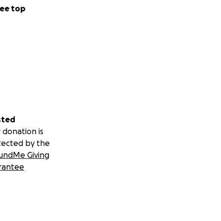
ee top
sted
 donation is
tected by the
undMe Giving
rantee