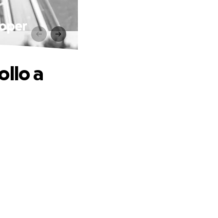
roper
ollo a