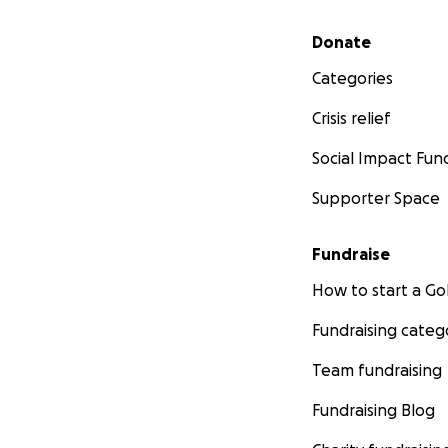
Secondary menu
Donate
Categories
Crisis relief
Social Impact Fun
Supporter Space
Fundraise
How to start a 
Fundraising categ
Team fundraising
Fundraising Blog