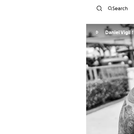
Search
Daniel Vigil
f
D