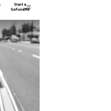
n
Start a
GoFundMe