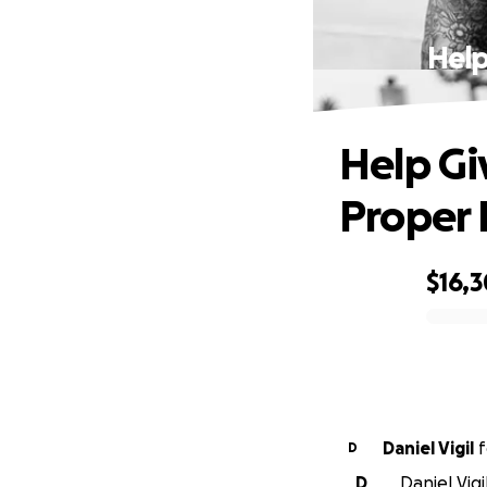
Help
Help Gi
Proper 
$16,
0% complete
Daniel Vigil
f
D
D
Daniel Vig