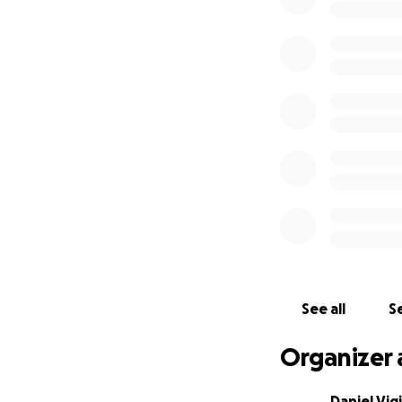
See all
Se
Organizer 
Daniel Vigi