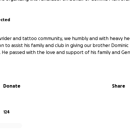
ected
lowrider and tattoo community, we humbly and with heavy hea
n to assist his family and club in giving our brother Dominic
. He passed with the love and support of his family and Gen
Donate
Share
124