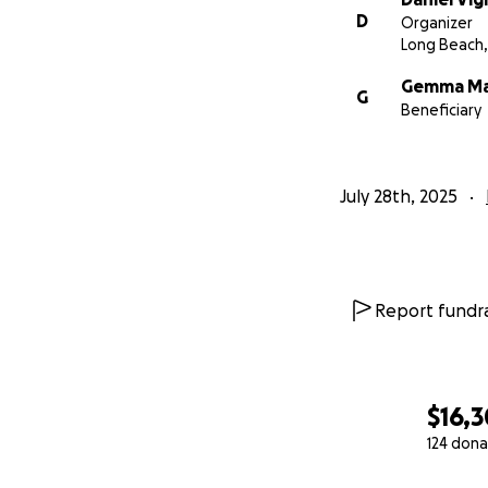
D
Organizer
Long Beach,
Gemma M
G
Beneficiary
July 28th, 2025
Report fundra
$16,
124 dona
0% complete