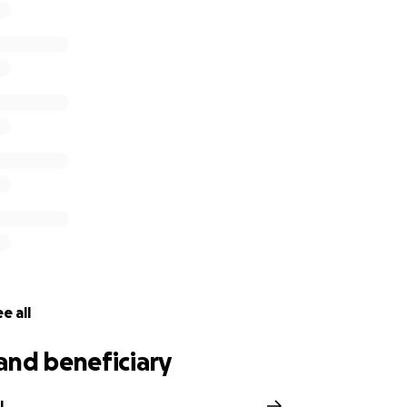
e all
and beneficiary
l