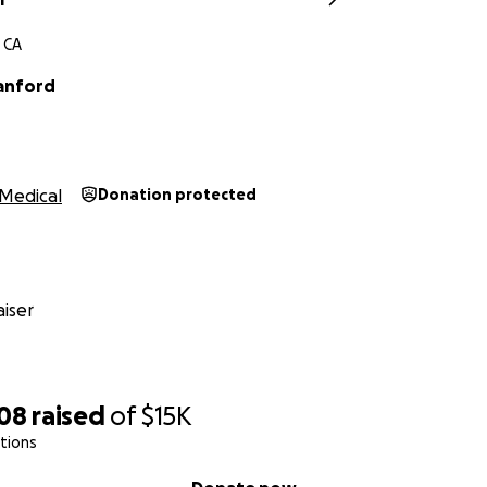
 CA
anford
Medical
Donation protected
iser
308
raised
of
$15K
tions