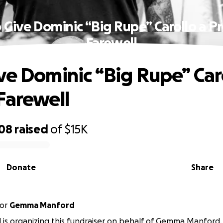
 Give Dominic “Big Rupe” Carollo a P
Farewell
ve Dominic “Big Rupe” Car
Farewell
308
raised
of
$15K
Donate
Share
or
Gemma Manford
il is organizing this fundraiser on behalf of Gemma Manford.