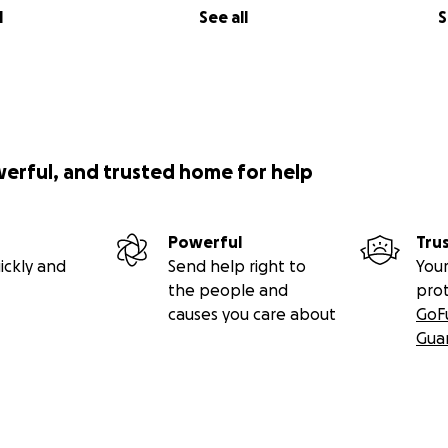
l
See all
S
werful, and trusted home for help
Powerful
Tru
ickly and
Send help right to
Your
the people and
pro
causes you care about
GoF
Gua