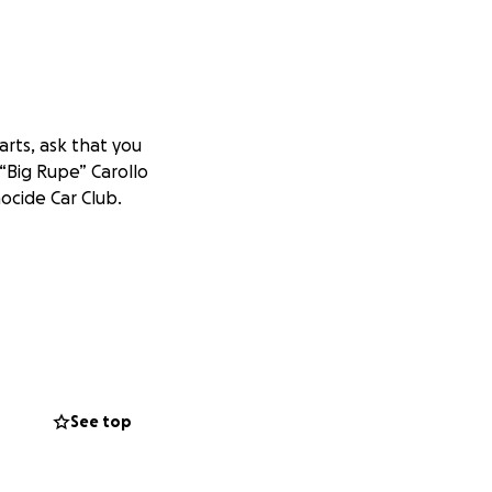
rts, ask that you
 “Big Rupe” Carollo
ocide Car Club.
See top