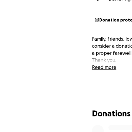
Donation prot
Family, friends, 
consider a donatio
a proper farewell
Thank you.
Read more
Donations