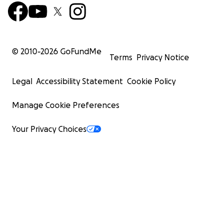
© 2010-
2026
GoFundMe
Terms
Privacy Notice
Legal
Accessibility Statement
Cookie Policy
Manage Cookie Preferences
Your Privacy Choices