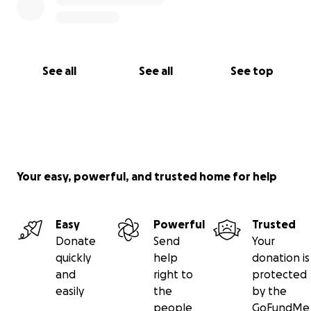
See all
See all
See top
Your easy, powerful, and trusted home for help
Easy
Powerful
Trusted
Donate
Send
Your
quickly
help
donation is
and
right to
protected
easily
the
by the
people
GoFundMe