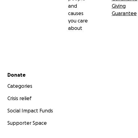
and
Giving
causes
Guarantee
you care
about
Secondary menu
Donate
Categories
Crisis relief
Social Impact Funds
Supporter Space