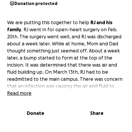
Donation protected
We are putting this together to help
RJ and his
family
. RJ went in for open-heart surgery on Feb.
20th. The surgery went well, and RJ was discharged
about a week later. While at home, Mom and Dad
thought something just seemed off. About a week
later, a bump started to form at the top of the
incision. It was determined that there was air and
fluid building up. On March 13th, RJ had to be
readmitted to the main campus. There was concern
that an infection was causing the air and fluid to
build. They made a small incision and applied a
Read more
wound vac bandage to drain the fluid and air. He
had to stay in the hospital for another week while
Donate
Share
they monitored the wound for infection. At the
time, all tests were negative, so he got to go home.