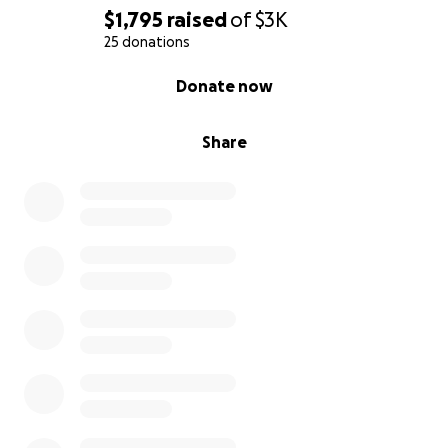
$1,795
raised
of
$3K
25 donations
0% complete
Donate now
Share