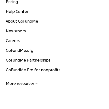
Pricing
Help Center
About GoFundMe
Newsroom
Careers
GoFundMe.org
GoFundMe Partnerships
GoFundMe Pro for nonprofits
More resources