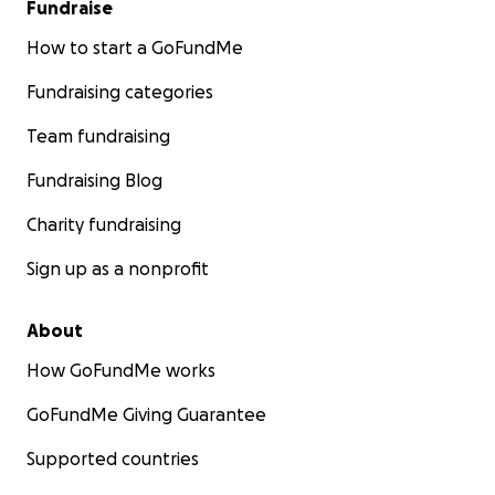
Fundraise
How to start a GoFundMe
Fundraising categories
Team fundraising
Fundraising Blog
Charity fundraising
Sign up as a nonprofit
About
How GoFundMe works
GoFundMe Giving Guarantee
Supported countries