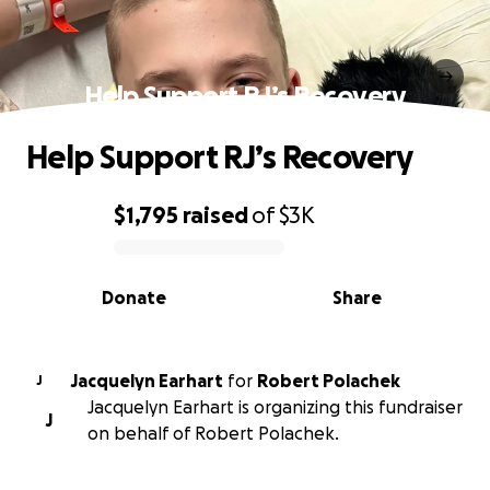
Help Support RJ’s Recovery
Help Support RJ’s Recovery
$1,795
raised
of
$3K
0% complete
Donate
Share
Jacquelyn Earhart
for
Robert Polachek
J
Jacquelyn Earhart is organizing this fundraiser
J
on behalf of Robert Polachek.