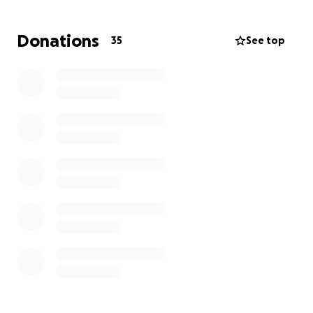
possible help with medical bills and a prosthetic as a
transfemoral prosthetic ranges up to $75,000. We
Donations
35
See top
know times are hard on everyone, We appreciate
any donation big or small, even a share or a prayer!