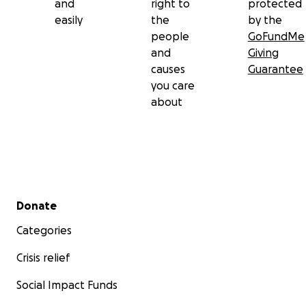
and
right to
protected
easily
the
by the
people
GoFundMe
and
Giving
causes
Guarantee
you care
about
Secondary menu
Donate
Categories
Crisis relief
Social Impact Funds