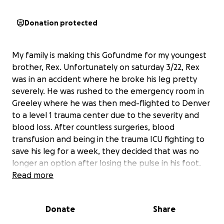
Donation protected
My family is making this Gofundme for my youngest
brother, Rex. Unfortunately on saturday 3/22, Rex
was in an accident where he broke his leg pretty
severely. He was rushed to the emergency room in
Greeley where he was then med-flighted to Denver
to a level 1 trauma center due to the severity and
blood loss. After countless surgeries, blood
transfusion and being in the trauma ICU fighting to
save his leg for a week, they decided that was no
longer an option after losing the pulse in his foot.
On Friday 3/28 they had to do an above the knee
Read more
amputation and move him to the multitrauma unit
for the next few weeks. This week has felt so long
Donate
Share
to our family but the road ahead is even longer. As
times are extremely tough, we are asking for any