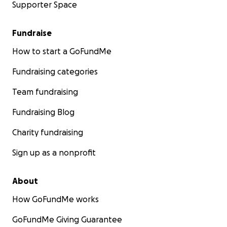
Supporter Space
Fundraise
How to start a GoFundMe
Fundraising categories
Team fundraising
Fundraising Blog
Charity fundraising
Sign up as a nonprofit
About
How GoFundMe works
GoFundMe Giving Guarantee