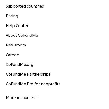
Supported countries
Pricing
Help Center
About GoFundMe
Newsroom
Careers
GoFundMe.org
GoFundMe Partnerships
GoFundMe Pro for nonprofits
More resources