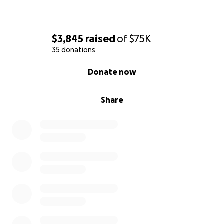
$3,845
raised
of
$75K
35 donations
0% complete
Donate now
Share