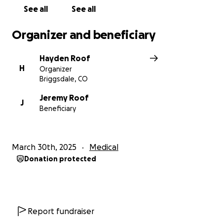
See all
See all
Organizer and beneficiary
Hayden Roof
H
Organizer
Briggsdale, CO
Jeremy Roof
J
Beneficiary
March 30th, 2025
Medical
Donation protected
Report fundraiser