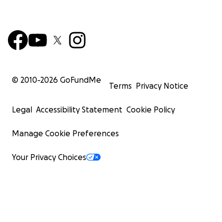
© 2010-
2026
GoFundMe
Terms
Privacy Notice
Legal
Accessibility Statement
Cookie Policy
Manage Cookie Preferences
Your Privacy Choices