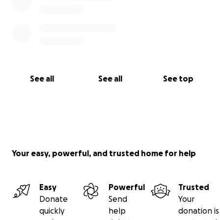
See all
See all
See top
Your easy, powerful, and trusted home for help
Easy
Powerful
Trusted
Donate
Send
Your
quickly
help
donation is