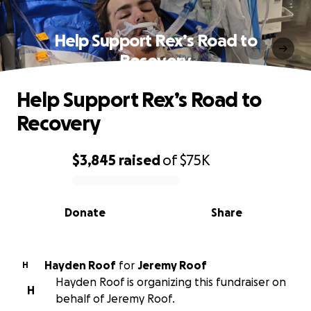
Help Support Rex’s Road to
Recovery
Help Support Rex’s Road to
Recovery
$3,845
raised
of
$75K
0% complete
Donate
Share
Hayden Roof
for
Jeremy Roof
H
Hayden Roof is organizing this fundraiser on
H
behalf of Jeremy Roof.