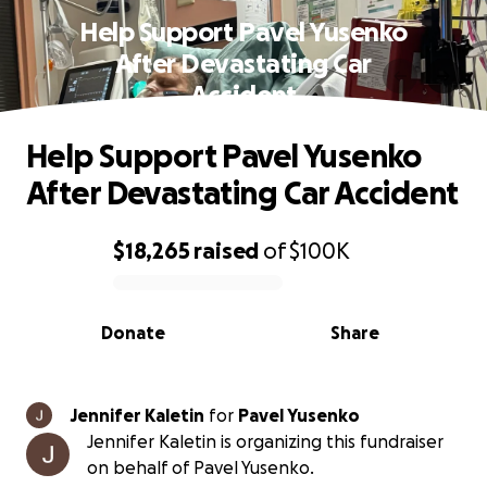
Help Support Pavel Yusenko
After Devastating Car
Accident
Help Support Pavel Yusenko
After Devastating Car Accident
$18,265
raised
of
$100K
0% complete
Donate
Share
Jennifer Kaletin
for
Pavel Yusenko
Jennifer Kaletin is organizing this fundraiser
on behalf of Pavel Yusenko.