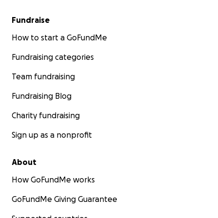
Fundraise
How to start a GoFundMe
Fundraising categories
Team fundraising
Fundraising Blog
Charity fundraising
Sign up as a nonprofit
About
How GoFundMe works
GoFundMe Giving Guarantee