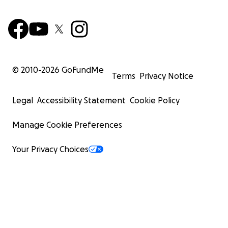
© 2010-
2026
GoFundMe
Terms
Privacy Notice
Legal
Accessibility Statement
Cookie Policy
Manage Cookie Preferences
Your Privacy Choices