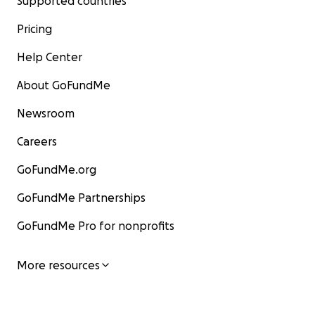
Supported countries
Pricing
Help Center
About GoFundMe
Newsroom
Careers
GoFundMe.org
GoFundMe Partnerships
GoFundMe Pro for nonprofits
More resources