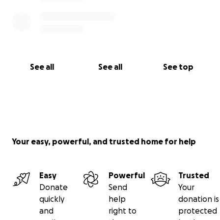
See all
See all
See top
Your easy, powerful, and trusted home for help
Easy
Powerful
Trusted
Donate
Send
Your
quickly
help
donation is
and
right to
protected