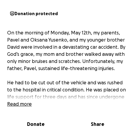
Donation protected
On the morning of Monday, May 12th, my parents,
Pavel and Oksana Yusenko, and my younger brother
David were involved in a devastating car accident. By
God’s grace, my mom and brother walked away with
only minor bruises and scratches. Unfortunately, my
father, Pavel, sustained life-threatening injuries.
He had to be cut out of the vehicle and was rushed
to the hospital in critical condition. He was placed on
life support for three days and has since undergone
multiple extensive surgeries. These included
Read more
reconstructive surgery on his shattered pelvis and
broken leg, the insertion of plates and screws, the
Donate
Share
placement of two chest tubes for collapsed lungs,
and a complex operation to stop internal bleeding.