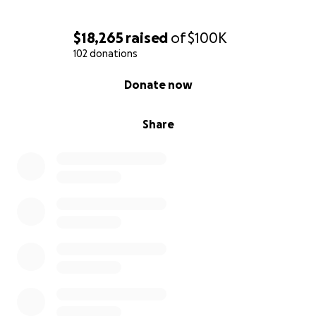
$18,265
raised
of
$100K
102 donations
0% complete
Donate now
Share