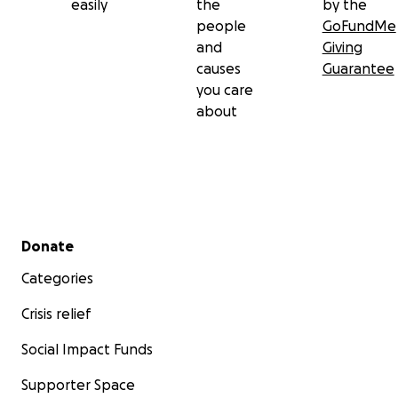
easily
the
by the
people
GoFundMe
and
Giving
causes
Guarantee
you care
about
Secondary menu
Donate
Categories
Crisis relief
Social Impact Funds
Supporter Space