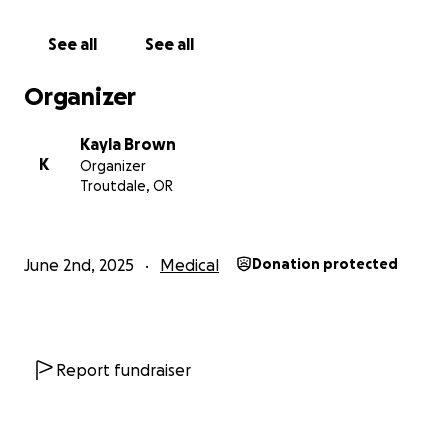
kindness, you know the heart he has for others.
Let’s come together now to return that same love
See all
See all
and support. Your gift—large or small—will make a
tangible difference in David’s recovery and the
Organizer
comfort of his home.
Thank you for your prayers, your generosity, and
Kayla Brown
your love.
K
Organizer
Troutdale, OR
With gratitude,
The Brown Family
June 2nd, 2025
Medical
Donation protected
Report fundraiser