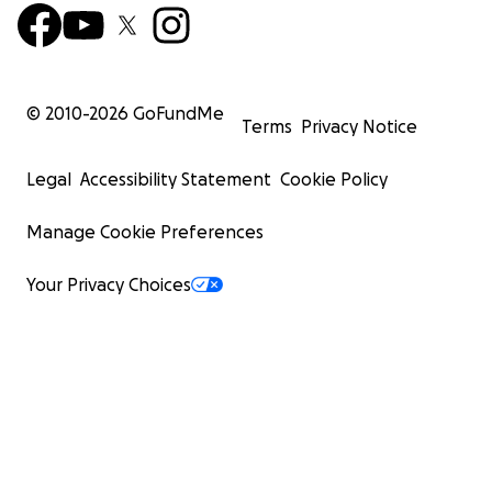
© 2010-
2026
GoFundMe
Terms
Privacy Notice
Legal
Accessibility Statement
Cookie Policy
Manage Cookie Preferences
Your Privacy Choices