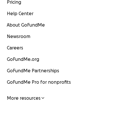
Pricing
Help Center
About GoFundMe
Newsroom
Careers
GoFundMe.org
GoFundMe Partnerships
GoFundMe Pro for nonprofits
More resources