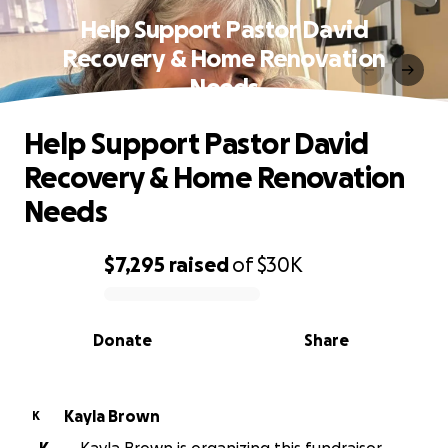
Help Support Pastor David
Recovery & Home Renovation
Needs
Help Support Pastor David
Recovery & Home Renovation
Needs
$7,295
raised
of
$30K
0% complete
Donate
Share
Kayla Brown
K