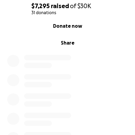
$7,295
raised
of
$30K
31 donations
0% complete
Donate now
Share