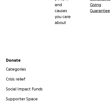
and
Giving
causes
Guarantee
you care
about
Secondary menu
Donate
Categories
Crisis relief
Social Impact Funds
Supporter Space