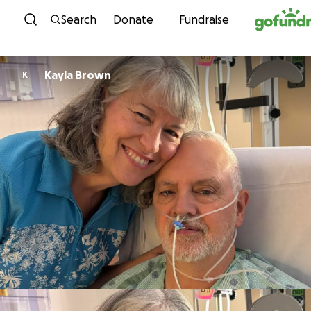
Skip to content
Search
Donate
Fundraise
Kayla Brown
K