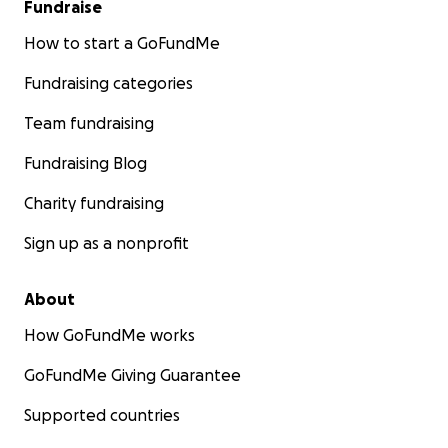
Fundraise
How to start a GoFundMe
Fundraising categories
Team fundraising
Fundraising Blog
Charity fundraising
Sign up as a nonprofit
About
How GoFundMe works
GoFundMe Giving Guarantee
Supported countries