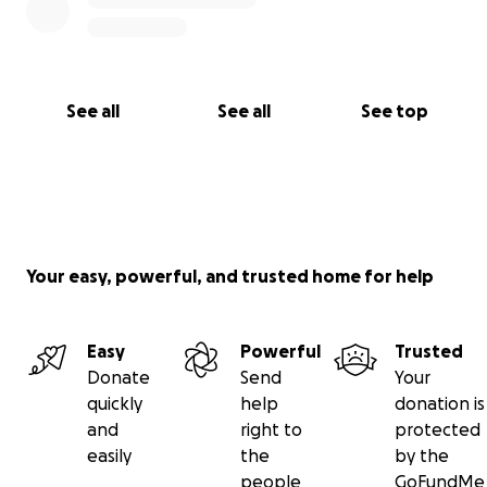
See all
See all
See top
Your easy, powerful, and trusted home for help
Easy
Powerful
Trusted
Donate
Send
Your
quickly
help
donation is
and
right to
protected
easily
the
by the
people
GoFundMe