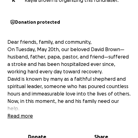
K
Kayla Brown is organizing this fundraiser.
Donation protected
Dear friends, family, and community,
On Tuesday, May 20th, our beloved David Brown—
husband, father, papa, pastor, and friend—suffered
a stroke and has been hospitalized ever since,
working hard every day toward recovery.
David is known by many as a faithful shepherd and
spiritual leader, someone who has poured countless
hours and immeasurable love into the lives of others.
Now, in this moment, he and his family need our
help.
As he begins this long road to healing and
Read more
rehabilitation, there are some significant needs we
are hoping to meet with your support.
Donate
Share