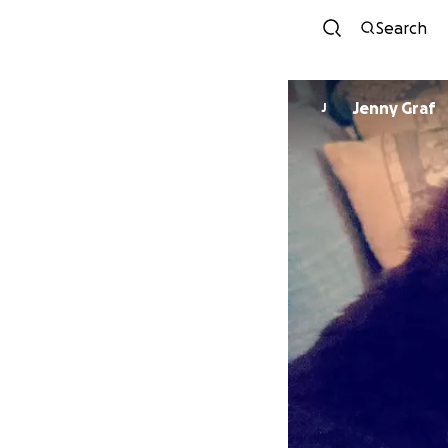
Search
Jenny Graf
J