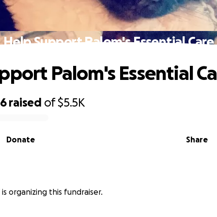
Help Support Palom's Essential Care
pport Palom's Essential C
96
raised
of
$5.5K
Donate
Share
is organizing this fundraiser.