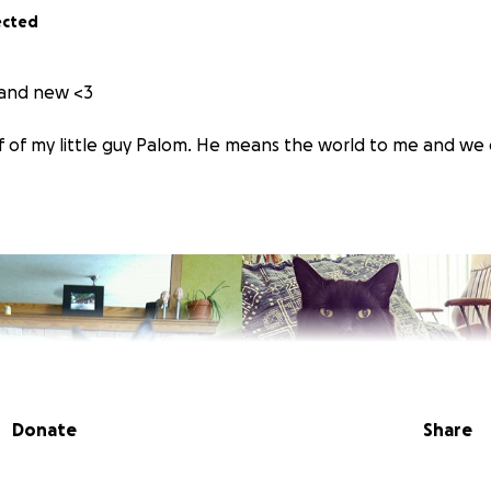
ected
d and new <3
f of my little guy Palom. He means the world to me and we co
Donate
Share