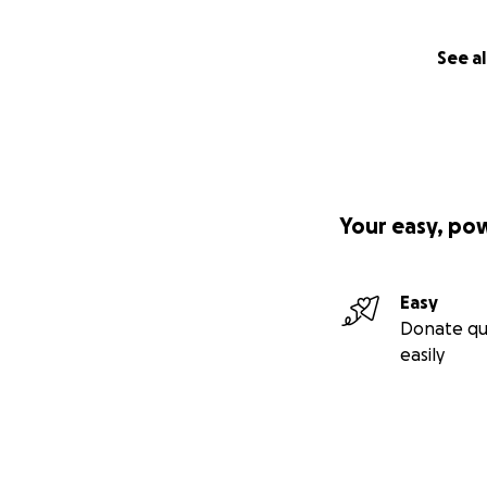
Their team got Pa
appointment with h
See al
without their help
When I brought Pal
brought him back, 
I told them Palom 
doctor who diagno
Your easy, po
medication worked
that I needed a c
Easy
I was eventually 
Donate qu
other appointments
easily
shocked. She apol
doctor, reviewed a
and told me I was
She gave Palom a 