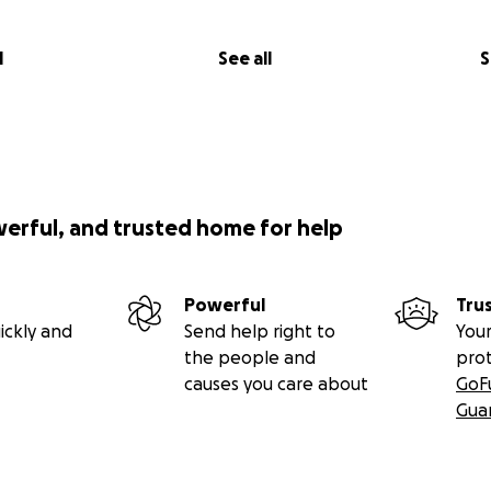
lom on an IV and into a stable enough state to get him thr
is primary care doctor 12 hours later. I'm not sure Palom w
l
See all
S
.
om in for his primary care visit, they took him back for a 
and said I could get his medication if I wanted. I was kind 
was in critical condition and we had just gotten out of the 
sed him hadn't spoken to me about how to care for him or
werful, and trusted home for help
 or how sick he was, that we needed to address his curren
onsultation with his primary care doctor before starting the
Powerful
Tru
able to see his primary care doctor, who had made room fo
ickly and
Send help right to
Your
 as I had only been penciled in for a "tech check", and she
the people and
pro
ogized, said she had read through all of my correspondence
causes you care about
GoF
ll of Palom's case history and lab results (including the rep
Gua
 right to demand a consultation.
thorough exam, then sat on the floor for a full hour walki