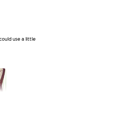
uld use a little