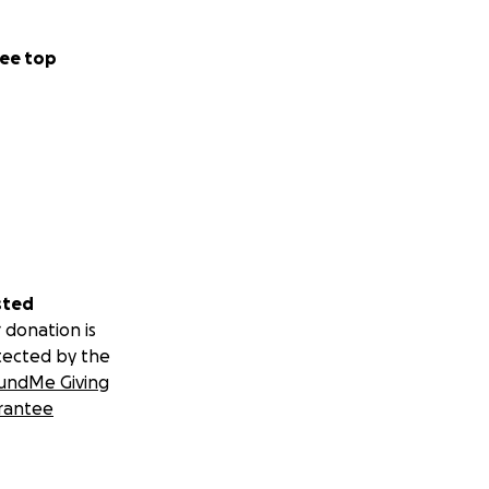
ough to our
ould be alive
ee top
ketone check,
of flabbergasted -
ER, that the
 how his
t acute state, and
 medication.
sted
r me in between
 donation is
 was similarly
tected by the
 with the relief
undMe Giving
ort from the ER),
rantee
ng through