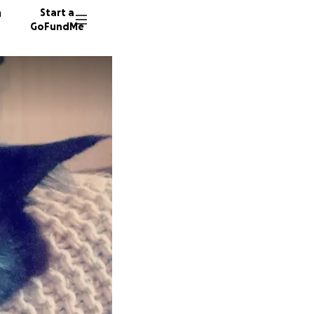
n
Start a
GoFundMe