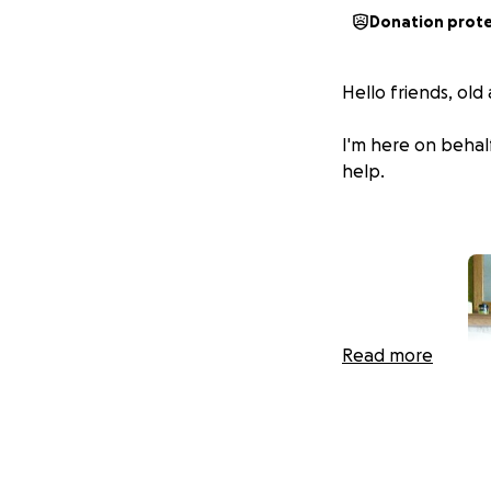
Donation prot
Hello friends, ol
I'm here on behal
help.
Read more