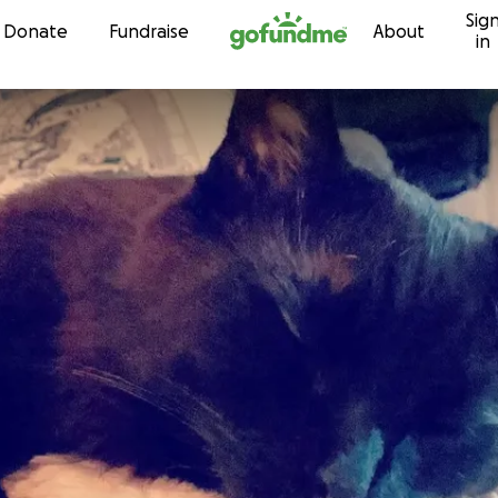
Sig
Skip to content
Donate
Fundraise
About
in