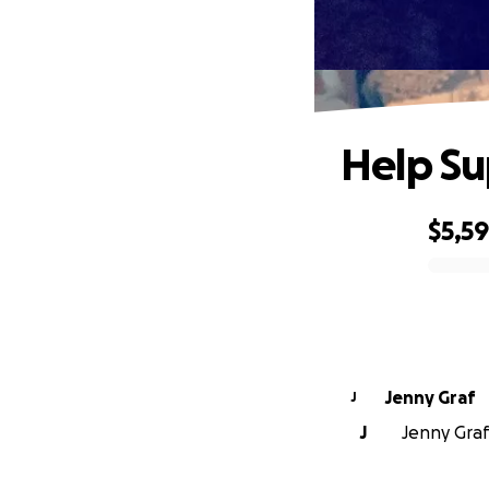
Help Su
$5,5
0% complete
Jenny Graf
J
J
Jenny Graf 