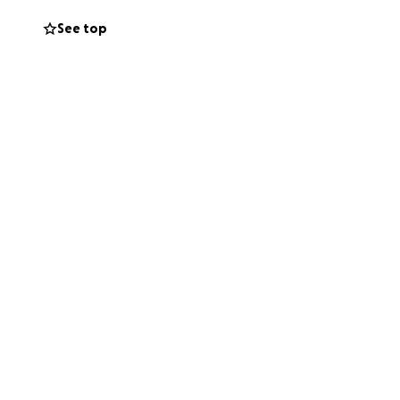
See top
 smart! Even at 15
th his twin sister
jump.
n taking Solensia
s are not
years after
KA can happen to