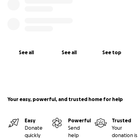
See all
See all
See top
Your easy, powerful, and trusted home for help
Easy
Powerful
Trusted
Donate
Send
Your
quickly
help
donation is