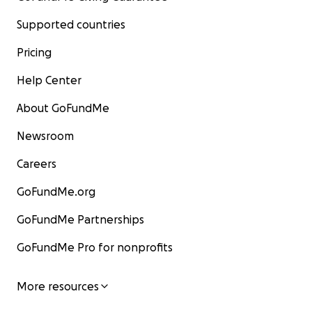
Supported countries
Pricing
Help Center
About GoFundMe
Newsroom
Careers
GoFundMe.org
GoFundMe Partnerships
GoFundMe Pro for nonprofits
More resources