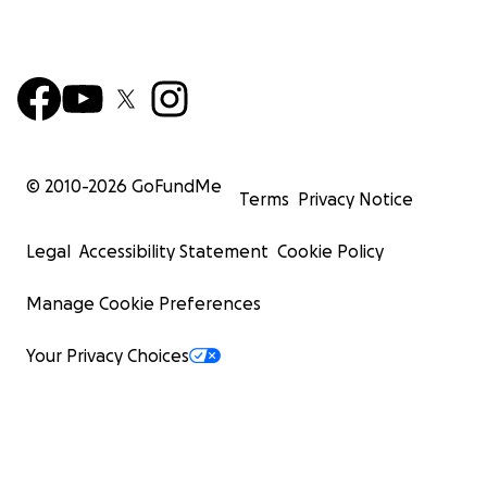
© 2010-
2026
GoFundMe
Terms
Privacy Notice
Legal
Accessibility Statement
Cookie Policy
Manage Cookie Preferences
Your Privacy Choices