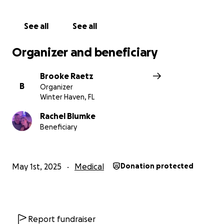
See all
See all
Organizer and beneficiary
Brooke Raetz
B
Organizer
Winter Haven, FL
Rachel Blumke
Beneficiary
May 1st, 2025
Medical
Donation protected
Report fundraiser