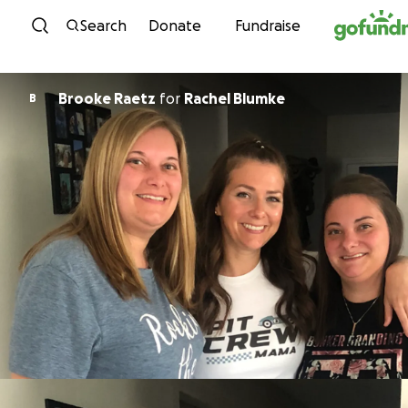
Skip to content
Search
Donate
Fundraise
Brooke Raetz
for
Rachel Blumke
B