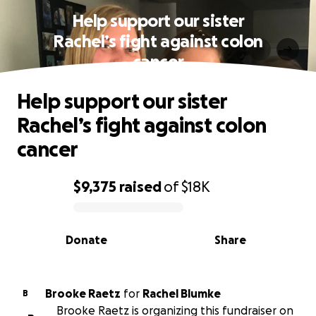
Help support our sister
Rachel’s fight against colon
cancer
Help support our sister
Rachel’s fight against colon
cancer
$9,375
raised
of
$18K
0% complete
Donate
Share
Brooke Raetz
for
Rachel Blumke
B
Brooke Raetz is organizing this fundraiser on