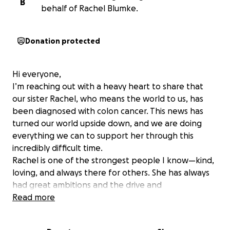
B
behalf of Rachel Blumke.
Donation protected
Hi everyone,
I’m reaching out with a heavy heart to share that
our sister Rachel, who means the world to us, has
been diagnosed with colon cancer. This news has
turned our world upside down, and we are doing
everything we can to support her through this
incredibly difficult time.
Rachel is one of the strongest people I know—kind,
loving, and always there for others. She has always
had great ambitions and the drive and
determination to get where she wanted in life, and
Read more
she will give this fight her all, just like everything
else. Rachel is the oldest sister and has always been