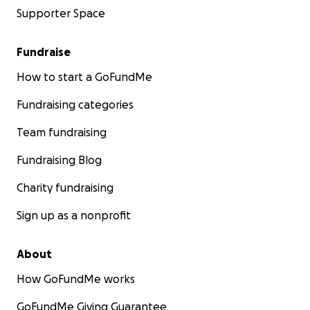
Supporter Space
Fundraise
How to start a GoFundMe
Fundraising categories
Team fundraising
Fundraising Blog
Charity fundraising
Sign up as a nonprofit
About
How GoFundMe works
GoFundMe Giving Guarantee