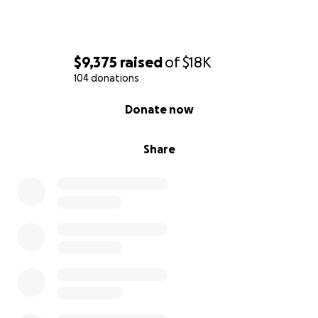
$9,375
raised
of
$18K
104 donations
0% complete
Donate now
Share