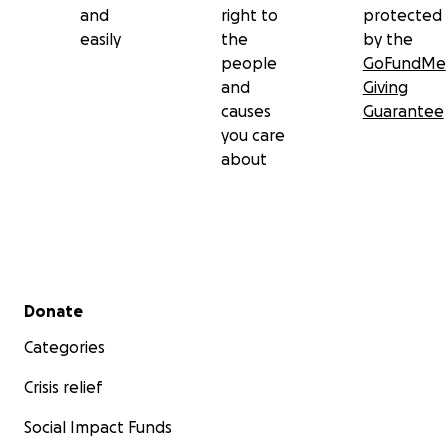
and
right to
protected
easily
the
by the
people
GoFundMe
and
Giving
causes
Guarantee
you care
about
Secondary menu
Donate
Categories
Crisis relief
Social Impact Funds