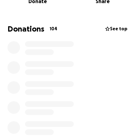
Donate
Share
the one we can count on to be there no questions
asked. Now, she needs our help. She is currently at
the beginning stages of developing a treatment
plan and the medical bills, along with daily expenses
Donations
104
See top
are quickly adding up.
We are raising funds to help cover:
Medical treatments, hospital stays,
Prescription medications and basic living expenses
during this fight.
Every donation, no matter how big or small, will go
directly toward her care and healing. If you’re
unable to donate, please consider sharing this page
to help spread the word.
Thank you for your kindness, support, and prayers
during this time. It means more to our family than
words can express.
With gratitude,
Brooke and Courtney