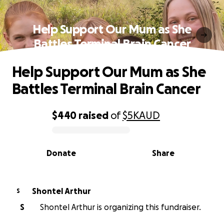
Help Support Our Mum as She
Battles Terminal Brain Cancer
Help Support Our Mum as She
Battles Terminal Brain Cancer
$440
raised
of
$5K
AUD
0% complete
Donate
Share
Shontel Arthur
S
S
Shontel Arthur is organizing this fundraiser.