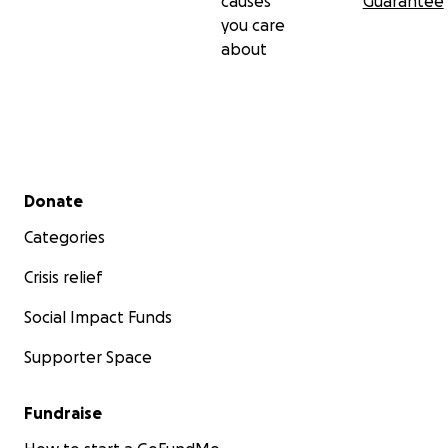
causes
Guarantee
you care
about
Secondary menu
Donate
Categories
Crisis relief
Social Impact Funds
Supporter Space
Fundraise