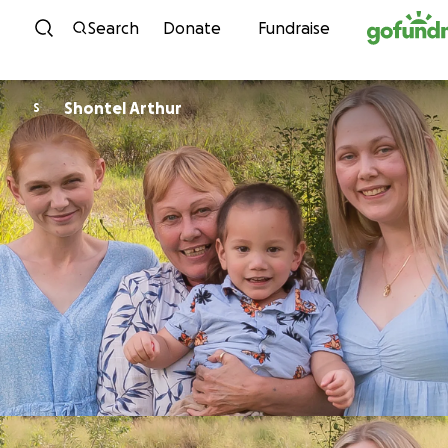
Skip to content
Search
Donate
Fundraise
Shontel Arthur
S