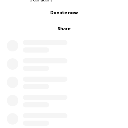
6 donations
0% complete
Donate now
Share