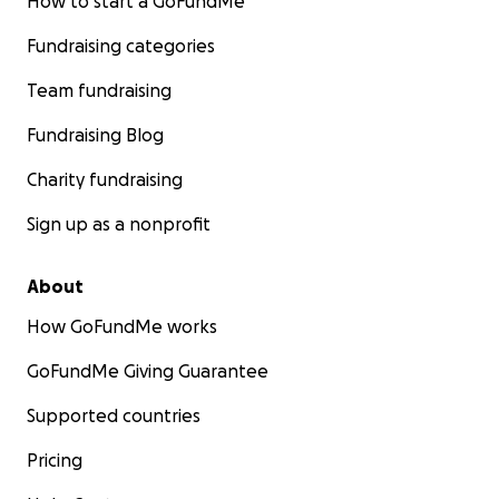
How to start a GoFundMe
Fundraising categories
Team fundraising
Fundraising Blog
Charity fundraising
Sign up as a nonprofit
About
How GoFundMe works
GoFundMe Giving Guarantee
Supported countries
Pricing