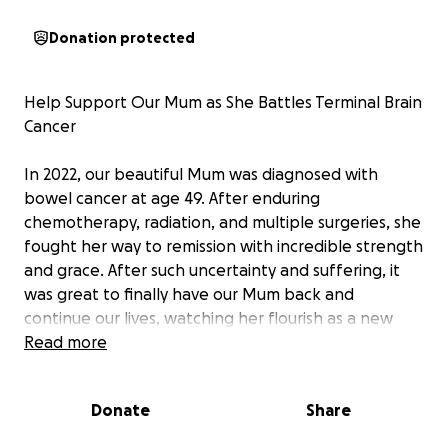
Donation protected
Help Support Our Mum as She Battles Terminal Brain
Cancer
In 2022, our beautiful Mum was diagnosed with
bowel cancer at age 49. After enduring
chemotherapy, radiation, and multiple surgeries, she
fought her way to remission with incredible strength
and grace. After such uncertainty and suffering, it
was great to finally have our Mum back and
continue our lives, watching her flourish as a new
Grandmother and enjoying her health.
Read more
Sadly, a few weeks ago, we received the devastating
Donate
Share
news that her cancer had returned — this time, in
her brain. The diagnosis has turned her world upside