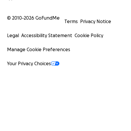
© 2010-
2026
GoFundMe
Terms
Privacy Notice
Legal
Accessibility Statement
Cookie Policy
Manage Cookie Preferences
Your Privacy Choices