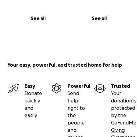
See all
See all
Your easy, powerful, and trusted home for help
Easy
Powerful
Trusted
Donate
Send
Your
quickly
help
donation is
and
right to
protected
easily
the
by the
people
GoFundMe
and
Giving