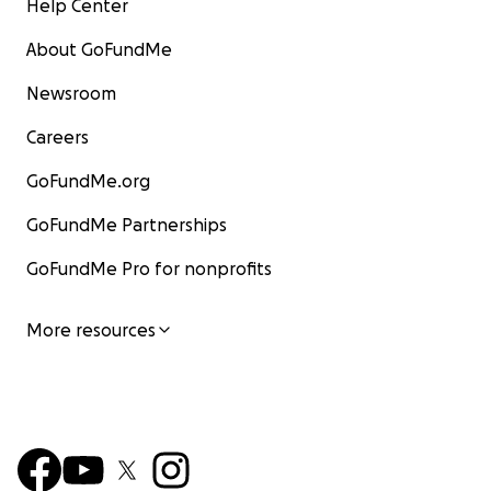
Help Center
About GoFundMe
Newsroom
Careers
GoFundMe.org
GoFundMe Partnerships
GoFundMe Pro for nonprofits
More resources