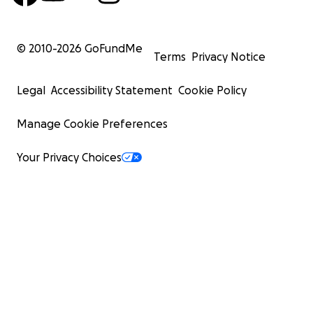
© 2010-
2026
GoFundMe
Terms
Privacy Notice
Legal
Accessibility Statement
Cookie Policy
Manage Cookie Preferences
Your Privacy Choices