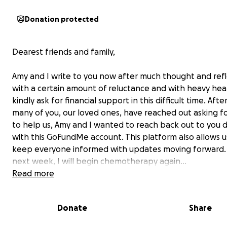
Donation protected
Dearest friends and family,
Amy and I write to you now after much thought and refl
with a certain amount of reluctance and with heavy hear
kindly ask for financial support in this difficult time. Afte
many of you, our loved ones, have reached out asking f
to help us, Amy and I wanted to reach back out to you d
with this GoFundMe account. This platform also allows u
keep everyone informed with updates moving forward. 
next week, I will begin chemotherapy again…
Read more
As most of you know, on February 18, 2024, the course of 
Donate
Share
and that of our families’, was upended when I was diag
with
Colon Cancer Stage 2B with a tumor perforation
(a