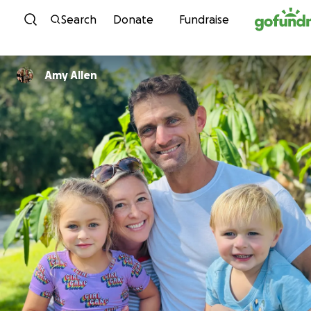
Skip to content
Search
Donate
Fundraise
Amy Allen