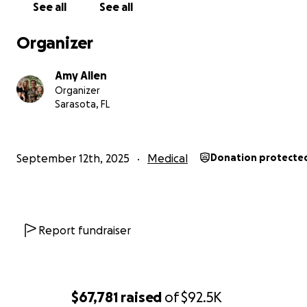
See all
See all
Organizer
Amy Allen
Organizer
Sarasota, FL
In all honesty, as last year unfolded, Amy and I both not
September 12th, 2025
Medical
Donation protecte
profound changes within ourselves as we each develo
deep-rooted feelings of unease and apprehension abo
health. However, after the ostomy reversal in Decembe
Amy and I finally began to feel some much-needed reli
Report fundraiser
all of the health uncertainties. We had energy, momen
decreased stress. I was even able to go back to working 
time at the kayak outfitter in mid-February for the busy
season.
$67,781
raised
of
$92.5K