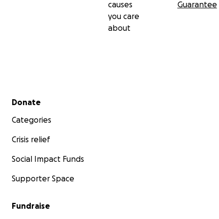
if the circulating tumor DNA in my blood starts to test
causes
Guarantee
again afterwards, and close monitoring throughout.
you care
about
Secondary menu
Donate
Categories
Crisis relief
Social Impact Funds
Supporter Space
Fundraise
On July 30th, I underwent the surgery to resect the liver