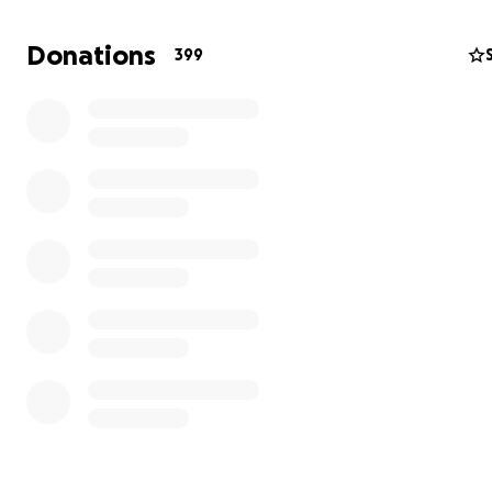
old). What followed was a year filled with unexpected h
stays, 911 house calls, a sudden onset of serious inflamm
Donations
399
bowel disease issues, three bouts of acute ileitis, ostom
complications, multiple gram-negative bacterial blood
infections/sepsis, four major abdominal surgeries, and a
absolutely grueling chemotherapy journey fraught with
complications (several of which I just listed here). Docto
I meet them, routinely remind me that I’m a “complicate
In all, I’ve spent over two months hospitalized.