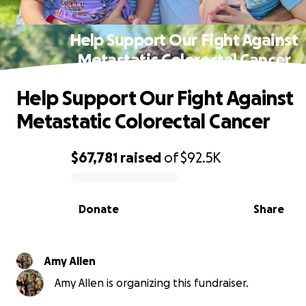
Help Support Our Fight Against
Metastatic Colorectal Cancer
Help Support Our Fight Against
Metastatic Colorectal Cancer
$67,781
raised
of
$92.5K
0% complete
Donate
Share
Amy Allen
Amy Allen is organizing this fundraiser.