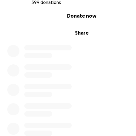
399 donations
0% complete
Donate now
Share
However, in May, we received very distressing news: a fa
growing malignancy in my liver had developed. I’m now
against an even more serious diagnosis: ‘Colon cancer S