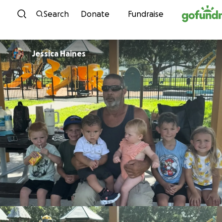
Skip to content
Search
Donate
Fundraise
Jessica Haines