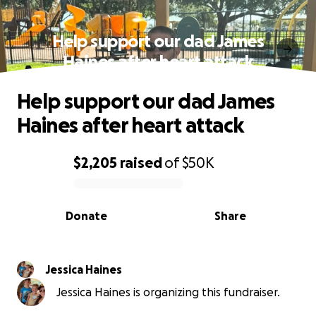
Help support our dad James
Haines after heart attack
Help support our dad James
Haines after heart attack
$2,205
raised
of
$50K
0% complete
Donate
Share
Jessica Haines
Jessica Haines is organizing this fundraiser.