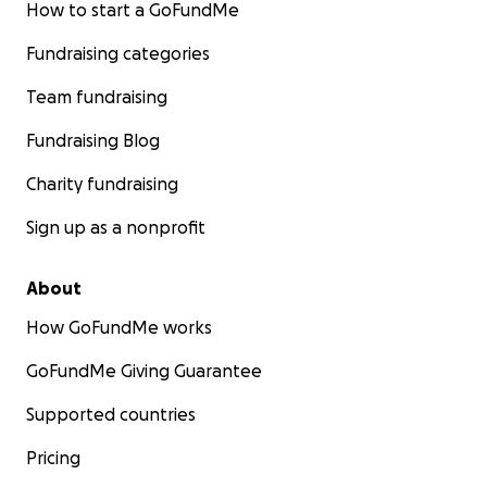
How to start a GoFundMe
Fundraising categories
Team fundraising
Fundraising Blog
Charity fundraising
Sign up as a nonprofit
About
How GoFundMe works
GoFundMe Giving Guarantee
Supported countries
Pricing