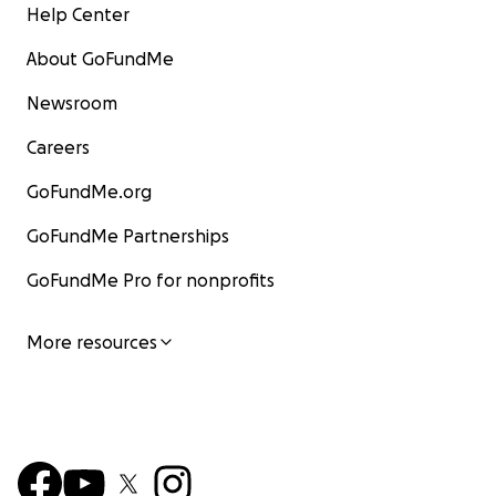
Help Center
About GoFundMe
Newsroom
Careers
GoFundMe.org
GoFundMe Partnerships
GoFundMe Pro for nonprofits
More resources