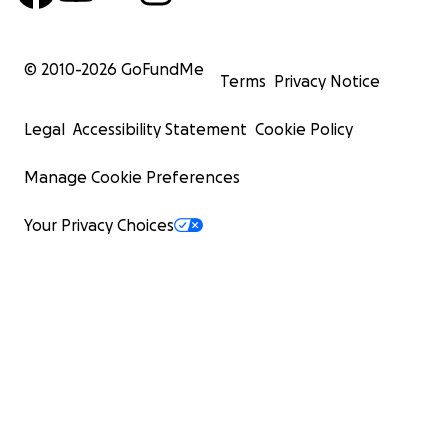
© 2010-
2026
GoFundMe
Terms
Privacy Notice
Legal
Accessibility Statement
Cookie Policy
Manage Cookie Preferences
Your Privacy Choices