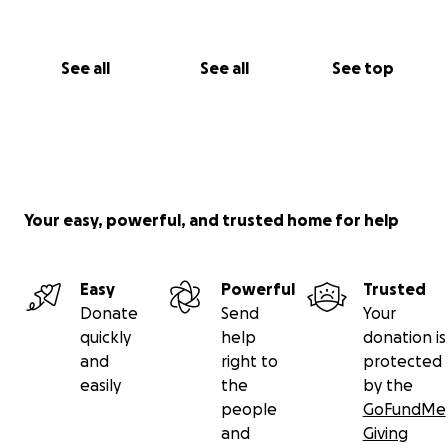
See all
See all
See top
Your easy, powerful, and trusted home for help
Easy
Powerful
Trusted
Donate
Send
Your
quickly
help
donation is
and
right to
protected
easily
the
by the
people
GoFundMe
and
Giving