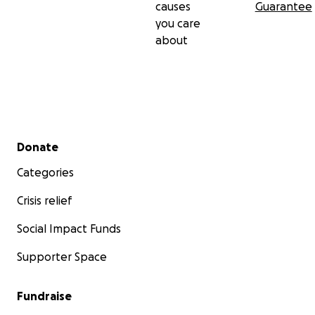
causes
Guarantee
you care
about
Secondary menu
Donate
Categories
Crisis relief
Social Impact Funds
Supporter Space
Fundraise