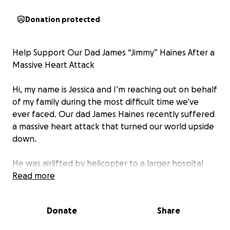
Donation protected
Help Support Our Dad James “Jimmy” Haines After a
Massive Heart Attack
Hi, my name is Jessica and I’m reaching out on behalf
of my family during the most difficult time we’ve
ever faced. Our dad James Haines recently suffered
a massive heart attack that turned our world upside
down.
He was airlifted by helicopter to a larger hospital
where doctors discovered severe heart damage,
Read more
multiple clots, and dangerously low heart function.
He has already undergone several emergency
Donate
Share
procedures, including having 2 separate intra-aortic
balloon pumps inserted to keep his heart pumping.