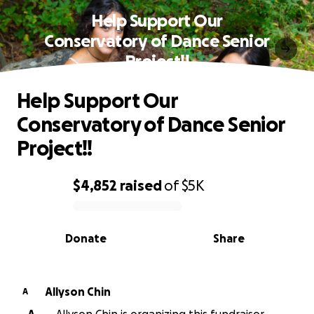
Help Support Our
Conservatory of Dance Senior
Project!!
Help Support Our
Conservatory of Dance Senior
Project!!
$4,852
raised
of
$5K
0% complete
Donate
Share
Allyson Chin
A