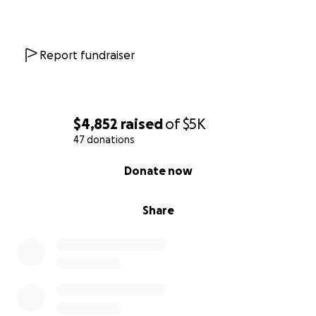
Report fundraiser
$4,852
raised
of
$5K
47 donations
0% complete
Donate now
Share