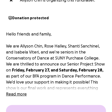
A
Allyson Chin is organizing this fundraiser.
Donation protected
Hello friends and family,
We are Allyson Chin, Rose Halley, Shanti Sanchinel,
and Isabela Viteri, and we’re seniors in the
Conservatory of Dance at SUNY Purchase College.
We are thrilled to announce our Senior Project Show
on
Friday, February 27, and Saturday, February 28,
as part of our BFA program in Dance Performance.
We’d love your support in making it possible! This
show is our final work and represents everything
we’ve learned over the past four years. However,
Read more
we are funding and curating this show on our own,
and we’d love your support.