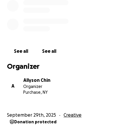
without you, and we hope you will join us on
February 27 and 28!
With heartfelt thanks,
Allyson, Rose, Shanti, and Isa
See all
See all
Organizer
Allyson Chin
A
Organizer
Purchase, NY
September 29th, 2025
Creative
Donation protected