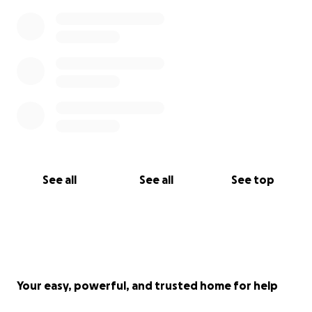
See all
See all
See top
Your easy, powerful, and trusted home for help