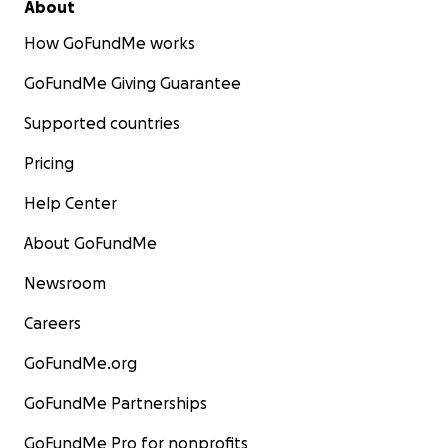
About
How GoFundMe works
GoFundMe Giving Guarantee
Supported countries
Pricing
Help Center
About GoFundMe
Newsroom
Careers
GoFundMe.org
GoFundMe Partnerships
GoFundMe Pro for nonprofits