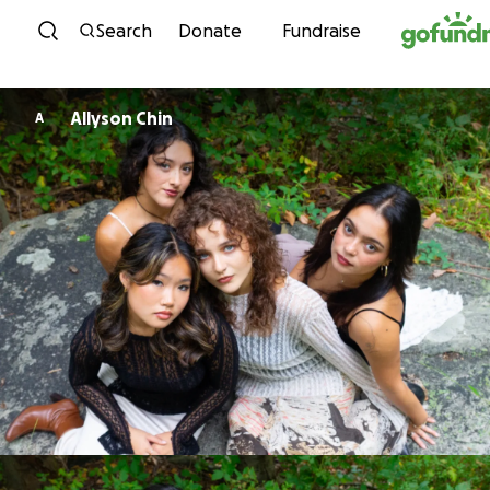
Skip to content
Search
Donate
Fundraise
Allyson Chin
A