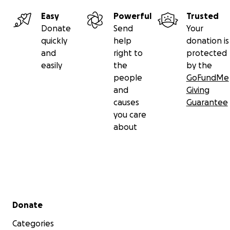
Easy
Powerful
Trusted
Donate
Send
Your
quickly
help
donation is
and
right to
protected
easily
the
by the
people
GoFundMe
and
Giving
causes
Guarantee
you care
about
Secondary menu
Donate
Categories