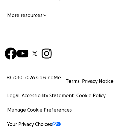
More resources
© 2010-
2026
GoFundMe
Terms
Privacy Notice
Legal
Accessibility Statement
Cookie Policy
Manage Cookie Preferences
Your Privacy Choices