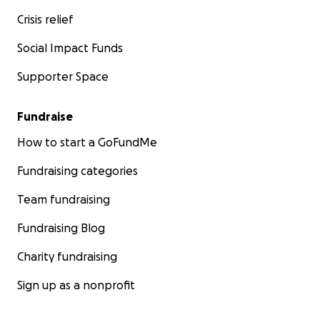
Crisis relief
Social Impact Funds
Supporter Space
Fundraise
How to start a GoFundMe
Fundraising categories
Team fundraising
Fundraising Blog
Charity fundraising
Sign up as a nonprofit