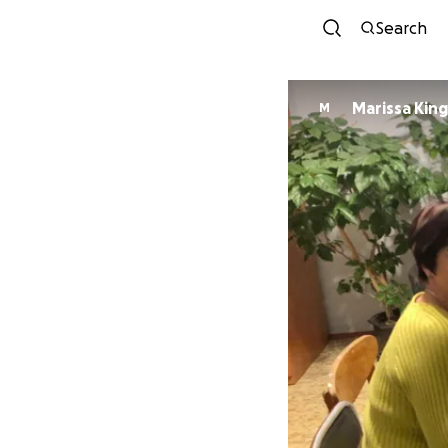
Search
Marissa King
M