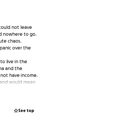
could not leave
ad nowhere to go.
lute chaos.
 panic over the
to live in the
ama and the
s not have income.
ay and would mean
t will go directly
See top