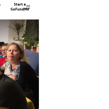
n
Start a
GoFundMe
K
J
B
128 don