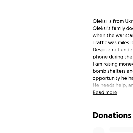
Oleksii is from Ukr
Oleksii's family 
when the war star
Traffic was miles 
Despite not under
phone during the 
I am raising money
bomb shelters and
opportunity he has
He needs help, an
the world. I thank
Read more
to them.
Donations