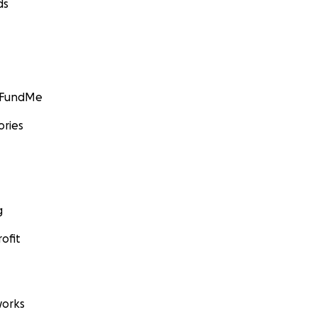
ds
GoFundMe
ories
g
ofit
orks