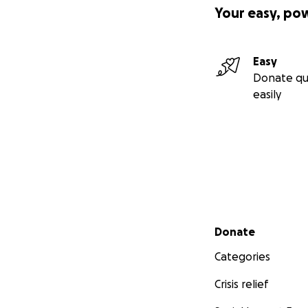
Your easy, po
Easy
Donate qu
easily
Secondary menu
Donate
Categories
Crisis relief