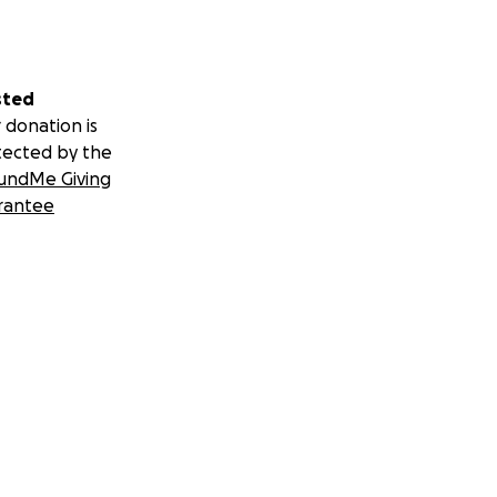
sted
 donation is
tected by the
undMe Giving
rantee