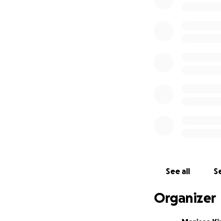
See all
Se
Organizer