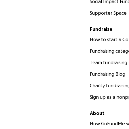
Social Impact Fun
Supporter Space
Fundraise
How to start a 
Fundraising categ
Team fundraising
Fundraising Blog
Charity fundraisin
Sign up as a nonpr
About
How GoFundMe w