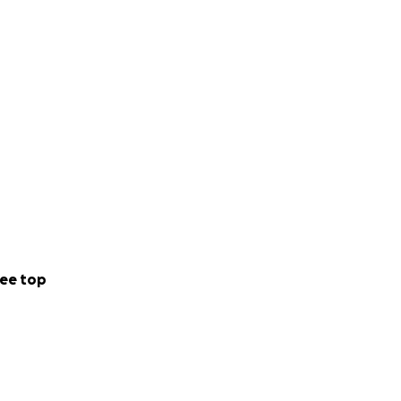
ee top