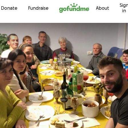
Sig
Skip to content
Donate
Fundraise
About
in