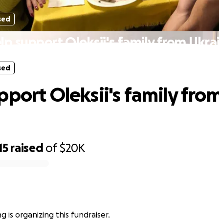
sed
lp support Oleksii's family from Ukra
sed
pport Oleksii's family fro
15
raised
of
$20K
g is organizing this fundraiser.