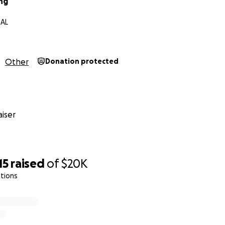
ng
 AL
Other
Donation protected
iser
15
raised
of
$20K
tions