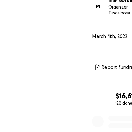
Marissa Ki
M
Organizer
Tuscaloosa,
March 4th, 2022
Report fundra
$16,6
128 dona
0% complete