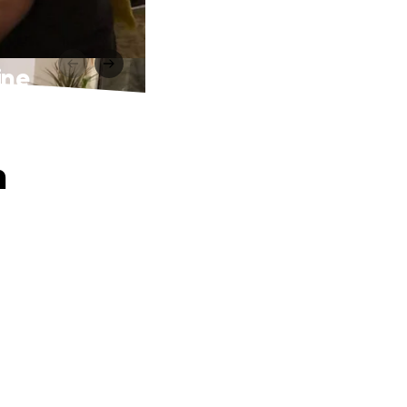
ine
m