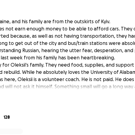
aine, and his family are from the outskirts of Kyiv.
does not earn enough money to be able to afford cars. They 
ted because, as well as not having transportation, they h
long to get out of the city and bus/train stations were abso
standing Russian, hearing the utter fear, desperation, and
last week from his family has been heartbreaking.
 for Oleksii's family. They need food, supplies, and support 
 rebuild. While he absolutely loves the University of Alab
 here, Oleksii is a volunteer coach. He is not paid. He doe
d will not ask it himself. Something small will go a long w
 you from the bottom of my heart for every contribution tha
128