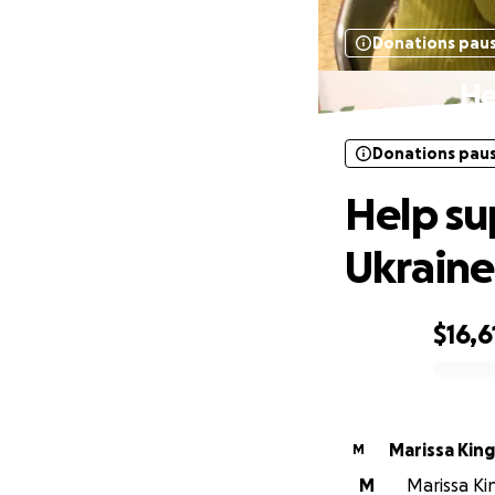
Donations pau
He
Donations pau
Help su
Ukraine
$16,6
0% complete
Marissa King
M
M
Marissa Kin