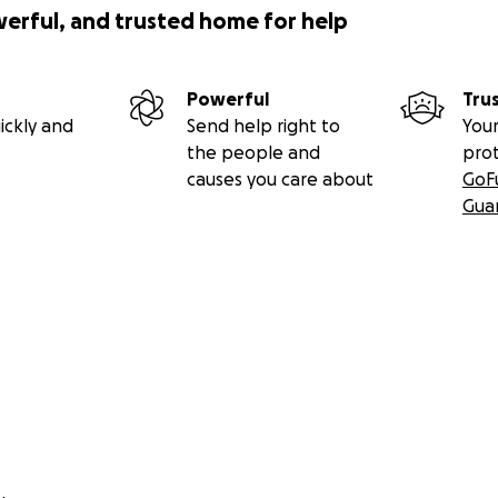
werful, and trusted home for help
Powerful
Tru
ickly and
Send help right to
Your
the people and
pro
causes you care about
GoF
Gua