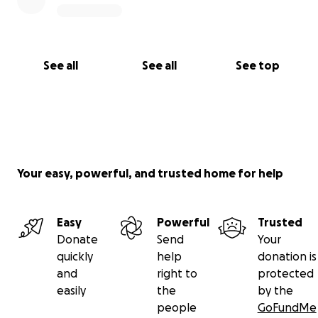
See all
See all
See top
Your easy, powerful, and trusted home for help
Easy
Powerful
Trusted
Donate
Send
Your
quickly
help
donation is
and
right to
protected
easily
the
by the
people
GoFundMe