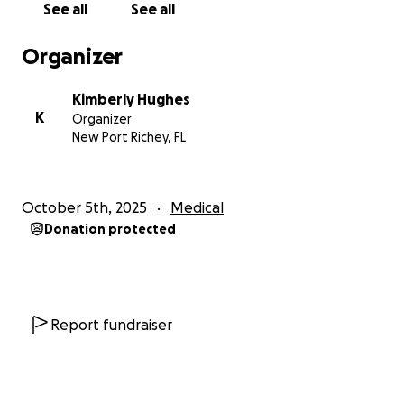
See all
See all
Even if you can't help, thanks for reading!
Organizer
#fuEpilepsy
#CamBamStrong
Kimberly Hughes
K
Organizer
New Port Richey, FL
October 5th, 2025
Medical
Donation protected
Report fundraiser