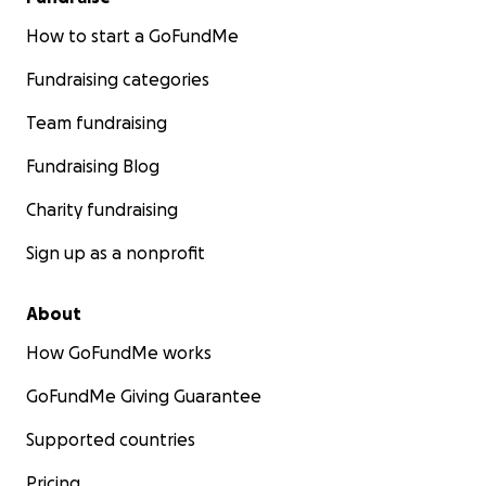
How to start a GoFundMe
Fundraising categories
Team fundraising
Fundraising Blog
Charity fundraising
Sign up as a nonprofit
About
How GoFundMe works
GoFundMe Giving Guarantee
Supported countries
Pricing