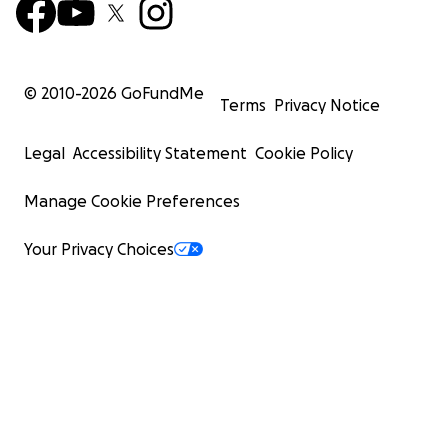
© 2010-
2026
GoFundMe
Terms
Privacy Notice
Legal
Accessibility Statement
Cookie Policy
Manage Cookie Preferences
Your Privacy Choices