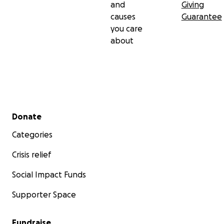
and
Giving
causes
Guarantee
you care
about
Secondary menu
Donate
Categories
Crisis relief
Social Impact Funds
Supporter Space
Fundraise