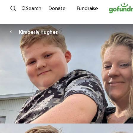
Skip to content
Search
Donate
Fundraise
Kimberly Hughes
K