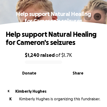
Help support Natural Healing
for Cameron's seizures
Help support Natural Healing
for Cameron's seizures
$1,240
raised
of
$1.7K
0% complete
Donate
Share
Kimberly Hughes
K
K
Kimberly Hughes is organizing this fundraiser.