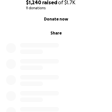
$1,240
raised
of
$1.7K
11 donations
0% complete
Donate now
Share