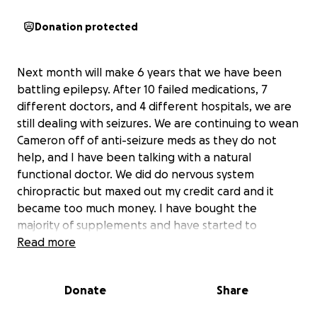
Donation protected
Next month will make 6 years that we have been
battling epilepsy. After 10 failed medications, 7
different doctors, and 4 different hospitals, we are
still dealing with seizures. We are continuing to wean
Cameron off of anti-seizure meds as they do not
help, and I have been talking with a natural
functional doctor. We did do nervous system
chiropractic but maxed out my credit card and it
became too much money. I have bought the
majority of supplements and have started to
implement them, but honestly, I need guidance.
Read more
There are also 2 other tests that I would like to get
done for Cameron.
Donate
Share
Insurance will not cover any of it.