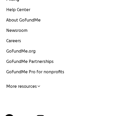
Help Center
About GoFundMe
Newsroom
Careers
GoFundMe.org
GoFundMe Partnerships
GoFundMe Pro for nonprofits
More resources