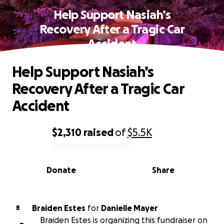
Help Support Nasiah’s
Recovery After a Tragic Car
Accident
Help Support Nasiah’s
Recovery After a Tragic Car
Accident
$2,310
raised
of
$5.5K
0% complete
Donate
Share
Braiden Estes
for
Danielle Mayer
B
Braiden Estes is organizing this fundraiser on