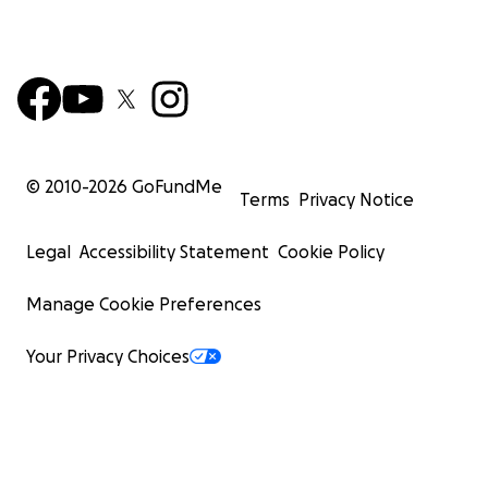
© 2010-
2026
GoFundMe
Terms
Privacy Notice
Legal
Accessibility Statement
Cookie Policy
Manage Cookie Preferences
Your Privacy Choices