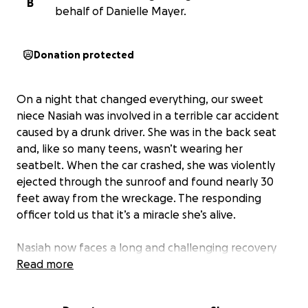
B
behalf of Danielle Mayer.
Donation protected
On a night that changed everything, our sweet
niece Nasiah was involved in a terrible car accident
caused by a drunk driver. She was in the back seat
and, like so many teens, wasn’t wearing her
seatbelt. When the car crashed, she was violently
ejected through the sunroof and found nearly 30
feet away from the wreckage. The responding
officer told us that it’s a miracle she’s alive.
Nasiah now faces a long and challenging recovery
from a broken back and a major concussion. She’s
Read more
always been the kind of person who lights up every
room and makes everyone around her smile. One