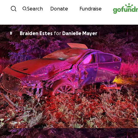
Skip to content
Search
Donate
Fundraise
Braiden Estes
for
Danielle Mayer
B