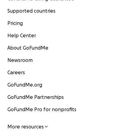
Supported countries
Pricing
Help Center
About GoFundMe
Newsroom
Careers
GoFundMe.org
GoFundMe Partnerships
GoFundMe Pro for nonprofits
More resources