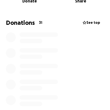
Donate
Share
mistake—one moment of trust—has changed her life
forever.
We’re hoping to raise $5,000 to help with her
Donations
31
See top
medical expenses and support her recovery journey.
Every contribution, no matter the size, will make a
significant difference for Nasiah and our family.
Please let Nasiah’s story be a reminder to everyone:
never ride with someone under the influence, and
always wear your seatbelt. One moment can
change everything.
Thank you for your kindness, support, and prayers.
We are so grateful for every bit of help and for
sharing this message.
❤️
With gratitude,