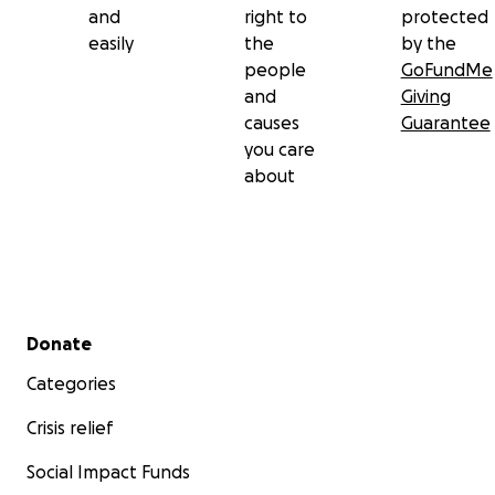
and
right to
protected
easily
the
by the
people
GoFundMe
and
Giving
causes
Guarantee
you care
about
Secondary menu
Donate
Categories
Crisis relief
Social Impact Funds