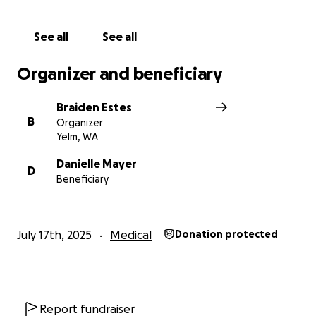
Her Aunt Braiden & Family
See all
See all
Organizer and beneficiary
Braiden Estes
B
Organizer
Yelm, WA
Danielle Mayer
D
Beneficiary
July 17th, 2025
Medical
Donation protected
Report fundraiser