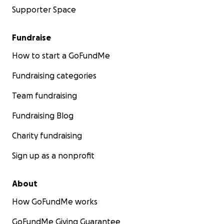
Supporter Space
Fundraise
How to start a GoFundMe
Fundraising categories
Team fundraising
Fundraising Blog
Charity fundraising
Sign up as a nonprofit
About
How GoFundMe works
GoFundMe Giving Guarantee