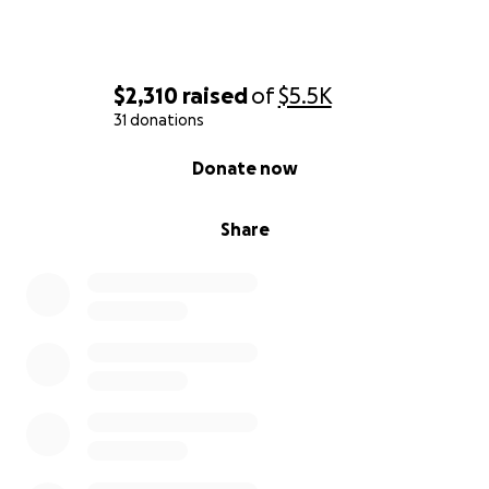
$2,310
raised
of
$5.5K
31 donations
0% complete
Donate now
Share