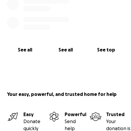
See all
See all
See top
Your easy, powerful, and trusted home for help
Easy
Powerful
Trusted
Donate
Send
Your
quickly
help
donation is