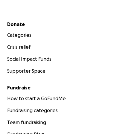
Secondary menu
Donate
Categories
Crisis relief
Social Impact Funds
Supporter Space
Fundraise
How to start a GoFundMe
Fundraising categories
Team fundraising