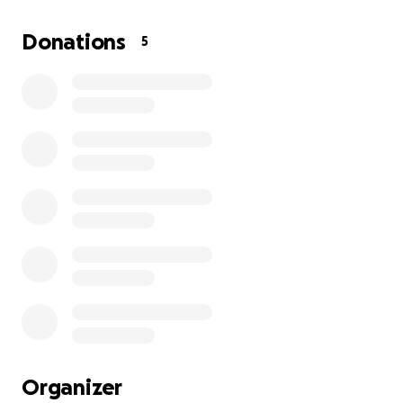
leaving her with no income.
Donations
5
She is caring for my 53-year-old brother, who
has been unable to work since a tragic motor
accident at the age of 23.
The farm is 150 km from the nearest town for
proper medical services, making access to
resources and supplies very costly and difficult.
Her vehicles, which are a lifeline for reaching
town, have also broken down and require
urgent repairs.
Organizer