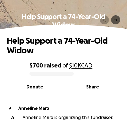
Help Support a 74-Year-Old
Widow
Help Support a 74-Year-Old
Widow
$700
raised
of
$10K
CAD
0% complete
Donate
Share
Anneline Marx
A
A
Anneline Marx is organizing this fundraiser.