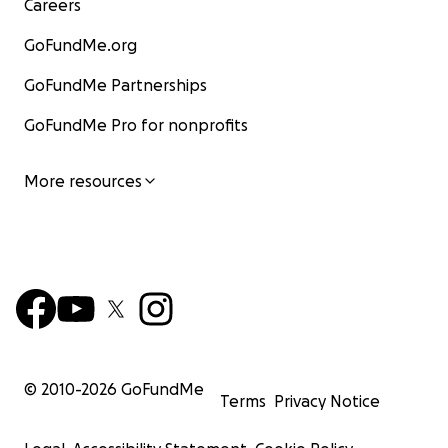
Careers
GoFundMe.org
GoFundMe Partnerships
GoFundMe Pro for nonprofits
More resources
© 2010-
2026
GoFundMe
Terms
Privacy Notice