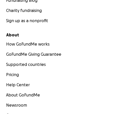
Fundraising Blog
Charity fundraising
Sign up as a nonprofit
About
How GoFundMe works
GoFundMe Giving Guarantee
Supported countries
Pricing
Help Center
About GoFundMe
Newsroom