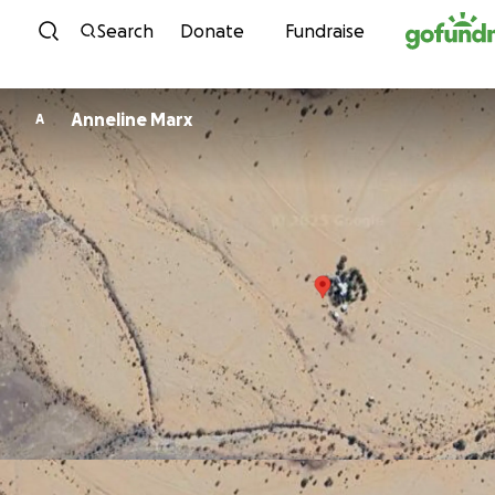
Skip to content
Search
Donate
Fundraise
Anneline Marx
A