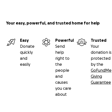
Your easy, powerful, and trusted home for help
Easy
Powerful
Trusted
Donate
Send
Your
quickly
help
donation is
and
right to
protected
easily
the
by the
people
GoFundMe
and
Giving
causes
Guarantee
you care
about