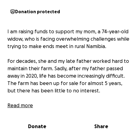
Donation protected
I am raising funds to support my mom, a 74-year-old
widow, who is facing overwhelming challenges while
trying to make ends meet in rural Namibia.
For decades, she and my late father worked hard to
maintain their farm. Sadly, after my father passed
away in 2020, life has become increasingly difficult.
The farm has been up for sale for almost 5 years,
but there has been little to no interest.
Her Current Struggles
Read more
A severe drought in the region has devastated
Donate
Share
the land, wiping out most of the livestock and