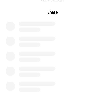
help by spreading the word—both about her
situation and about the farm being available
Share
for sale. Contact me for details.
Your kindness and support will give my mom hope
and relief during this very difficult time.
Thank you for opening your heart to my mom and
our family.