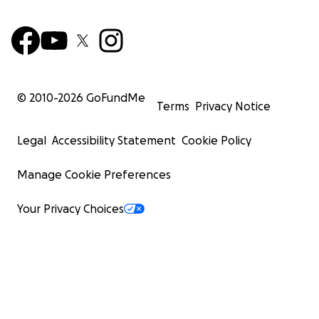
© 2010-
2026
GoFundMe
Terms
Privacy Notice
Legal
Accessibility Statement
Cookie Policy
Manage Cookie Preferences
Your Privacy Choices