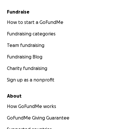
Fundraise
How to start a GoFundMe
Fundraising categories
Team fundraising
Fundraising Blog
Charity fundraising
Sign up as a nonprofit
About
How GoFundMe works
GoFundMe Giving Guarantee