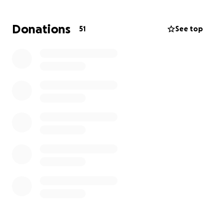
treatment, and at-home care are overwhelming.
We’re asking for any help you can offer—whether
Donations
51
See top
that’s a donation, a prayer, or simply sharing this
page with others. Every single bit means the world
to us and will go directly toward his medical
expenses and support. My daddy has always been
the one to help others—now we’re asking for a little
help in return. Thank you from the bottom of my
heart for your love, support, and generosity during
this time. With gratitude, His daughters Corie and
Lindsay