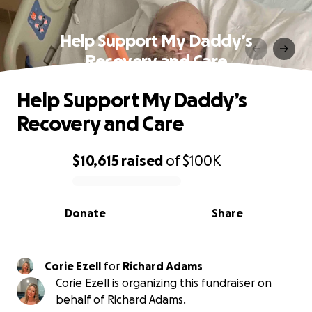
Help Support My Daddy’s
Recovery and Care
Help Support My Daddy’s
Recovery and Care
$10,615
raised
of
$100K
0% complete
Donate
Share
Corie Ezell
for
Richard Adams
Corie Ezell is organizing this fundraiser on
behalf of Richard Adams.