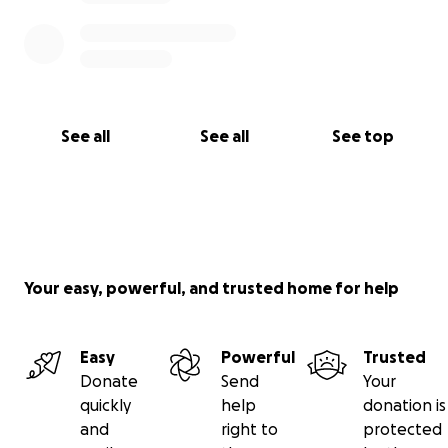
See all
See all
See top
Your easy, powerful, and trusted home for help
Easy
Powerful
Trusted
Donate
Send
Your
quickly
help
donation is
and
right to
protected