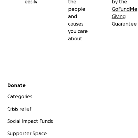
easily
the
by the
people
GoFundMe
and
Giving
causes
Guarantee
you care
about
Secondary menu
Donate
Categories
Crisis relief
Social Impact Funds
Supporter Space