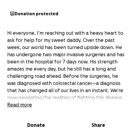
Donation protected
Hi everyone, I’m reaching out with a heavy heart to
ask for help for my sweet daddy. Over the past
week, our world has been turned upside down. He
has undergone two major invasive surgeries and has
been in the hospital for 7 days now. His strength
amazes me every day, but he still has a long and
challenging road ahead. Before the surgeries, he
was diagnosed with colorectal cancer—a diagnosis
that has changed all of our lives in an instant. We’re
now navigating the realities of fighting this disease,
and doing everything we can to support him every
Read more
step of the way. After the surgeries, he’ll be starting
chemotherapy, and he’ll need ongoing care at home
Donate
Share
as he continues to recover. While we’re doing
everything we can, the costs of hospital bills,