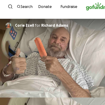
Skip to content
Search
Donate
Fundraise
Corie Ezell
for
Richard Adams