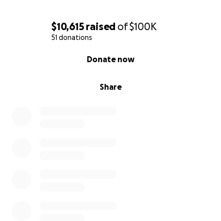
$10,615
raised
of
$100K
51 donations
0% complete
Donate now
Share