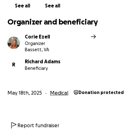
See all
See all
Organizer and beneficiary
Corie Ezell
Organizer
Bassett, VA
Richard Adams
R
Beneficiary
May 18th, 2025
Medical
Donation protected
Report fundraiser