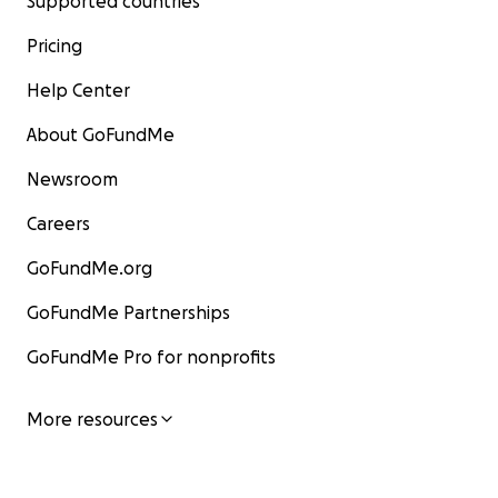
Supported countries
Pricing
Help Center
About GoFundMe
Newsroom
Careers
GoFundMe.org
GoFundMe Partnerships
GoFundMe Pro for nonprofits
More resources