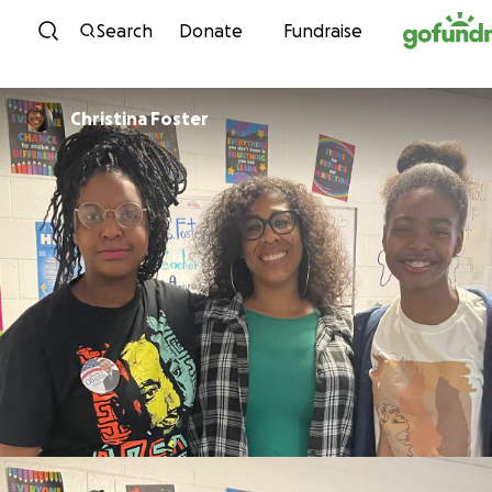
Skip to content
Search
Donate
Fundraise
Christina Foster