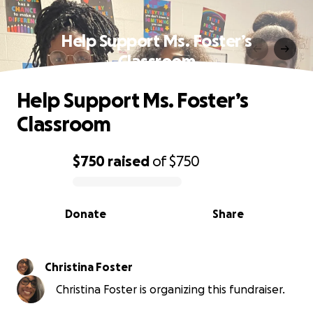
Help Support Ms. Foster’s
Classroom
Help Support Ms. Foster’s
Classroom
$750
raised
of
$750
0% complete
Donate
Share
Christina Foster
Christina Foster is organizing this fundraiser.