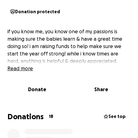
Donation protected
if you know me, you know one of my passions is
making sure the babies learn & have a great time
doing so! i am raising funds to help make sure we
start the year off strong! while i know times are
hard, anything is helpful & deeply appreciated.
Read more
Donate
Share
Donations
18
See top