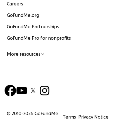
Careers
GoFundMe.org
GoFundMe Partnerships
GoFundMe Pro for nonprofits
More resources
© 2010-
2026
GoFundMe
Terms
Privacy Notice