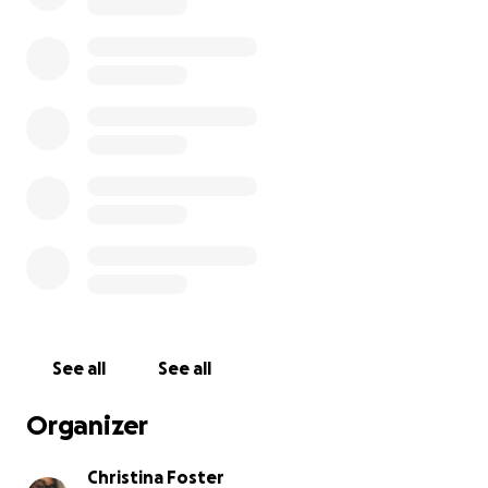
See all
See all
Organizer
Christina Foster