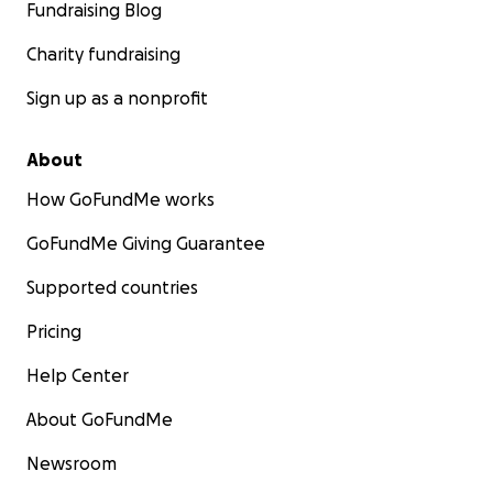
Fundraising Blog
Charity fundraising
Sign up as a nonprofit
About
How GoFundMe works
GoFundMe Giving Guarantee
Supported countries
Pricing
Help Center
About GoFundMe
Newsroom