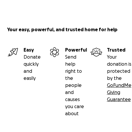
Your easy, powerful, and trusted home for help
Easy
Powerful
Trusted
Donate
Send
Your
quickly
help
donation is
and
right to
protected
easily
the
by the
people
GoFundMe
and
Giving
causes
Guarantee
you care
about