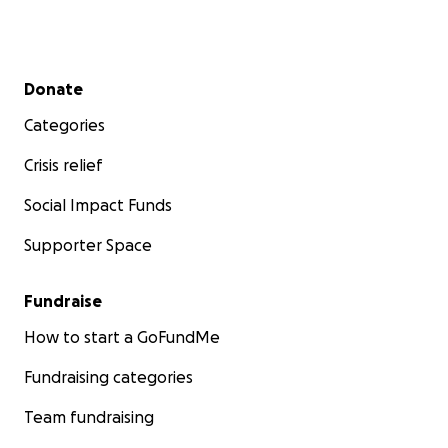
Secondary menu
Donate
Categories
Crisis relief
Social Impact Funds
Supporter Space
Fundraise
How to start a GoFundMe
Fundraising categories
Team fundraising