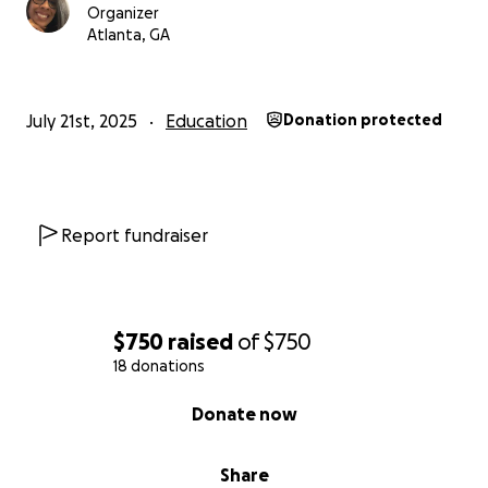
Organizer
Atlanta, GA
July 21st, 2025
Education
Donation protected
Report fundraiser
$750
raised
of
$750
18 donations
0% complete
Donate now
Share