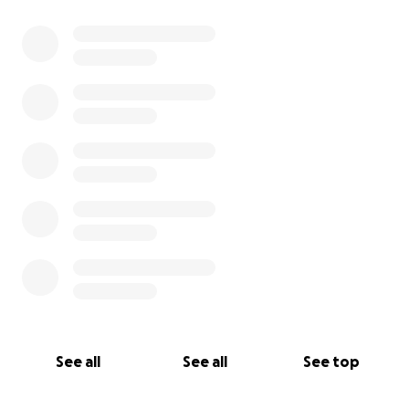
See all
See all
See top