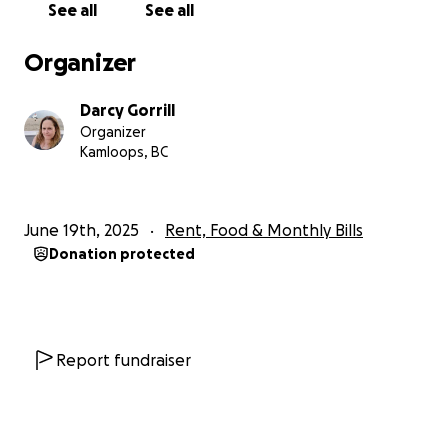
See all
See all
valuable.
Organizer
Let’s rally around Mimi and remind her that she is
deeply loved and supported.
Darcy Gorrill
Organizer
With gratitude and love,
Kamloops, BC
Darcy
This is the what Mimi told everyone on Facebook
June 19th, 2025
Rent, Food & Monthly Bills
the other day:
Donation protected
"So you guys often hear me talking about mental
health and addiction and recovery and how all of
those things are possible and how much I deeply
believe in talking about them openly and honestly. I
truly do believe that normalizing conversations
Report fundraiser
around these things is the key to removing the
stigma and making it possible for more people to
recover with dignity and the information they need