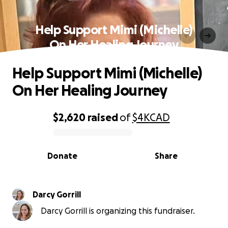
Help Support Mimi (Michelle)
On Her Healing Journey
Help Support Mimi (Michelle)
On Her Healing Journey
$2,620
raised
of
$4K
CAD
0% complete
Donate
Share
Darcy Gorrill
Darcy Gorrill is organizing this fundraiser.