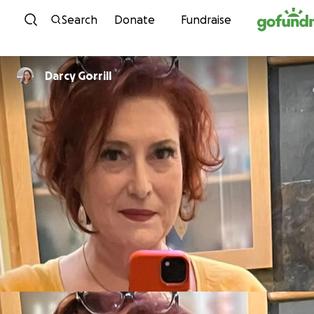
Skip to content
Search
Donate
Fundraise
Darcy Gorrill