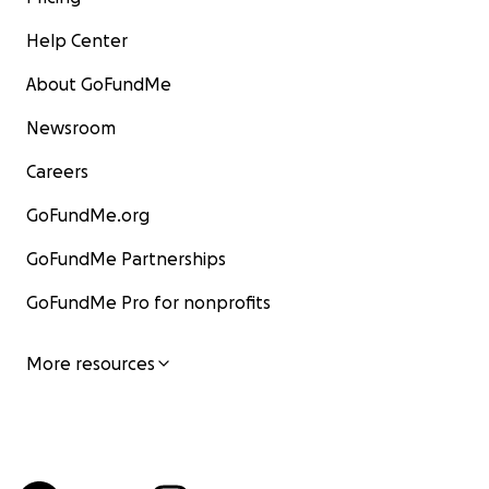
Help Center
About GoFundMe
Newsroom
Careers
GoFundMe.org
GoFundMe Partnerships
GoFundMe Pro for nonprofits
More resources