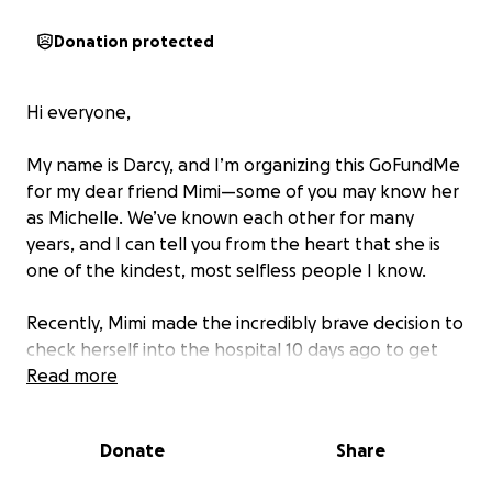
Donation protected
Hi everyone,
My name is Darcy, and I’m organizing this GoFundMe
for my dear friend Mimi—some of you may know her
as Michelle. We’ve known each other for many
years, and I can tell you from the heart that she is
one of the kindest, most selfless people I know.
Recently, Mimi made the incredibly brave decision to
check herself into the hospital 10 days ago to get
the mental health support she needs. We’re so
Read more
proud of her for taking this courageous step. Right
now, her doctors are estimating she may need to
Donate
Share
stay for up to six weeks, focusing fully on healing
and recovery.