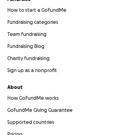
own.
In any case, I love you guys."
How to start a GoFundMe
Fundraising categories
Team fundraising
Fundraising Blog
Charity fundraising
Sign up as a nonprofit
About
How GoFundMe works
GoFundMe Giving Guarantee
Supported countries
Pricing