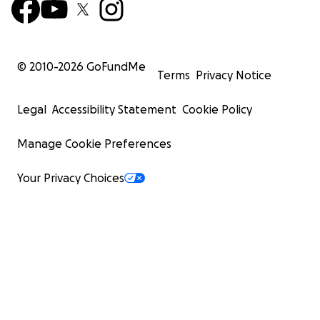
© 2010-
2026
GoFundMe
Terms
Privacy Notice
Legal
Accessibility Statement
Cookie Policy
Manage Cookie Preferences
Your Privacy Choices