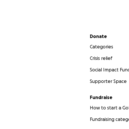
Secondary menu
Donate
Categories
Crisis relief
Social Impact Fun
Supporter Space
Fundraise
How to start a 
Fundraising categ