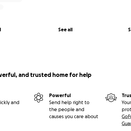
l
See all
S
werful, and trusted home for help
Powerful
Tru
ickly and
Send help right to
Your
the people and
pro
causes you care about
GoF
Gua