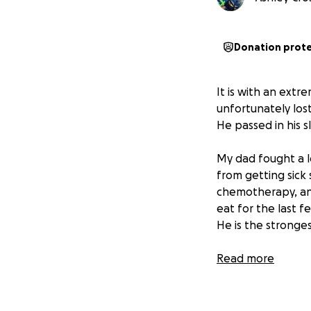
Donation prot
It is with an extr
unfortunately lost
He passed in his 
My dad fought a lo
from getting sick 
chemotherapy, an
eat for the last f
He is the stronges
This go fund me pa
Read more
last few months 
his good nature. I
We appreciate any