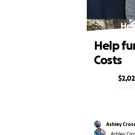
Hel
Help fu
Costs
$2,0
0% complete
Ashley Cro
Ashley Cro