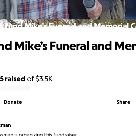
p fund Mike’s Funeral and Memorial C
nd Mike’s Funeral and Me
25
raised
of
$3.5K
Donate
Share
ssman
ssman is organizing this fundraiser.