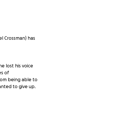
ael Crossman) has
e lost his voice
es of
rom being able to
anted to give up.
ble to see in the
te his humor and