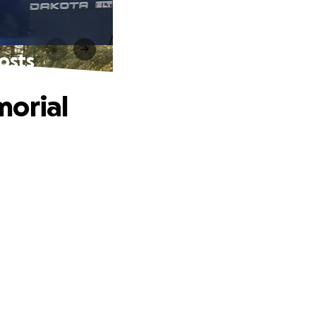
osts
morial