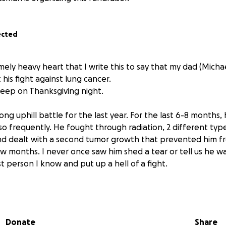
ected
emely heavy heart that I write this to say that my dad (Mich
 his fight against lung cancer.
sleep on Thanksgiving night.
ng uphill battle for the last year. For the last 6-8 months, h
so frequently. He fought through radiation, 2 different typ
d dealt with a second tumor growth that prevented him f
ew months. I never once saw him shed a tear or tell us he w
t person I know and put up a hell of a fight.
ge is being set up to help pay for his funeral costs. I was a
how many people love and care about my dad and apprecia
f any of you feel inclined to donate, anything helps.
Donate
Share
 help anyone is able to offer in this time of need.