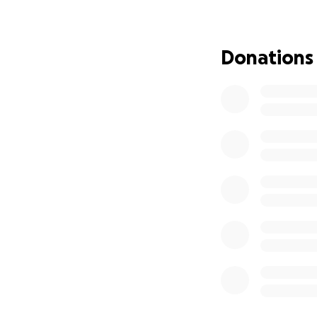
Donations