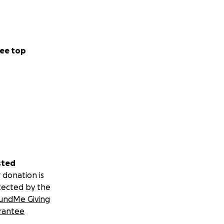
ee top
sted
 donation is
tected by the
undMe Giving
rantee