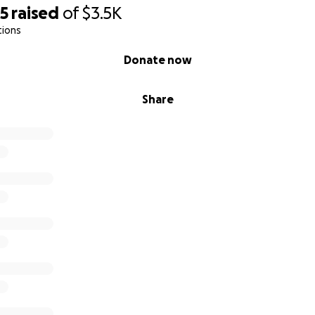
25
raised
of
$3.5K
tions
Donate now
Share