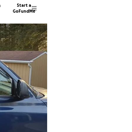
n
Start a
GoFundMe