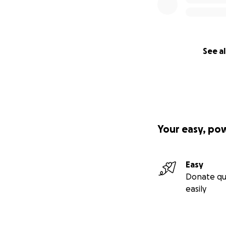
See al
Your easy, po
Easy
Donate qu
easily