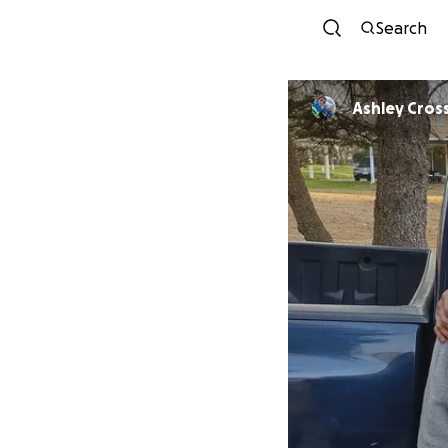
Search
Ashley Cro