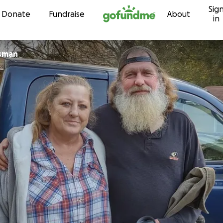
Sig
Skip to content
Donate
Fundraise
About
in
ssman