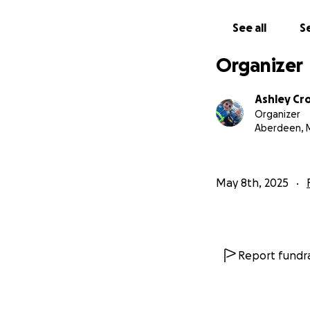
See all
Se
Organizer
Ashley Cr
Organizer
Aberdeen, 
May 8th, 2025
Report fundra