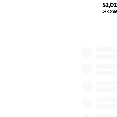
$2,0
24 dona
0% complete