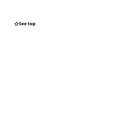
See top