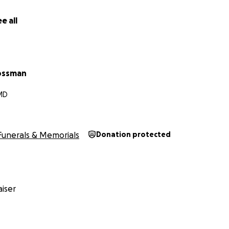
e all
ossman
MD
Funerals & Memorials
Donation protected
iser