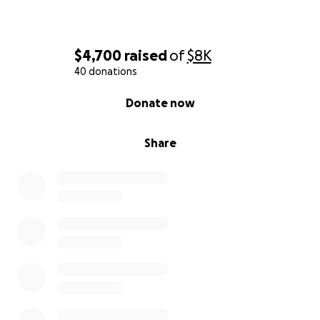
$4,700
raised
of
$8K
40 donations
0% complete
Donate now
Share