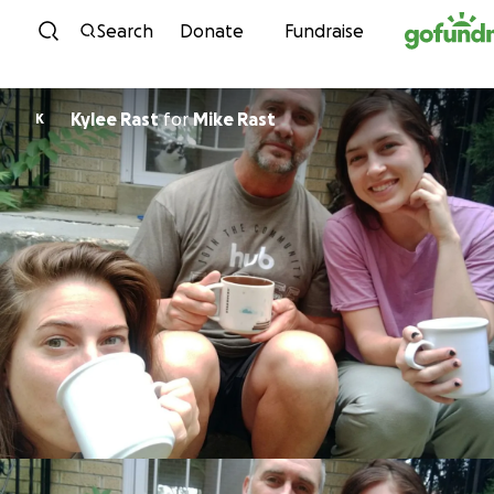
Skip to content
Search
Donate
Fundraise
Kylee Rast
for
Mike Rast
K