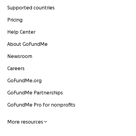
Supported countries
Pricing
Help Center
About GoFundMe
Newsroom
Careers
GoFundMe.org
GoFundMe Partnerships
GoFundMe Pro for nonprofits
More resources