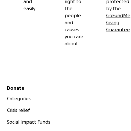
and
right to
protected
easily
the
by the
people
GoFundMe
and
Giving
causes
Guarantee
you care
about
Secondary menu
Donate
Categories
Crisis relief
Social Impact Funds