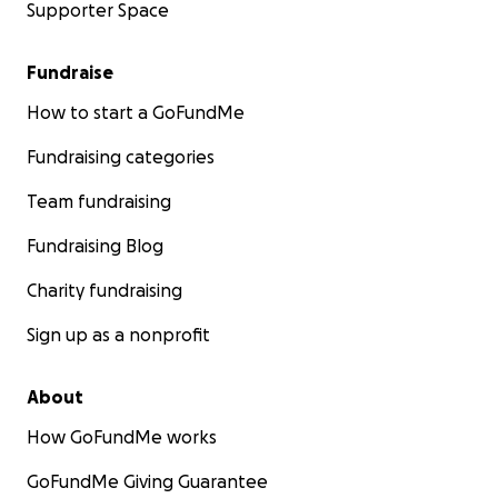
Supporter Space
Fundraise
How to start a GoFundMe
Fundraising categories
Team fundraising
Fundraising Blog
Charity fundraising
Sign up as a nonprofit
About
How GoFundMe works
GoFundMe Giving Guarantee