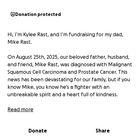
Donation protected
Hi, I’m Kylee Rast, and I’m fundraising for my dad,
Mike Rast.
On August 25th, 2025, our beloved father, husband,
and friend, Mike Rast, was diagnosed with Malignant
Squamous Cell Carcinoma and Prostate Cancer. This
news has been devastating for our family, but if you
know Mike, you know he’s a fighter with an
unbreakable spirit and a heart full of kindness.
Mike will begin radiation treatment (and possibly
Read more
chemotherapy) on October 27th, marking the start
of a long and challenging journey toward recovery.
Donate
Share
Unfortunately, because of the nature of his
profession, Mike is unable to take paid medical