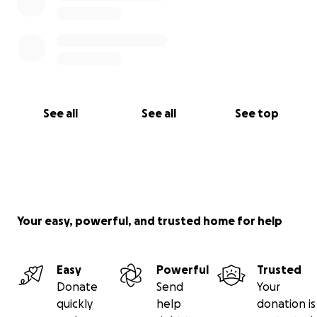
See all
See all
See top
Your easy, powerful, and trusted home for help
Easy
Powerful
Trusted
Donate
Send
Your
quickly
help
donation is