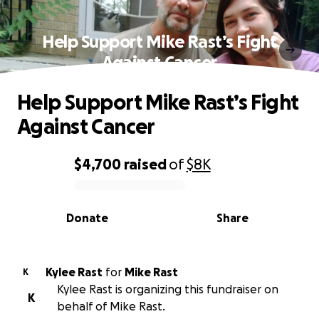
Help Support Mike Rast’s Fight
Against Cancer
Help Support Mike Rast’s Fight
Against Cancer
$4,700
raised
of
$8K
0% complete
Donate
Share
Kylee Rast
for
Mike Rast
K
Kylee Rast is organizing this fundraiser on
K
behalf of Mike Rast.