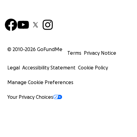
© 2010-
2026
GoFundMe
Terms
Privacy Notice
Legal
Accessibility Statement
Cookie Policy
Manage Cookie Preferences
Your Privacy Choices