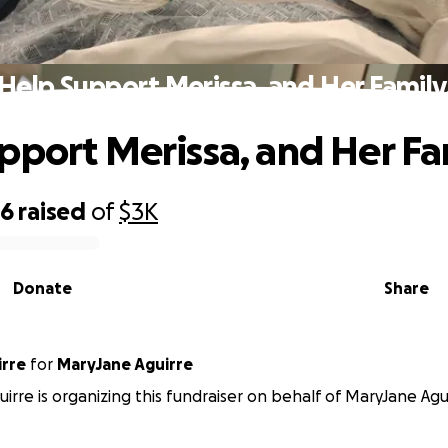
Help Support Merissa, and Her Family
pport Merissa, and Her Fa
86
raised
of
$3K
Donate
Share
irre
for
MaryJane Aguirre
uirre is organizing this fundraiser on behalf of MaryJane Agu