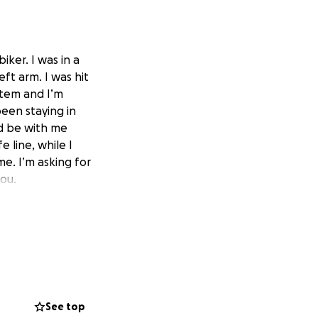
ker. I was in a
eft arm. I was hit
stem and I’m
been staying in
nd be with me
 line, while I
me. I’m asking for
you.
See top