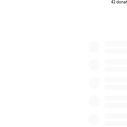
42 dona
0% complete