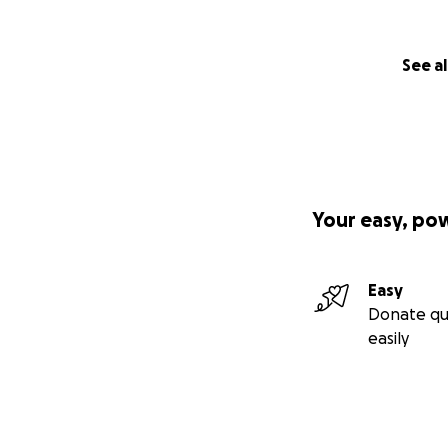
See al
Your easy, po
Easy
Donate qu
easily