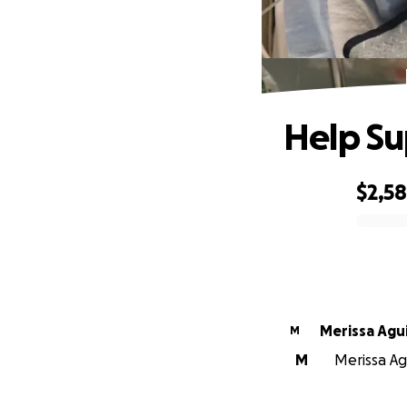
Help Su
$2,5
0% complete
Merissa Agu
M
M
Merissa Ag