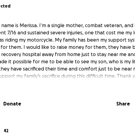
ected
name is Merissa. I’m a single mother, combat veteran, and bi
ent 7/16 and sustained severe injuries, one that cost me my l
was riding my motorcycle. My family has been my support sy
 for them. I would like to raise money for them, they have 
 recovery hospital away from home just to stay near me a
e it possible for me to be able to see my son, who is my life
hey have sacrificed their time and comfort just to be near 
pport my family’s sacrifice during this difficult time. Thank 
Donate
Share
42