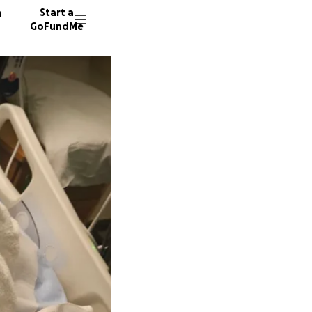
n
Start a
GoFundMe