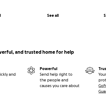
l
See all
S
werful, and trusted home for help
Powerful
Tru
ickly and
Send help right to
Your
the people and
pro
causes you care about
GoF
Gua