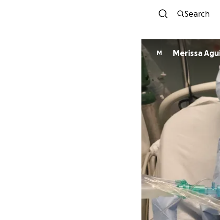
Search
Merissa Agu
M