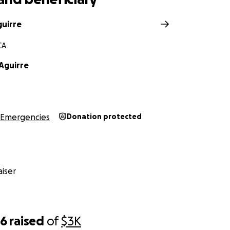
guirre
CA
Aguirre
Emergencies
Donation protected
iser
86
raised
of
$3K