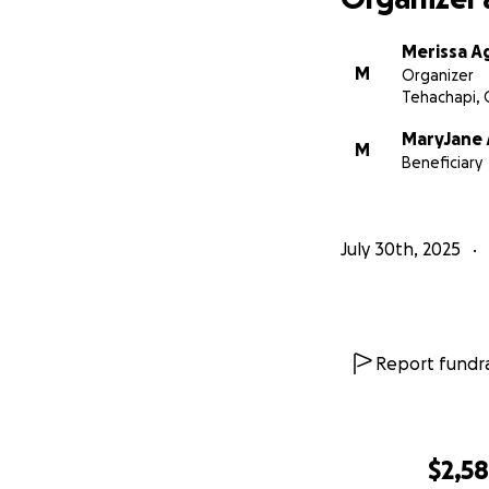
Merissa A
M
Organizer
Tehachapi, 
MaryJane 
M
Beneficiary
July 30th, 2025
Report fundra
$2,5