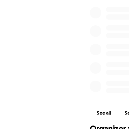
See all
Se
Organizer 