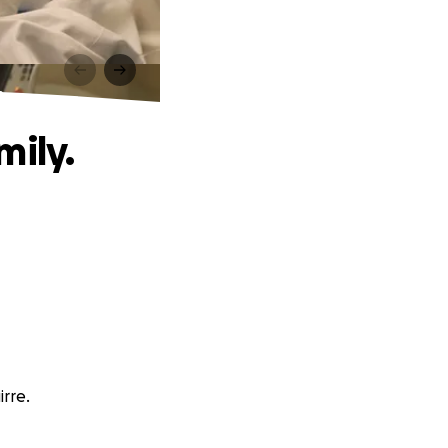
.
mily.
irre.