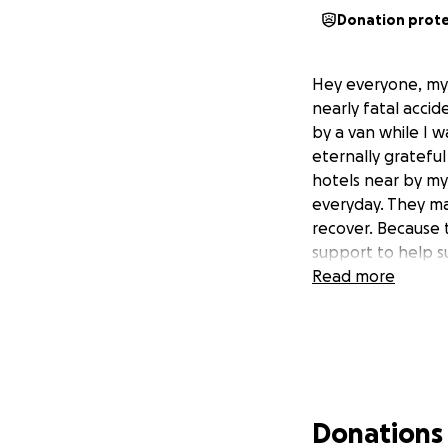
Donation prot
Hey everyone, my 
nearly fatal accid
by a van while I 
eternally grateful
hotels near by my
everyday. They mad
recover. Because t
support to help su
Read more
Donations