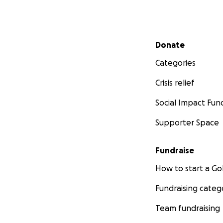
Secondary menu
Donate
Categories
Crisis relief
Social Impact Fun
Supporter Space
Fundraise
How to start a 
Fundraising categ
Team fundraising