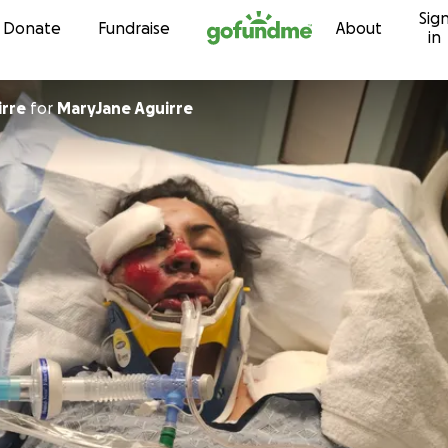
Sig
Skip to content
Donate
Fundraise
About
in
irre
for
MaryJane Aguirre