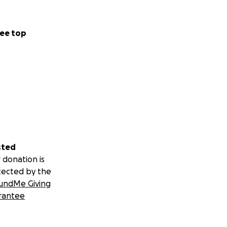
ee top
sted
 donation is
tected by the
undMe Giving
rantee