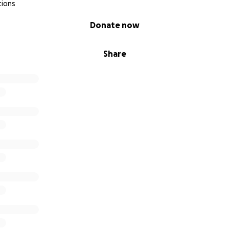
tions
Donate now
Share