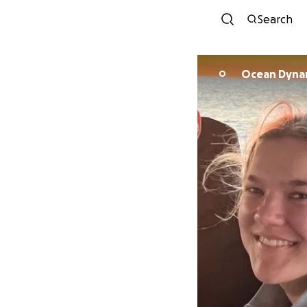
Search
Ocean Dynam
O