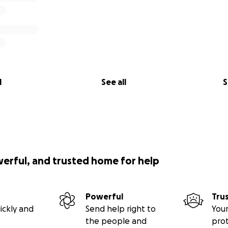
l
See all
S
werful, and trusted home for help
Powerful
Tru
ickly and
Send help right to
Your
the people and
pro