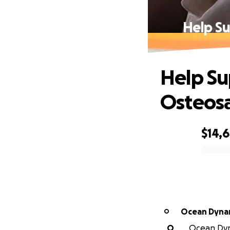
Help Su
Help Su
Osteos
$14,
0% complete
Ocean Dynam
O
O
Ocean Dyna