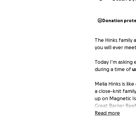
Donation prot
The Hinks family 
you will ever mee
Today I’m asking 
during a time of
u
Melia Hinks is lik
a close-knit famil
up on Magnetic Is
Great Barrier Reef
tourism business.
Read more
lifts up everyone 
Not long ago, Me