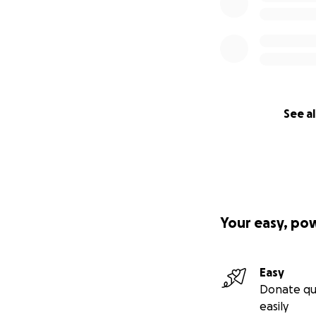
See al
Your easy, po
Easy
Donate qu
easily