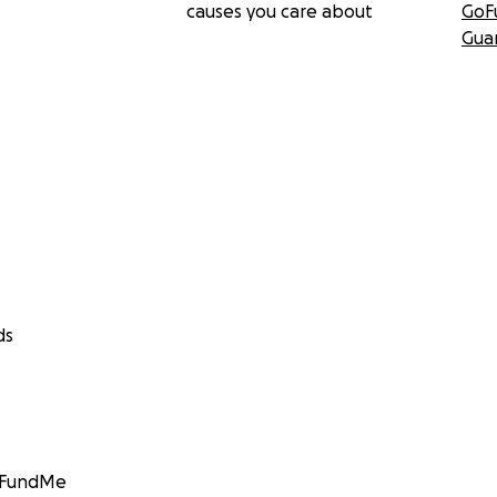
causes you care about
GoF
Gua
ds
GoFundMe