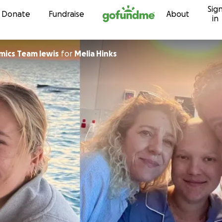
Sig
Skip to content
Donate
Fundraise
About
in
ics Team lewis
for
Melia Hinks