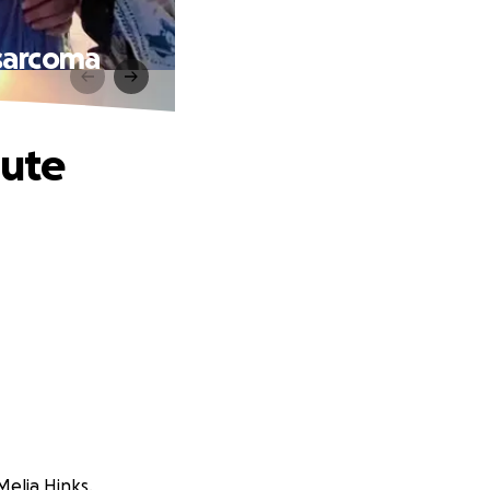
osarcoma
cute
Melia Hinks.