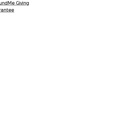
undMe Giving
rantee