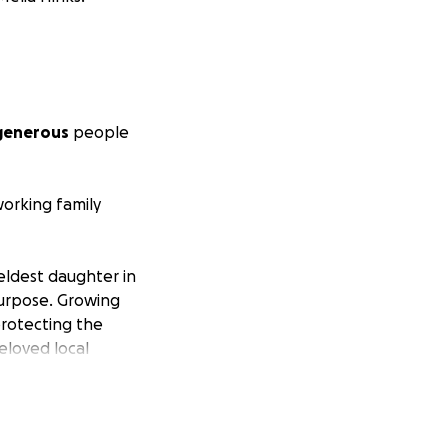
 generous
people
orking family
 eldest daughter in
 purpose. Growing
protecting the
beloved local
 and a heart that
supporting her