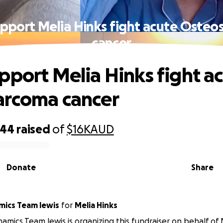
pport Melia Hinks fight acute Oste
cancer
pport Melia Hinks fight a
arcoma cancer
644
raised
of
$16K
AUD
Donate
Share
ics Team lewis
for
Melia Hinks
mics Team lewis is organizing this fundraiser on behalf of 