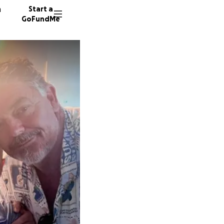
n
Start a
GoFundMe