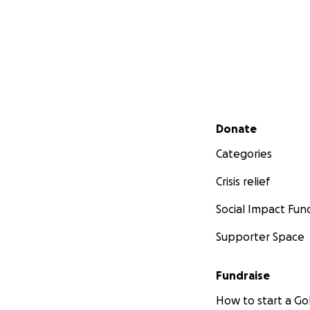
Secondary menu
Donate
Categories
Crisis relief
Social Impact Fun
Supporter Space
Fundraise
How to start a 