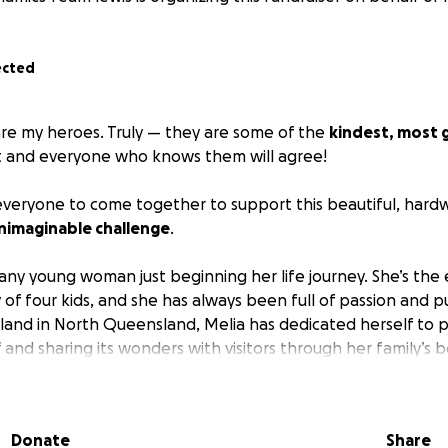
ected
are my heroes. Truly — they are some of the
kindest, most
t and everyone who knows them will agree!
everyone to come together to support this beautiful, hardw
nimaginable challenge
.
e any young woman just beginning her life journey. She’s the
y of four kids, and she has always been full of passion and
land in North Queensland, Melia has dedicated herself to 
 and sharing its wonders with visitors through her family’s 
 She has a gift for photography, a deep love for the ocean,
around her.
Donate
Share
lia
was by her mum’s side
as she bravely overcame cancer, 