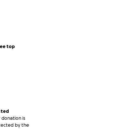
ee top
sted
 donation is
tected by the