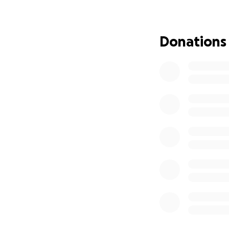
family with stren
Now, heartbreaking
Donations
Melia has recent
disease
that has 
with bone sarcoma
hour surgery
and 
ahead.
The reality of this
work with such a
diagnosed. Half t
IVF as a result of
get by- it adds up
University, travel