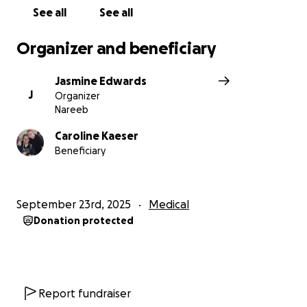
us.
See all
See all
From the bottom of our hearts — thank you for
Organizer and beneficiary
helping us give Martin the dignity, comfort, and joy
he deserves
Jasmine Edwards
J
Organizer
Nareeb
Caroline Kaeser
Beneficiary
September 23rd, 2025
Medical
Donation protected
Report fundraiser