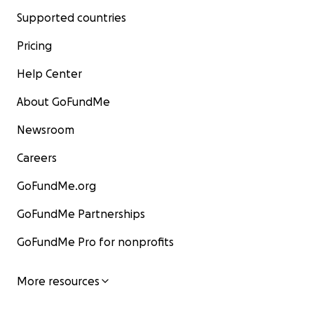
Supported countries
Pricing
Help Center
About GoFundMe
Newsroom
Careers
GoFundMe.org
GoFundMe Partnerships
GoFundMe Pro for nonprofits
More resources