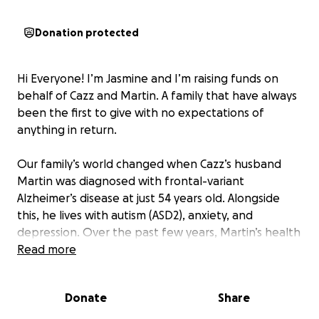
Donation protected
Hi Everyone! I’m Jasmine and I’m raising funds on
behalf of Cazz and Martin. A family that have always
been the first to give with no expectations of
anything in return.
Our family’s world changed when Cazz’s husband
Martin was diagnosed with frontal-variant
Alzheimer’s disease at just 54 years old. Alongside
this, he lives with autism (ASD2), anxiety, and
depression. Over the past few years, Martin’s health
has declined rapidly. Once independent and full of
Read more
energy, he now needs daily care and support with
even the simplest tasks.
Donate
Share
Despite all of this, Martin’s spirit shines through. He