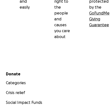
and
right to
protected
easily
the
by the
people
GoFundMe
and
Giving
causes
Guarantee
you care
about
Secondary menu
Donate
Categories
Crisis relief
Social Impact Funds