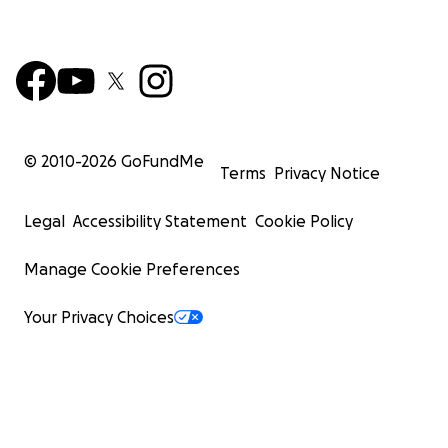
© 2010-
2026
GoFundMe
Terms
Privacy Notice
Legal
Accessibility Statement
Cookie Policy
Manage Cookie Preferences
Your Privacy Choices