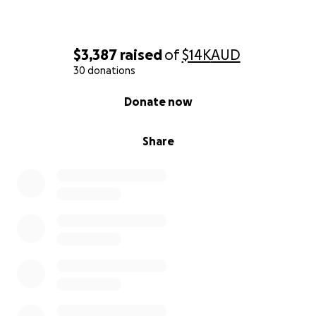
$3,387
raised
of
$14K
AUD
30 donations
0% complete
Donate now
Share