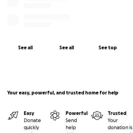
See all
See all
See top
Your easy, powerful, and trusted home for help
Easy
Powerful
Trusted
Donate
Send
Your
quickly
help
donation is