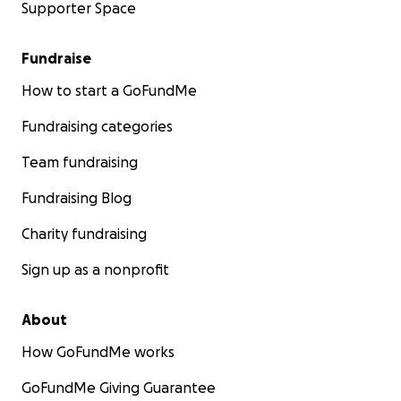
Supporter Space
Fundraise
How to start a GoFundMe
Fundraising categories
Team fundraising
Fundraising Blog
Charity fundraising
Sign up as a nonprofit
About
How GoFundMe works
GoFundMe Giving Guarantee