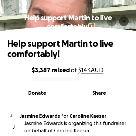
Help support Martin to live
comfortably!
Help support Martin to live
comfortably!
$3,387
raised
of
$14K
AUD
0% complete
Donate
Share
Jasmine Edwards
for
Caroline Kaeser
J
Jasmine Edwards is organizing this fundraiser
J
on behalf of Caroline Kaeser.