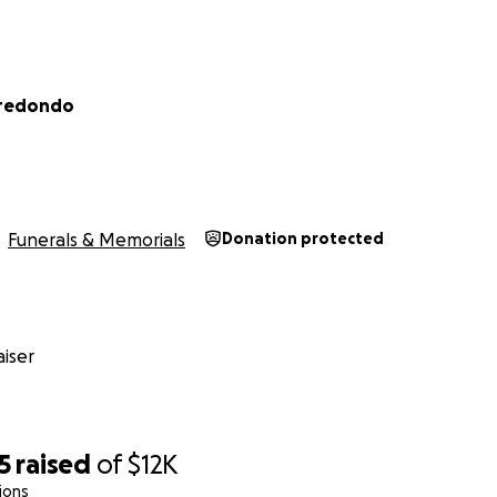
rredondo
Funerals & Memorials
Donation protected
iser
5
raised
of
$12K
ions