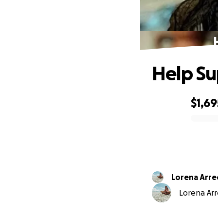
Help Su
$1,69
0% complete
Lorena Arr
Lorena Arr