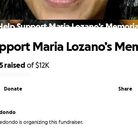
Help Support Maria Lozano’s Memoria
pport Maria Lozano’s Mem
5
raised
of
$12K
Donate
Share
edondo
edondo is organizing this fundraiser.