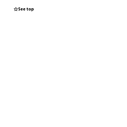
See top