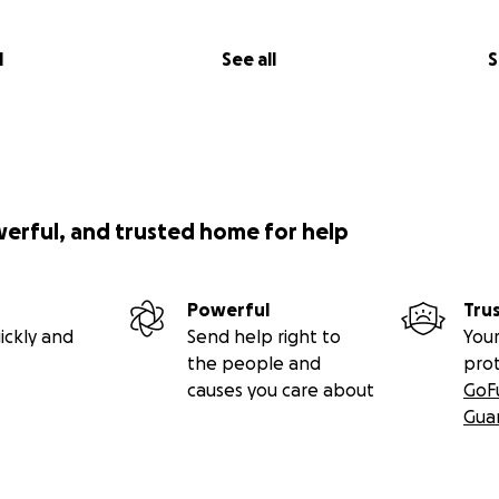
l
See all
S
werful, and trusted home for help
Powerful
Tru
ickly and
Send help right to
Your
the people and
pro
causes you care about
GoF
Gua