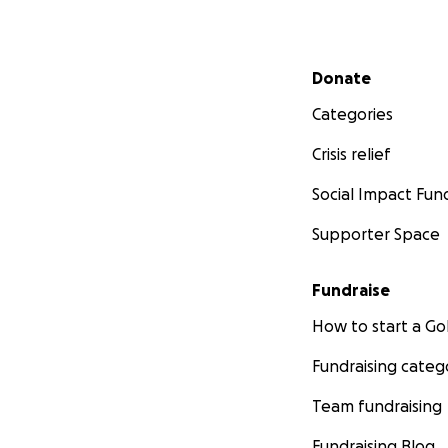
Secondary menu
Donate
Categories
Crisis relief
Social Impact Fun
Supporter Space
Fundraise
How to start a 
Fundraising categ
Team fundraising
Fundraising Blog