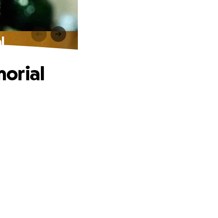
l
orial