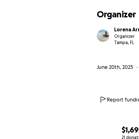
Organizer
Lorena A
Organizer
Tampa, FL
June 20th, 2025
Report fundra
$1,69
21 donat