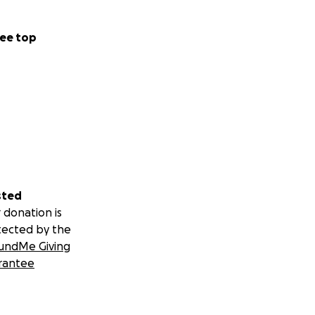
ee top
sted
 donation is
tected by the
undMe Giving
rantee