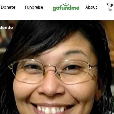
Sig
Skip to content
Donate
Fundraise
About
in
edondo