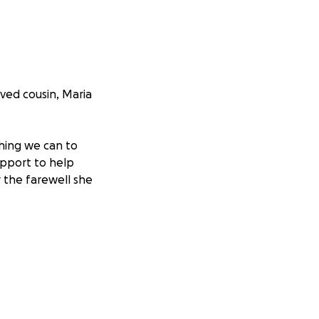
ved cousin, Maria
thing we can to
upport to help
r the farewell she
advance for your