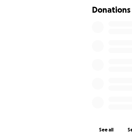
Donations
See all
Se