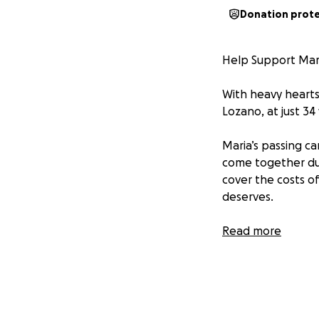
Donation prot
Help Support Mar
With heavy hearts
Lozano, at just 34 
Maria’s passing c
come together duri
cover the costs of
deserves.
Any amount—no ma
Read more
kindness, your pr