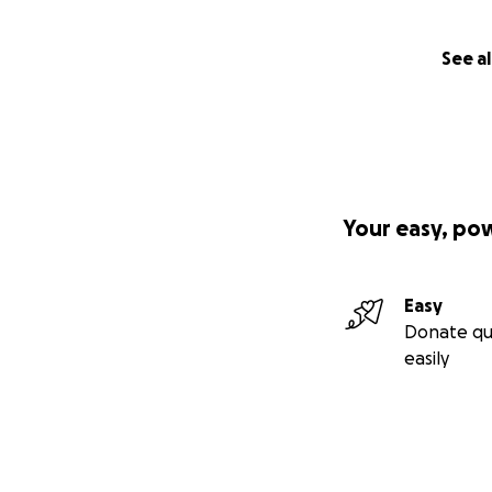
See al
Your easy, po
Easy
Donate qu
easily