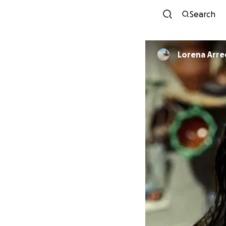
Search
Lorena Arr