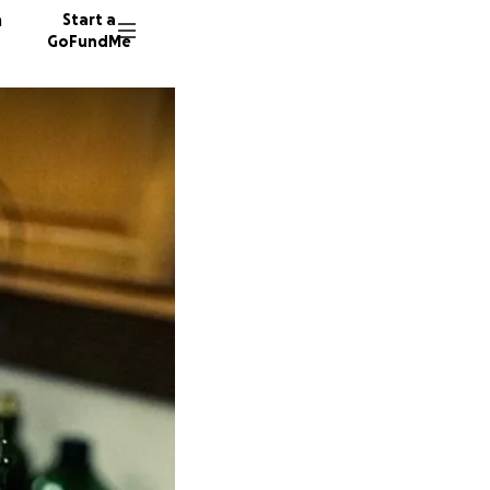
n
Start a
GoFundMe