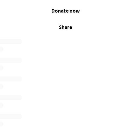
Donate now
Share