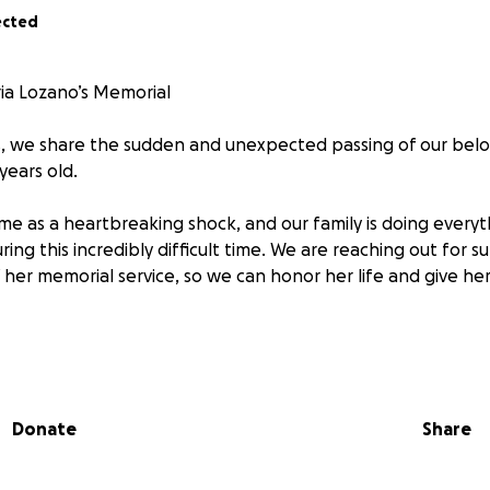
ected
ia Lozano’s Memorial
, we share the sudden and unexpected passing of our belo
years old.
ame as a heartbreaking shock, and our family is doing every
ng this incredibly difficult time. We are reaching out for s
 her memorial service, so we can honor her life and give he
tter how small—would mean so much to us. Thank you in 
ayers, and your support.
Donate
Share