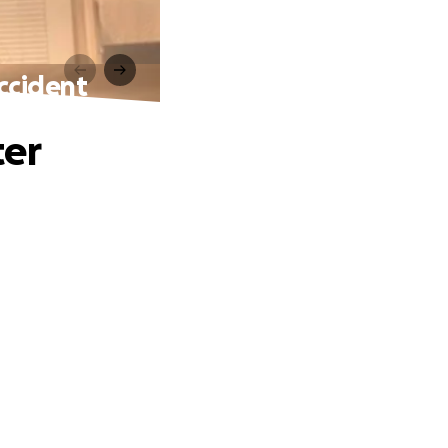
Accident
ter