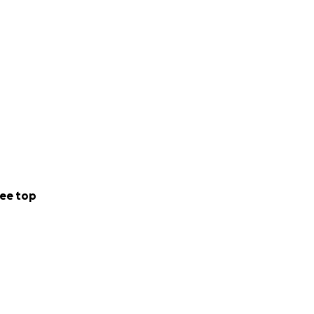
ee top