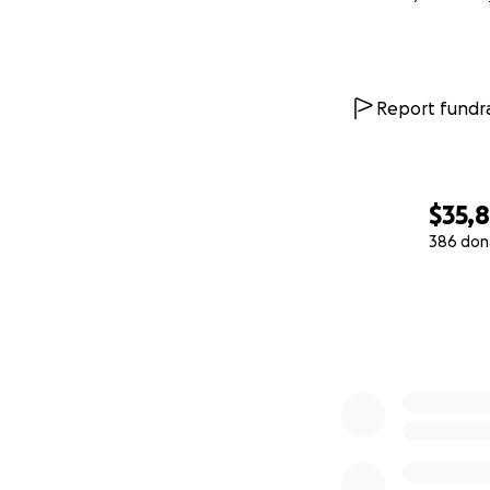
Report fundra
$35,
386 don
0% complete