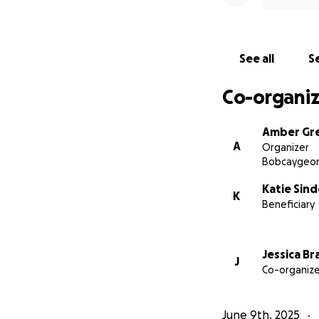
please consider m
We will also shar
See all
Se
follow along with
Co-organiz
With love and dee
Amber & Jess
Amber Gr
A
Organizer
Bobcaygeon
Katie Sin
K
Beneficiary
Jessica Br
J
Co-organize
June 9th, 2025