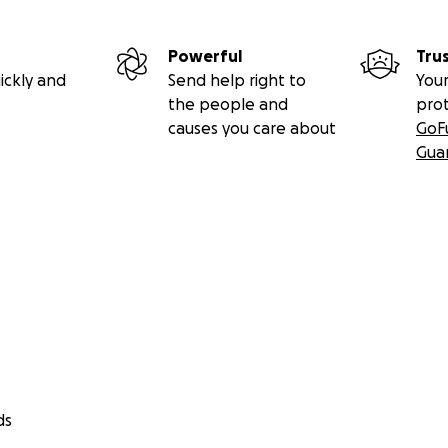
Powerful
Tru
ickly and
Send help right to
Your
the people and
pro
causes you care about
GoF
Gua
ds