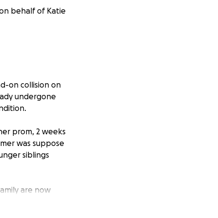
on behalf of Katie
d-on collision on
ready undergone
ndition.
her prom, 2 weeks
ummer was suppose
unger siblings
family are now
ng in Toronto to
know Katie, you’ll