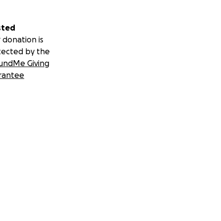
sted
 donation is
tected by the
undMe Giving
rantee