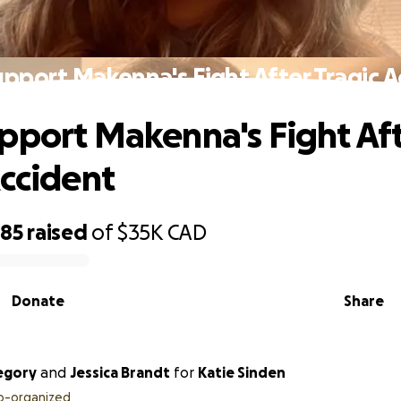
pport Makenna's Fight After Tragic 
pport Makenna's Fight Af
Accident
885
raised
of
$35K
CAD
Donate
Share
egory
and
Jessica Brandt
for
Katie Sinden
o-organized