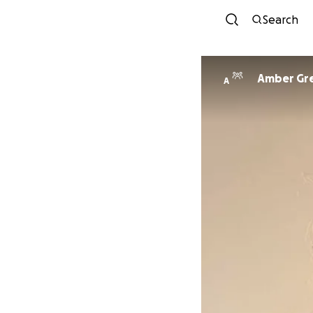
Search
Amber Gr
A