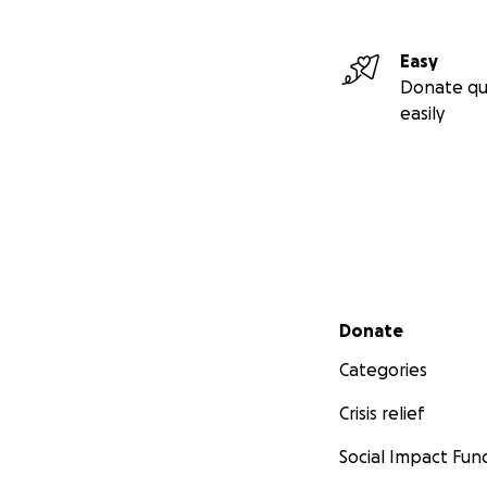
Easy
Donate qu
easily
Secondary menu
Donate
Categories
Crisis relief
Social Impact Fun