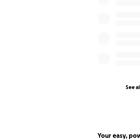
See al
Your easy, po