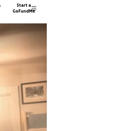
n
Start a
GoFundMe