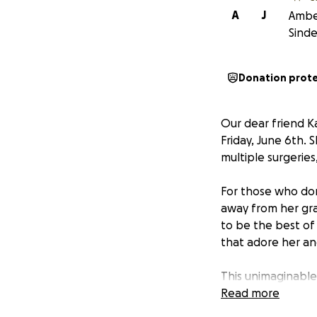
A
J
Amber
Sinde
Donation prot
Our dear friend K
Friday, June 6th.
multiple surgeries,
For those who do
away from her gr
to be the best of
that adore her an
This unimaginable
facing an overwhel
Read more
be by Makenna’s si