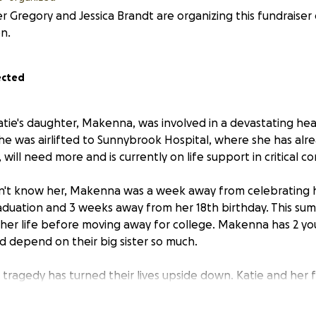
 Gregory and Jessica Brandt are organizing this fundraiser 
n.
ected
atie's daughter, Makenna, was involved in a devastating hea
 She was airlifted to Sunnybrook Hospital, where she has al
 will need more and is currently on life support in critical co
n't know her, Makenna was a week away from celebrating 
aduation and 3 weeks away from her 18th birthday. This s
 her life before moving away for college. Makenna has 2 yo
d depend on their big sister so much.
 tragedy has turned their lives upside down. Katie and her 
ming emotional and financial crisis. Both parents are stayi
de, unable to work during this critical time. For those who 