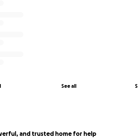
l
See all
S
werful, and trusted home for help