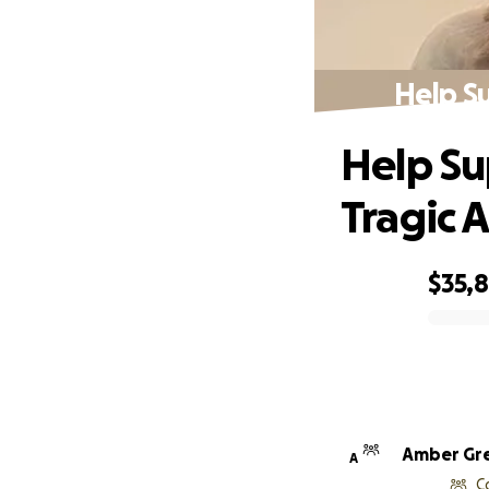
Help Su
Help Su
Tragic 
$35,
0% complete
Amber Gr
A
C