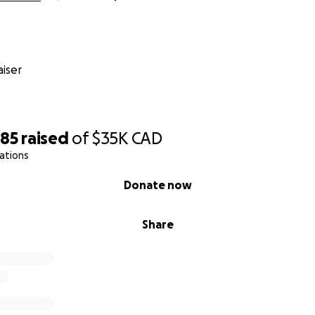
iser
885
raised
of
$35K
CAD
ations
Donate now
Share