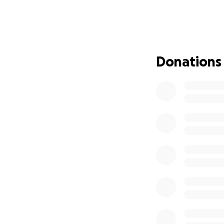
understand the ex
for her son Ryker
benefits are now
This will be a lon
Donations
travel, accommoda
We are reaching o
donation, no matte
expenses and Mak
We would also lik
responders of the
Health Centre and
grateful to the u
supported her nec
be forgotten.
Please keep Maken