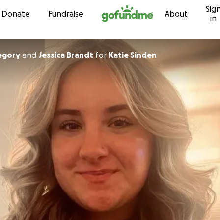
Sig
Skip to content
Donate
Fundraise
About
in
egory
and
Jessica Brandt
for
Katie Sinden