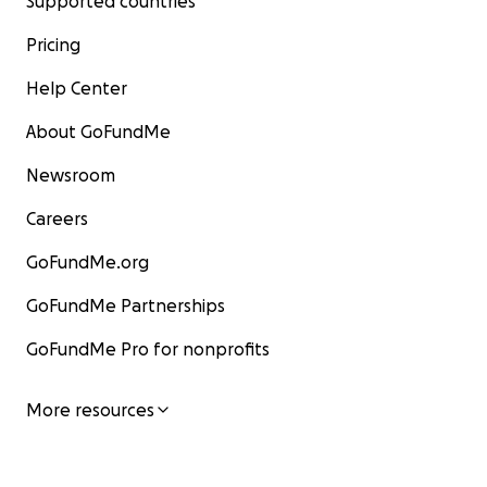
Supported countries
Pricing
Help Center
About GoFundMe
Newsroom
Careers
GoFundMe.org
GoFundMe Partnerships
GoFundMe Pro for nonprofits
More resources