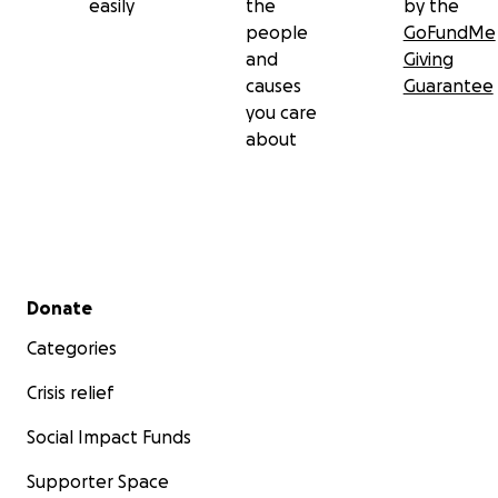
easily
the
by the
people
GoFundMe
and
Giving
causes
Guarantee
you care
about
Secondary menu
Donate
Categories
Crisis relief
Social Impact Funds
Supporter Space