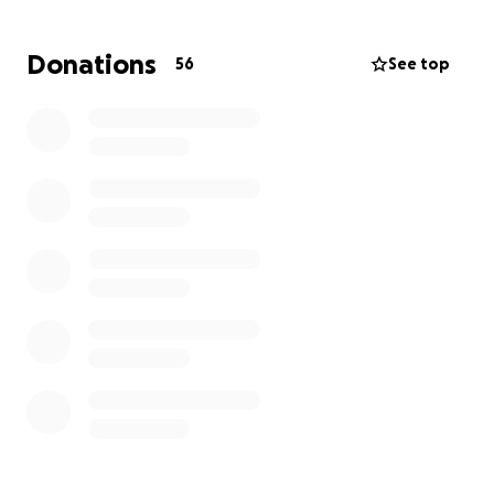
We’re coming together to raise funds to help ease
the financial burden of:
Donations
56
See top
• Medical expenses and treatments
• Travel, meals, and temporary lodging near the
hospital
• Support for her parents while they’re away from
work
Lily is a bright, resilient little girl, and your support
means the world. Every donation — big or small —
helps lighten the load for the Bensons and allows
them to focus fully on Lily’s healing.
Thank you, from the bottom of our hearts, for your
love, generosity, and prayers.