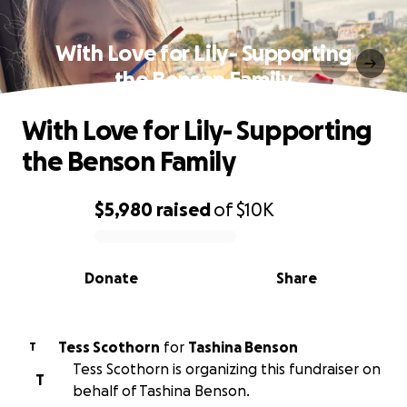
With Love for Lily- Supporting
the Benson Family
With Love for Lily- Supporting
the Benson Family
$5,980
raised
of
$10K
0% complete
Donate
Share
Tess Scothorn
for
Tashina Benson
T
Tess Scothorn is organizing this fundraiser on
T
behalf of Tashina Benson.