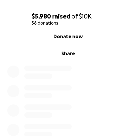
$5,980
raised
of
$10K
56 donations
0% complete
Donate now
Share