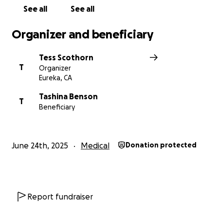
See all
See all
Organizer and beneficiary
Tess Scothorn
T
Organizer
Eureka, CA
Tashina Benson
T
Beneficiary
June 24th, 2025
Medical
Donation protected
Report fundraiser