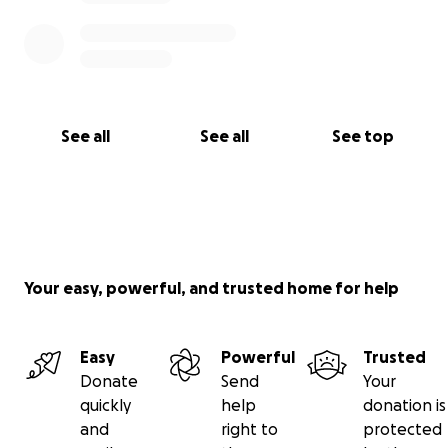
See all
See all
See top
Your easy, powerful, and trusted home for help
Easy
Powerful
Trusted
Donate
Send
Your
quickly
help
donation is
and
right to
protected