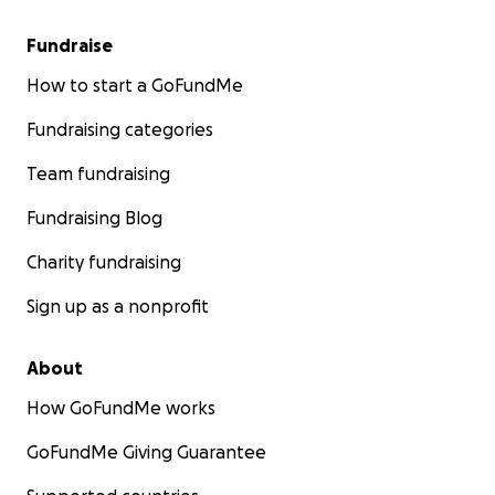
Fundraise
How to start a GoFundMe
Fundraising categories
Team fundraising
Fundraising Blog
Charity fundraising
Sign up as a nonprofit
About
How GoFundMe works
GoFundMe Giving Guarantee