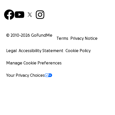
© 2010-
2026
GoFundMe
Terms
Privacy Notice
Legal
Accessibility Statement
Cookie Policy
Manage Cookie Preferences
Your Privacy Choices