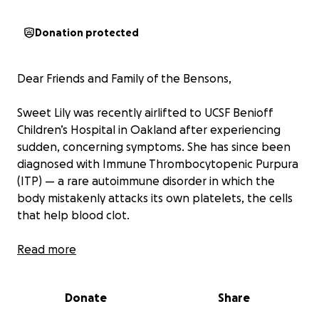
Donation protected
Dear Friends and Family of the Bensons,
Sweet Lily was recently airlifted to UCSF Benioff
Children’s Hospital in Oakland after experiencing
sudden, concerning symptoms. She has since been
diagnosed with Immune Thrombocytopenic Purpura
(ITP) — a rare autoimmune disorder in which the
body mistakenly attacks its own platelets, the cells
that help blood clot.
Lily is now under the care of a dedicated team of
Read more
pediatric specialists, and her parents are by her side
every step of the way as they navigate this
Donate
Share
unexpected and challenging journey.