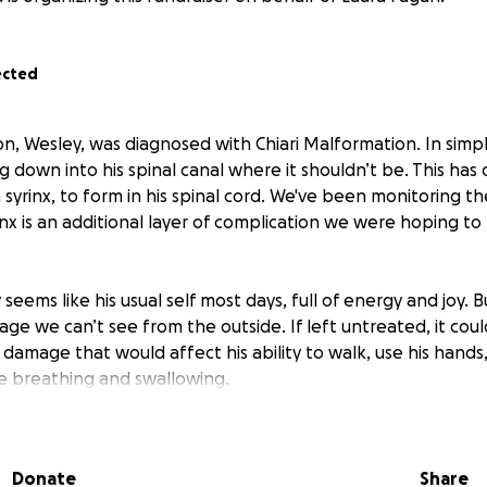
ected
on, Wesley, was diagnosed with Chiari Malformation. In simpl
ing down into his spinal canal where it shouldn’t be. This has 
 a syrinx, to form in his spinal cord. We've been monitoring th
inx is an additional layer of complication we were hoping to
seems like his usual self most days, full of energy and joy. Bu
ge we can’t see from the outside. If left untreated, it coul
amage that would affect his ability to walk, use his hands,
ke breathing and swallowing.
ional process, full of MRIs, specialists, second opinions, and
ficult but necessary decision to move forward with brain su
Donate
Share
all, they will travel to NYC to get Wes the absolute best care