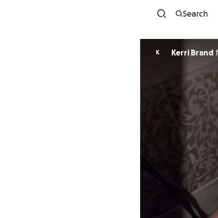
Search
Kerri Brand
K