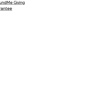
undMe Giving
rantee