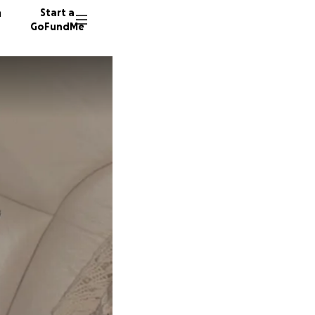
n
Start a
GoFundMe