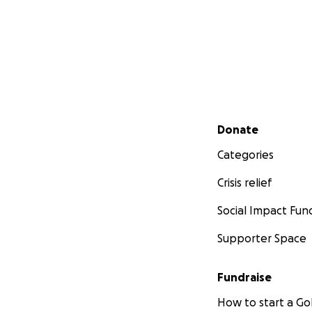
Secondary menu
Donate
Categories
Crisis relief
Social Impact Fun
Supporter Space
Fundraise
How to start a 