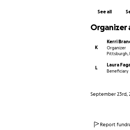
See all
Se
Organizer 
Kerri Bran
K
Organizer
Pittsburgh,
Laura Fag
L
Beneficiary
September 23rd, 
Report fundra