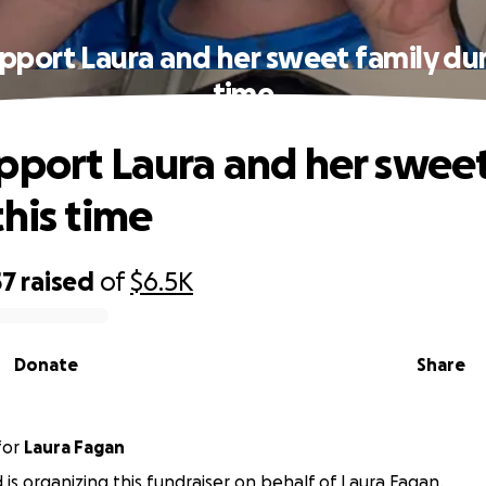
pport Laura and her sweet family dur
time
pport Laura and her sweet
this time
57
raised
of
$6.5K
Donate
Share
for
Laura Fagan
d is organizing this fundraiser on behalf of Laura Fagan.