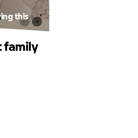
ing this
 family