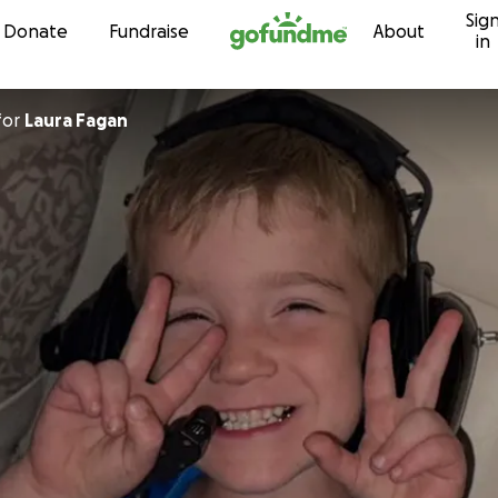
Sig
Skip to content
Donate
Fundraise
About
in
for
Laura Fagan