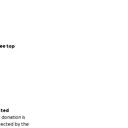
ee top
sted
 donation is
tected by the