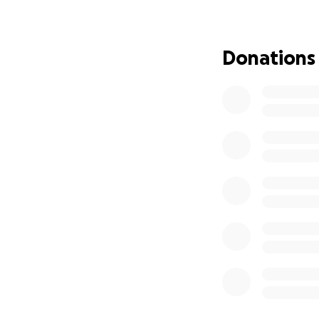
specialized Chiari
generously, and s
unforeseen medica
Donations
so selflessly giv
family during this d