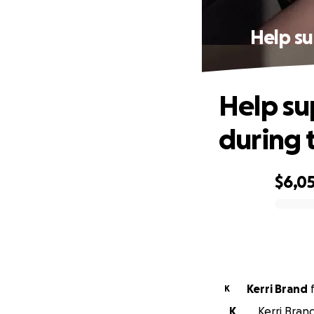
Help su
Help su
during 
$6,0
0% complete
Kerri Brand
K
K
Kerri Bran