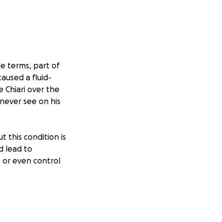
e terms, part of
caused a fluid-
e Chiari over the
 never see on his
t this condition is
d lead to
 or even control
 sleepless nights,
rgery to protect
 they can under a