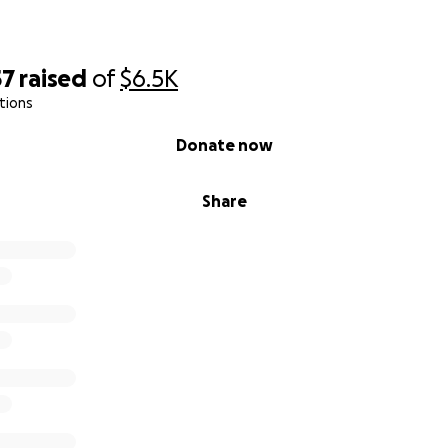
57
raised
of
$6.5K
tions
Donate now
Share