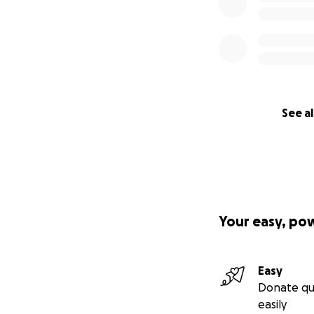
See al
Your easy, po
Easy
Donate qu
easily