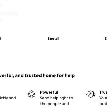
l
See all
S
werful, and trusted home for help
Powerful
Tru
ickly and
Send help right to
Your
the people and
pro