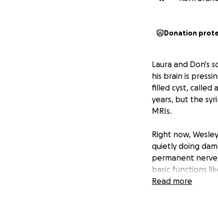
Donation prot
Laura and Don's s
his brain is press
filled cyst, called
years, but the syr
MRIs.
Right now, Wesley 
quietly doing dama
permanent nerve d
basic functions li
Read more
After a long, emot
they made the dif
his future. This f