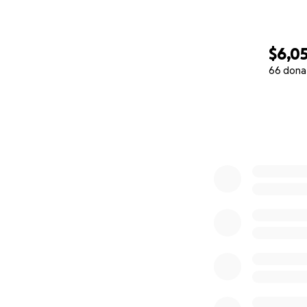
$6,0
66 dona
0% complete