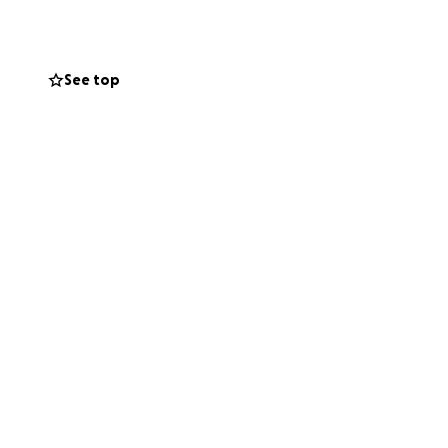
a hand, give
nown and
nd support they've
See top
support Laura and