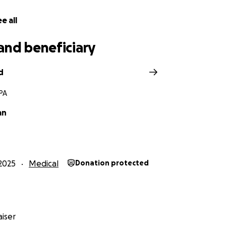
e all
and beneficiary
d
 PA
an
2025
Medical
Donation protected
iser