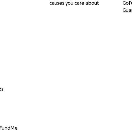
causes you care about
GoF
Gua
ds
GoFundMe