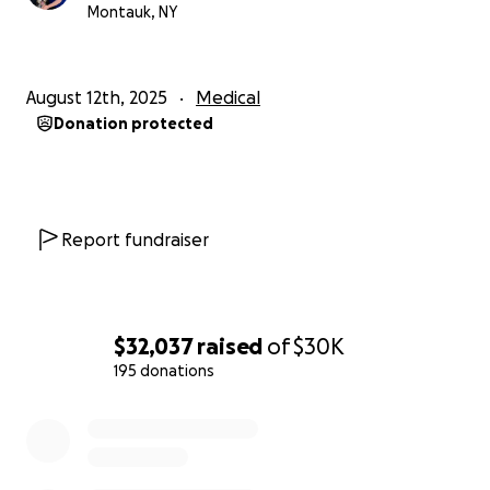
a huge difference, as medical debt can be crippling.
Montauk, NY
Kyle can use all the support he can get right now
and I know he appreciates it greatly.
August 12th, 2025
Medical
Donation protected
Report fundraiser
$32,037
raised
of
$30K
195 donations
0% complete