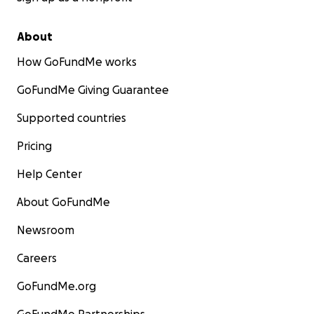
About
How GoFundMe works
GoFundMe Giving Guarantee
Supported countries
Pricing
Help Center
About GoFundMe
Newsroom
Careers
GoFundMe.org