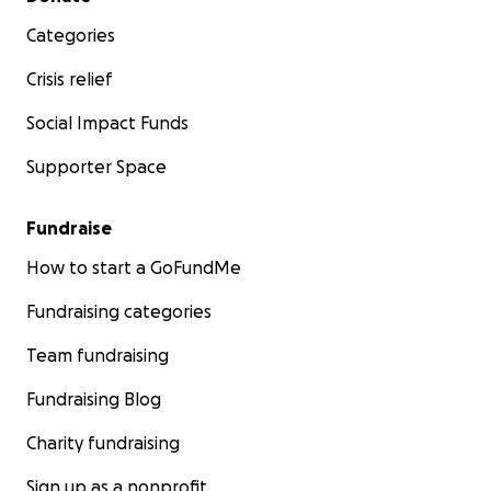
Categories
Crisis relief
Social Impact Funds
Supporter Space
Fundraise
How to start a GoFundMe
Fundraising categories
Team fundraising
Fundraising Blog
Charity fundraising
Sign up as a nonprofit