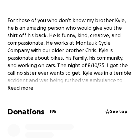
For those of you who don’t know my brother Kyle,
he is an amazing person who would give you the
shirt off his back. He is funny, kind, creative, and
compassionate. He works at Montauk Cycle
Company with our older brother Chris. Kyle is
passionate about bikes, his family, his community,
and working on cars. The night of 8/10/25, I got the
call no sister ever wants to get. Kyle was in a terrible
accident and was being rushed via ambulance to
meet the medevac in Amagansett to be flown to
Read more
Stony Brook Hospital Trauma Center. Kyle was the
victim of a hit and run while riding his bike in
Donations
Montauk. Kyle sustained numerous injuries including
195
See top
a severe head injury, a broken arm, fractured orbital
bone, concussion, stitches above his right eye, and
severe road rash. He’s is currently in the Intensive