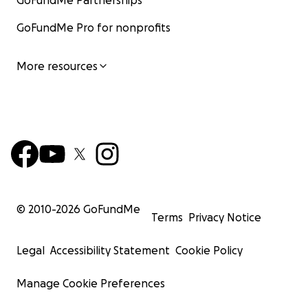
GoFundMe Partnerships
GoFundMe Pro for nonprofits
More resources
© 2010-
2026
GoFundMe
Terms
Privacy Notice
Legal
Accessibility Statement
Cookie Policy
Manage Cookie Preferences