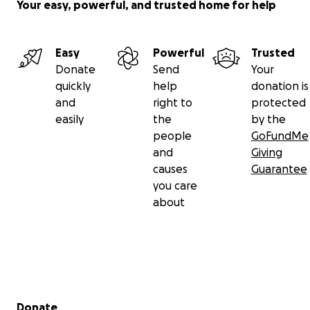
Your easy, powerful, and trusted home for help
Easy
Powerful
Trusted
Donate
Send
Your
quickly
help
donation is
and
right to
protected
easily
the
by the
people
GoFundMe
and
Giving
causes
Guarantee
you care
about
Secondary menu
Donate