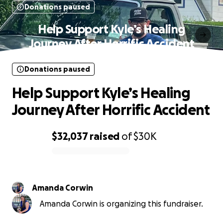
Donations paused
Help Support Kyle’s Healing
Journey After Horrific Accident
Donations paused
Help Support Kyle’s Healing
Journey After Horrific Accident
$32,037
raised
of
$30K
0% complete
Amanda Corwin
Amanda Corwin is organizing this fundraiser.