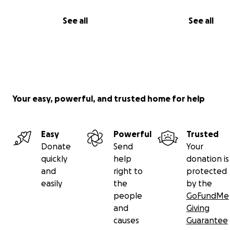
See all
See all
Your easy, powerful, and trusted home for help
Easy
Powerful
Trusted
Donate
Send
Your
quickly
help
donation is
and
right to
protected
easily
the
by the
people
GoFundMe
and
Giving
causes
Guarantee