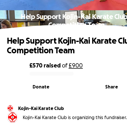
Help Support Kojin-Kai Karate Club
Competition Team
Help Support Kojin-Kai Karate Cl
Competition Team
£570
raised
of
£900
0% complete
Donate
Share
Kojin-Kai Karate Club
Kojin-Kai Karate Club is organizing this fundraiser.