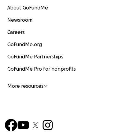
About GoFundMe
Newsroom
Careers
GoFundMe.org
GoFundMe Partnerships
GoFundMe Pro for nonprofits
More resources