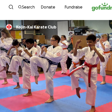
Skip to content
Search
Donate
Fundraise
Kojin-Kai Karate Club