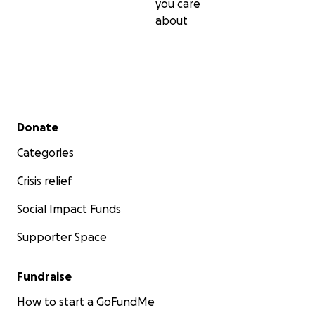
you care
about
Secondary menu
Donate
Categories
Crisis relief
Social Impact Funds
Supporter Space
Fundraise
How to start a GoFundMe