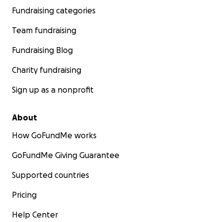
Fundraising categories
Team fundraising
Fundraising Blog
Charity fundraising
Sign up as a nonprofit
About
How GoFundMe works
GoFundMe Giving Guarantee
Supported countries
Pricing
Help Center