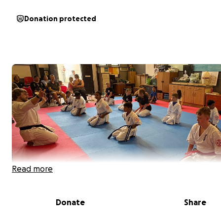
Donation protected
Read more
Donate
Share
We are Kojin-Kai Karate Club, a small family-run karate c