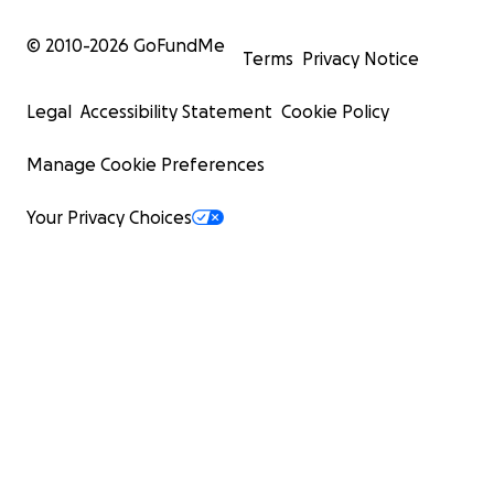
© 2010-
2026
GoFundMe
Terms
Privacy Notice
Legal
Accessibility Statement
Cookie Policy
Manage Cookie Preferences
Your Privacy Choices