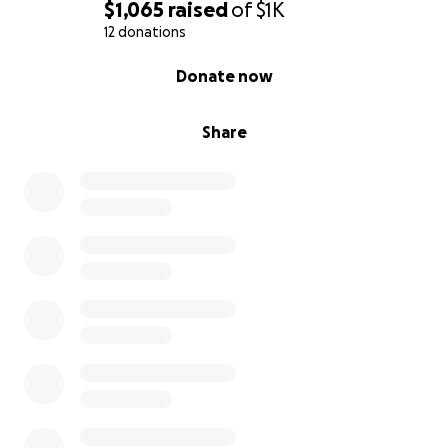
$1,065
raised
of
$1K
12 donations
0% complete
Donate now
Share