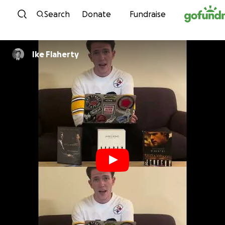
Skip to content
Search
Donate
Fundraise
Ike Flaherty