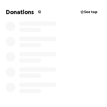
technician, who comes into the crosshairs of a
powerful tech billionaire and a private military
Donations
12
See top
corporation, who set out to frame him and hunt him
down using A.I, technology.
What does a donation mean?
A donation means helping achieve my creative vision
for my film. This film will be the culmination of
everything I've learned here at SFSU and I want to
make the best version possible. Donations pay for:
-Location fees
-sets
-props
-costumes
-equipment
and most importantly:
-food for the cast and crew!
Any donation, big or small, is deeply appreciated. If