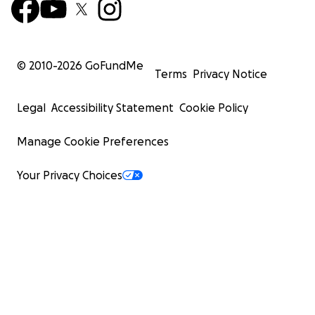
© 2010-
2026
GoFundMe
Terms
Privacy Notice
Legal
Accessibility Statement
Cookie Policy
Manage Cookie Preferences
Your Privacy Choices