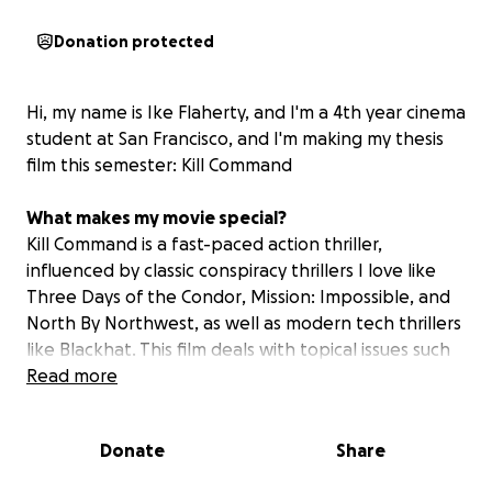
Donation protected
Hi, my name is Ike Flaherty, and I'm a 4th year cinema
student at San Francisco, and I'm making my thesis
film this semester:
Kill Command
What makes my movie special?
Kill Command is a fast-paced action thriller,
influenced by classic conspiracy thrillers I love like
Three Days of the Condor
,
Mission: Impossible
, and
North By Northwest
, as well as modern tech thrillers
like
Blackhat
. This film deals with topical issues such
as mass surveillance, private military corporations,
Read more
and artificial intelligence, filmed on-location in one
of the biggest tech hubs in the world: San Francisco!
Donate
Share
Its the story of Terry O'Malley, a young security