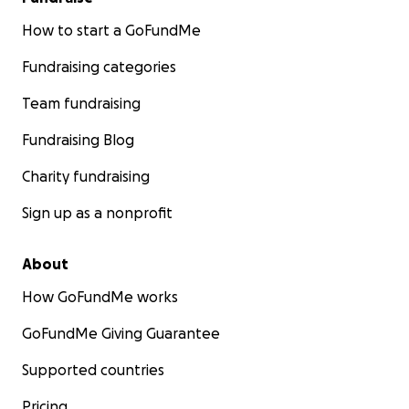
How to start a GoFundMe
Fundraising categories
Team fundraising
Fundraising Blog
Charity fundraising
Sign up as a nonprofit
About
How GoFundMe works
GoFundMe Giving Guarantee
Supported countries
Pricing