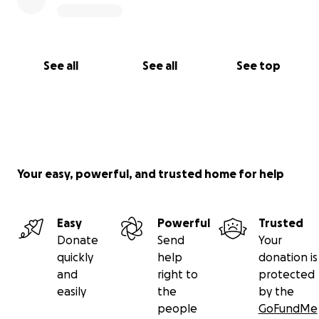
See all
See all
See top
Your easy, powerful, and trusted home for help
Easy
Powerful
Trusted
Donate
Send
Your
quickly
help
donation is
and
right to
protected
easily
the
by the
people
GoFundMe