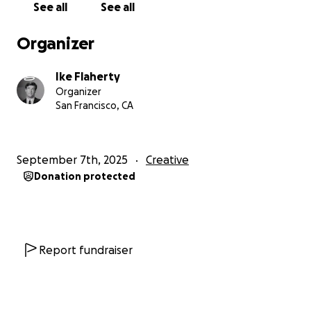
See all
See all
you donate above $10 you will even get a shout-out
in the end credits! Kill Command will be filming in late
Organizer
October for a December release.
Ike Flaherty
Organizer
San Francisco, CA
September 7th, 2025
Creative
Donation protected
Report fundraiser