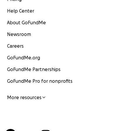
Help Center
About GoFundMe
Newsroom
Careers
GoFundMe.org
GoFundMe Partnerships
GoFundMe Pro for nonprofits
More resources