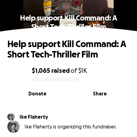
Help support Kill Command: A
Short Tech-Thriller Film
Help support Kill Command: A
Short Tech-Thriller Film
$1,065
raised
of
$1K
0% complete
Donate
Share
Ike Flaherty
Ike Flaherty is organizing this fundraiser.