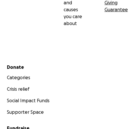
and
Giving
causes
Guarantee
you care
about
Secondary menu
Donate
Categories
Crisis relief
Social Impact Funds
Supporter Space
Fundraise