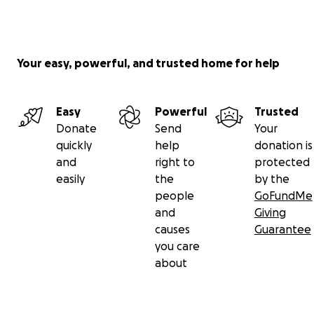
Your easy, powerful, and trusted home for help
Easy
Powerful
Trusted
Donate
Send
Your
quickly
help
donation is
and
right to
protected
easily
the
by the
people
GoFundMe
and
Giving
causes
Guarantee
you care
about