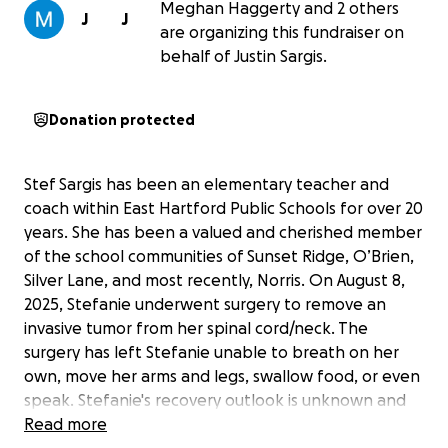
Meghan Haggerty and 2 others
J
J
are organizing this fundraiser on
behalf of Justin Sargis.
Donation protected
Stef Sargis has been an elementary teacher and
coach within East Hartford Public Schools for over 20
years. She has been a valued and cherished member
of the school communities of Sunset Ridge, O’Brien,
Silver Lane, and most recently, Norris. On August 8,
2025, Stefanie underwent surgery to remove an
invasive tumor from her spinal cord/neck. The
surgery has left Stefanie unable to breath on her
own, move her arms and legs, swallow food, or even
speak. Stefanie's recovery outlook is unknown and
complicated. So far, the doctors have indicated that
Read more