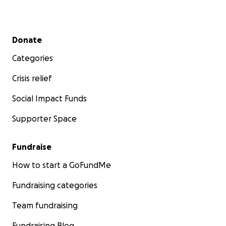
Secondary menu
Donate
Categories
Crisis relief
Social Impact Funds
Supporter Space
Fundraise
How to start a GoFundMe
Fundraising categories
Team fundraising
Fundraising Blog