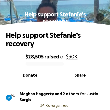
Help support Stefanie’s
recovery
Help support Stefanie’s
recovery
$28,505
raised
of
$30K
0% complete
Donate
Share
Meghan Haggerty and 2 others
for
Justin
Sargis
Co-organized