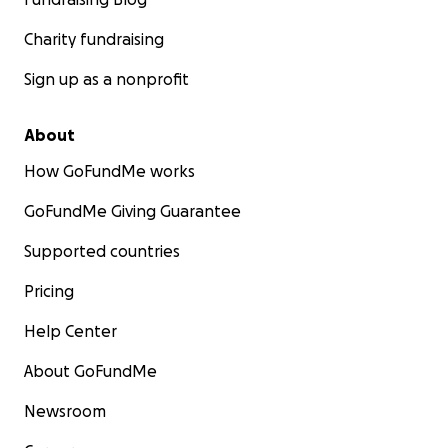
Charity fundraising
Sign up as a nonprofit
About
How GoFundMe works
GoFundMe Giving Guarantee
Supported countries
Pricing
Help Center
About GoFundMe
Newsroom