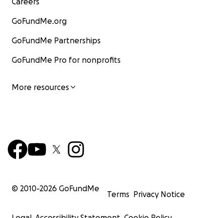
Careers
GoFundMe.org
GoFundMe Partnerships
GoFundMe Pro for nonprofits
More resources
© 2010-
2026
GoFundMe
Terms
Privacy Notice
Legal
Accessibility Statement
Cookie Policy