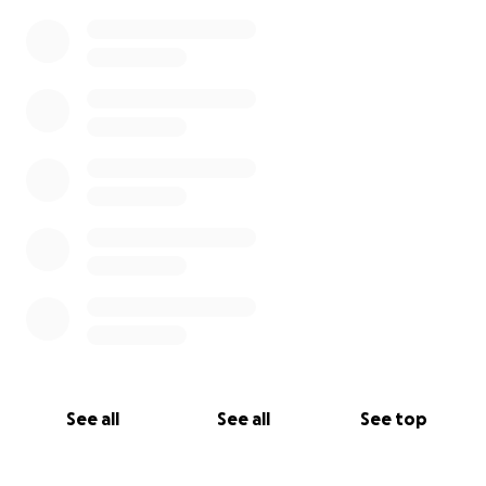
See all
See all
See top