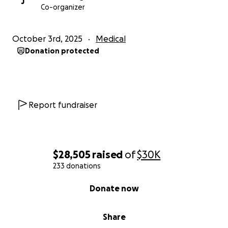
J
Co-organizer
Any donation or share can help relieve the immense
stress both of them are under.
October 3rd, 2025
Medical
Donation protected
Report fundraiser
$28,505
raised
of
$30K
233 donations
0% complete
Donate now
Share