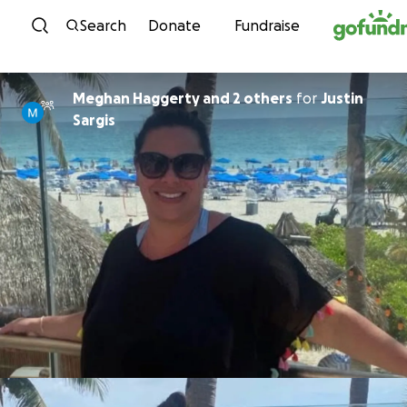
Skip to content
Search
Donate
Fundraise
Meghan Haggerty and 2 others
for
Justin
Sargis