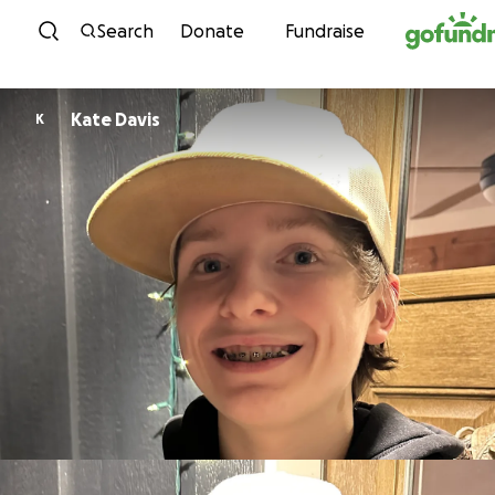
Skip to content
Search
Donate
Fundraise
Kate Davis
K