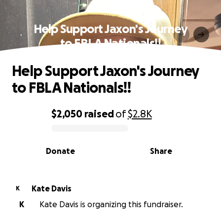
Help Support Jaxon's Journey
to FBLA Nationals!!
Help Support Jaxon's Journey
to FBLA Nationals!!
$2,050
raised
of
$2.8K
0% complete
Donate
Share
Kate Davis
K
K
Kate Davis is organizing this fundraiser.