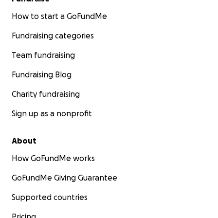
How to start a GoFundMe
Fundraising categories
Team fundraising
Fundraising Blog
Charity fundraising
Sign up as a nonprofit
About
How GoFundMe works
GoFundMe Giving Guarantee
Supported countries
Pricing