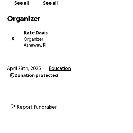
See all
See all
Organizer
Kate Davis
K
Organizer
Ashaway, RI
April 28th, 2025
Education
Donation protected
Report fundraiser