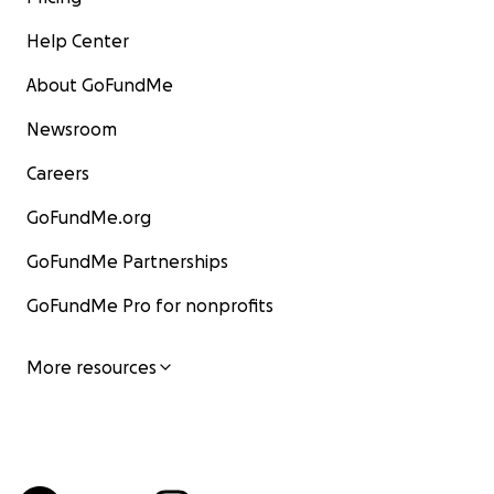
Help Center
About GoFundMe
Newsroom
Careers
GoFundMe.org
GoFundMe Partnerships
GoFundMe Pro for nonprofits
More resources