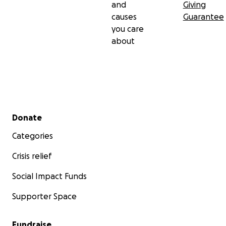
and
Giving
causes
Guarantee
you care
about
Secondary menu
Donate
Categories
Crisis relief
Social Impact Funds
Supporter Space
Fundraise