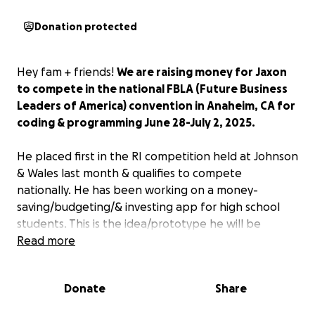
Donation protected
Hey fam + friends!
We are raising money for Jaxon
to compete in the national FBLA (Future Business
Leaders of America) convention in Anaheim, CA for
coding & programming June 28-July 2, 2025.
He placed first in the RI competition held at Johnson
& Wales last month & qualifies to compete
nationally. He has been working on a money-
saving/budgeting/& investing app for high school
students. This is the idea/prototype he will be
competing with.
Read more
We’re hoping to raise $2000, taking care of
Donate
Share
everything he needs to make the trip happen.
ANY
amount you can help Jaxon with in reaching this