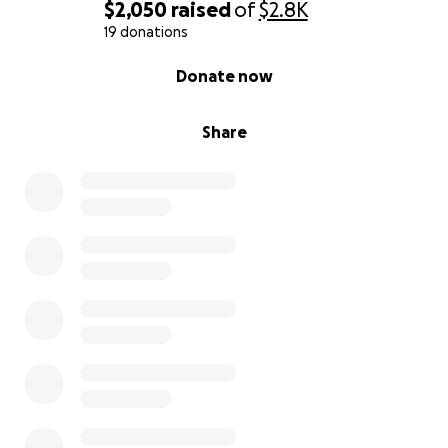
$2,050
raised
of
$2.8K
19 donations
0% complete
Donate now
Share