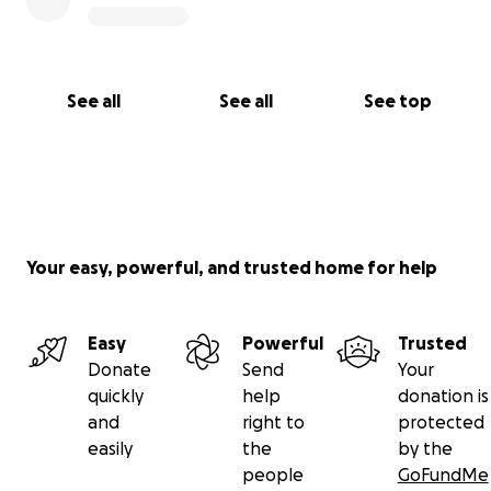
See all
See all
See top
Your easy, powerful, and trusted home for help
Easy
Powerful
Trusted
Donate
Send
Your
quickly
help
donation is
and
right to
protected
easily
the
by the
people
GoFundMe