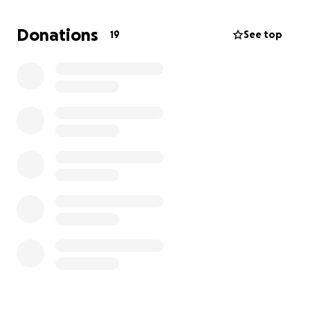
goal is SO APPRECIATED & we are truly grateful!!
If
you have a business and would like to sponsor him
Donations
19
See top
through your business, I have sponsorship forms I
can email for a tax-deductible investment.