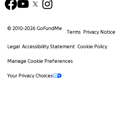
© 2010-
2026
GoFundMe
Terms
Privacy Notice
Legal
Accessibility Statement
Cookie Policy
Manage Cookie Preferences
Your Privacy Choices