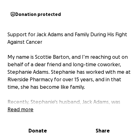
Donation protected
Support for Jack Adams and Family During His Fight
Against Cancer
My name is Scottie Barton, and I’m reaching out on
behalf of a dear friend and long-time coworker,
Stephanie Adams. Stephanie has worked with me at
Riverside Pharmacy for over 15 years, and in that
time, she has become like family.
Recently, Stephanie's husband, Jack Adams, was
diagnosed with cancer—a diagnosis that has turned
Read more
life upside down for the entire Adams family. Jack is
a loving husband, father, and hard-working man
Donate
Share
who has always put his family and community first.
This unexpected health crisis has brought emotional