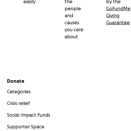
easily
the
by the
people
GoFundMe
and
Giving
causes
Guarantee
you care
about
Secondary menu
Donate
Categories
Crisis relief
Social Impact Funds
Supporter Space