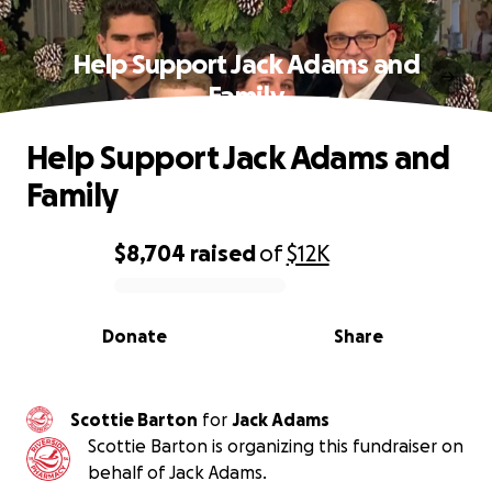
Help Support Jack Adams and
Family
Help Support Jack Adams and
Family
$8,704
raised
of
$12K
0% complete
Donate
Share
Scottie Barton
for
Jack Adams
Scottie Barton is organizing this fundraiser on
behalf of Jack Adams.