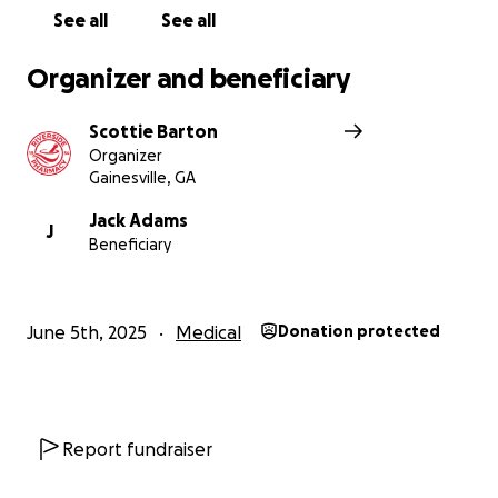
help.
See all
See all
On behalf of the entire Adams family, thank you for
Organizer and beneficiary
your kindness, your prayers, and your support during
this incredibly difficult time.
Scottie Barton
Organizer
With gratitude,
Gainesville, GA
Scottie Barton
Jack Adams
J
Beneficiary
June 5th, 2025
Medical
Donation protected
Report fundraiser