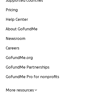
Supported countries
Pricing
Help Center
About GoFundMe
Newsroom
Careers
GoFundMe.org
GoFundMe Partnerships
GoFundMe Pro for nonprofits
More resources