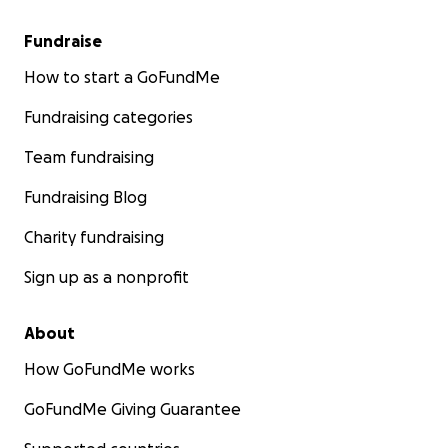
Fundraise
How to start a GoFundMe
Fundraising categories
Team fundraising
Fundraising Blog
Charity fundraising
Sign up as a nonprofit
About
How GoFundMe works
GoFundMe Giving Guarantee