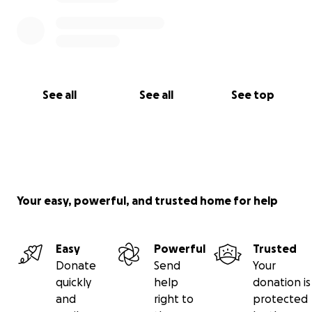
See all
See all
See top
Your easy, powerful, and trusted home for help
Easy
Powerful
Trusted
Donate
Send
Your
quickly
help
donation is
and
right to
protected