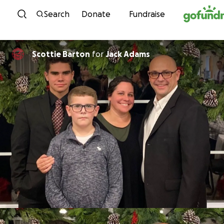
Skip to content
Search
Donate
Fundraise
Scottie Barton
for
Jack Adams