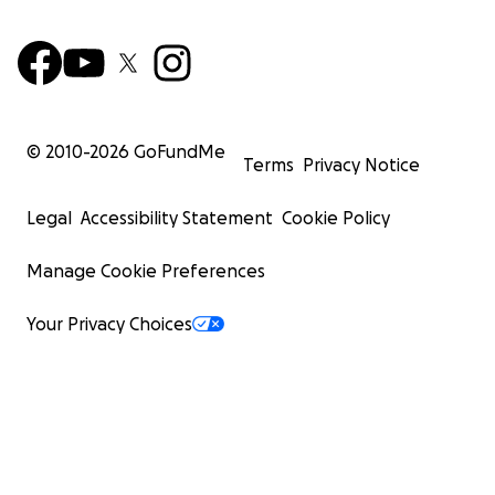
© 2010-
2026
GoFundMe
Terms
Privacy Notice
Legal
Accessibility Statement
Cookie Policy
Manage Cookie Preferences
Your Privacy Choices