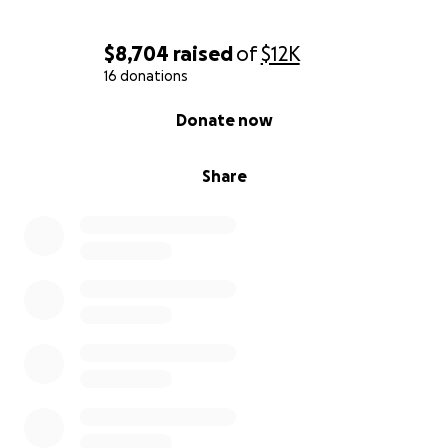
$8,704
raised
of
$12K
16 donations
0% complete
Donate now
Share