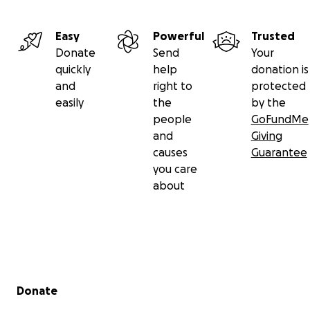
Easy
Powerful
Trusted
Donate
Send
Your
quickly
help
donation is
and
right to
protected
easily
the
by the
people
GoFundMe
and
Giving
causes
Guarantee
you care
about
Secondary menu
Donate