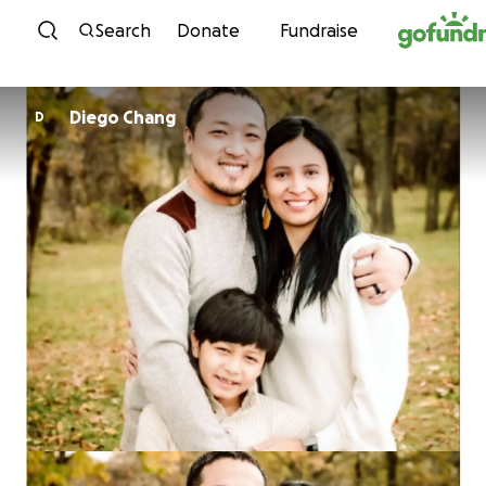
Skip to content
Search
Donate
Fundraise
Diego Chang
D