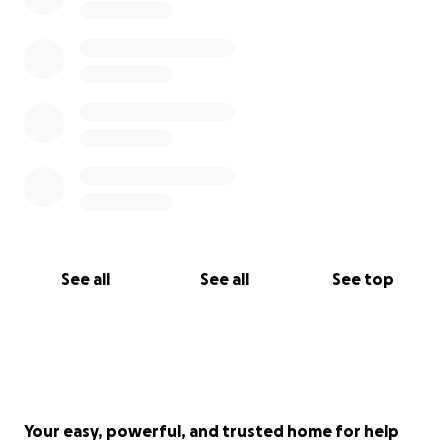
See all
See all
See top
Your easy, powerful, and trusted home for help