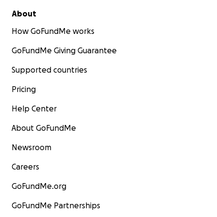
About
How GoFundMe works
GoFundMe Giving Guarantee
Supported countries
Pricing
Help Center
About GoFundMe
Newsroom
Careers
GoFundMe.org
GoFundMe Partnerships