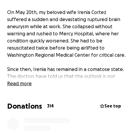
On May 20th, my beloved wife Irenia Cortez
suffered a sudden and devastating ruptured brain
aneurysm while at work. She collapsed without
warning and rushed to Mercy Hospital, where her
condition quickly worsened. She had to be
resuscitated twice before being airlifted to
Washington Regional Medical Center for critical care.
Since then, Irenia has remained in a comatose state.
The doctors have told us that the outlook is not
promising. Even if she wakes up, the damage caused
Read more
by the hemorrhage may leave her with permanent
impairments on her speech, memory, and other vital
Donations
functions. They’ve advised us to prepare for the
314
See top
worst.
But we are not ready to give up.