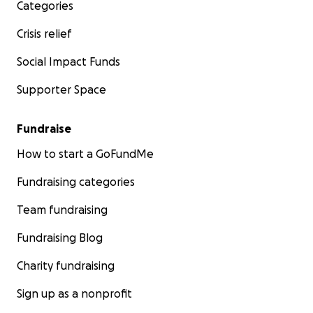
Categories
Crisis relief
Social Impact Funds
Supporter Space
Fundraise
How to start a GoFundMe
Fundraising categories
Team fundraising
Fundraising Blog
Charity fundraising
Sign up as a nonprofit