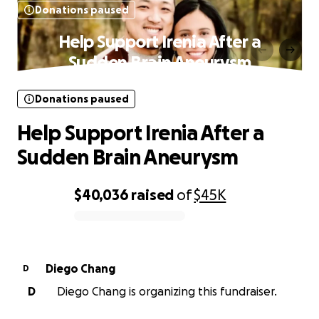
Donations paused
Help Support Irenia After a
Sudden Brain Aneurysm
Donations paused
Help Support Irenia After a
Sudden Brain Aneurysm
$40,036
raised
of
$45K
0% complete
Diego Chang
D
D
Diego Chang is organizing this fundraiser.