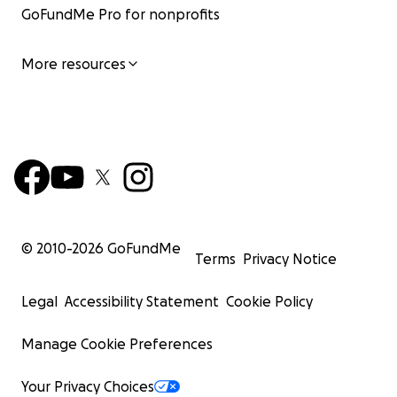
GoFundMe Pro for nonprofits
More resources
© 2010-
2026
GoFundMe
Terms
Privacy Notice
Legal
Accessibility Statement
Cookie Policy
Manage Cookie Preferences
Your Privacy Choices