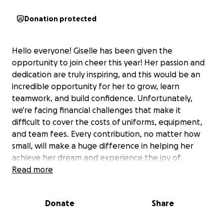
Donation protected
Hello everyone! Giselle has been given the
opportunity to join cheer this year! Her passion and
dedication are truly inspiring, and this would be an
incredible opportunity for her to grow, learn
teamwork, and build confidence. Unfortunately,
we're facing financial challenges that make it
difficult to cover the costs of uniforms, equipment,
and team fees. Every contribution, no matter how
small, will make a huge difference in helping her
achieve her dream and experience the joy of
cheerleading. Thank you for your support!"
Read more
Donate
Share