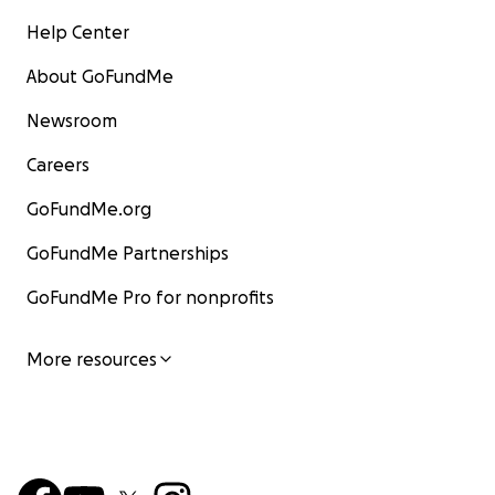
Help Center
About GoFundMe
Newsroom
Careers
GoFundMe.org
GoFundMe Partnerships
GoFundMe Pro for nonprofits
More resources