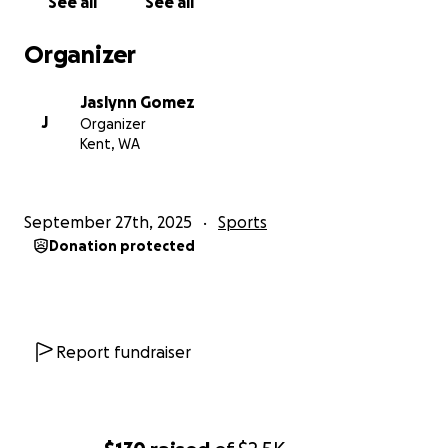
See all
See all
Organizer
Jaslynn Gomez
J
Organizer
Kent, WA
September 27th, 2025
Sports
Donation protected
Report fundraiser