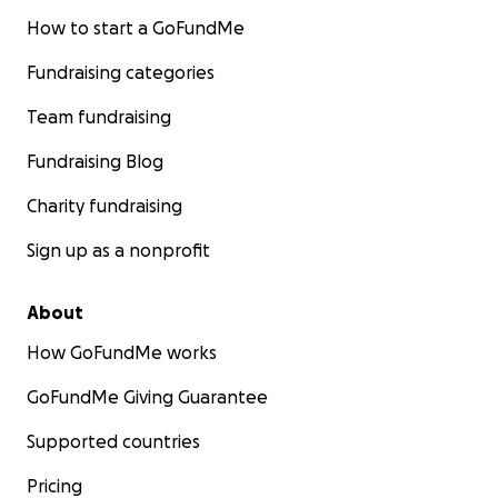
How to start a GoFundMe
Fundraising categories
Team fundraising
Fundraising Blog
Charity fundraising
Sign up as a nonprofit
About
How GoFundMe works
GoFundMe Giving Guarantee
Supported countries
Pricing