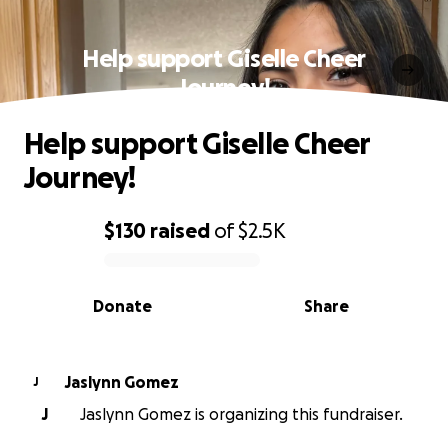
Help support Giselle Cheer
Journey!
Help support Giselle Cheer
Journey!
$130
raised
of
$2.5K
0% complete
Donate
Share
Jaslynn Gomez
J
J
Jaslynn Gomez is organizing this fundraiser.