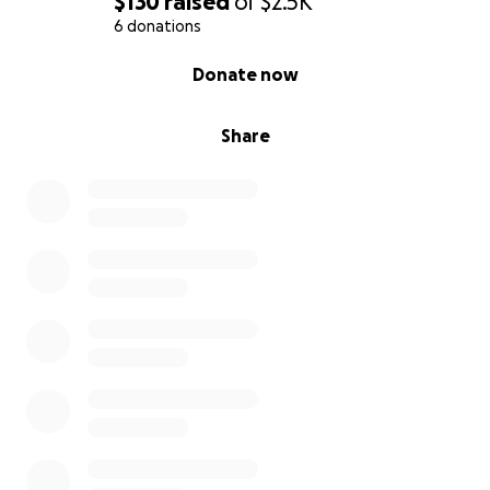
$130
raised
of
$2.5K
6 donations
0% complete
Donate now
Share