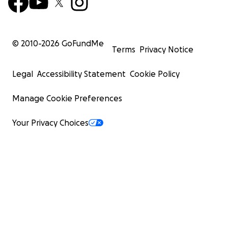
© 2010-
2026
GoFundMe
Terms
Privacy Notice
Legal
Accessibility Statement
Cookie Policy
Manage Cookie Preferences
Your Privacy Choices