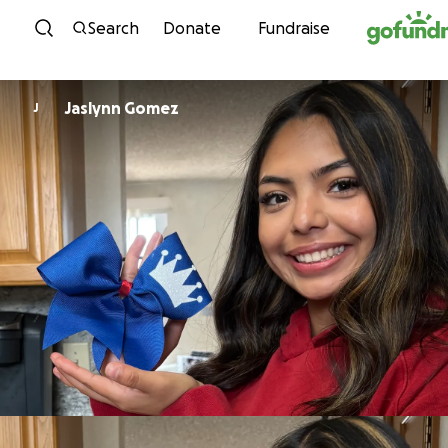
Skip to content
Search
Donate
Fundraise
Jaslynn Gomez
J