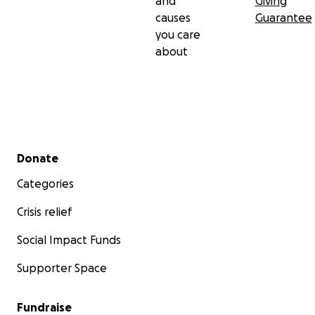
and
Giving
causes
Guarantee
you care
about
Secondary menu
Donate
Categories
Crisis relief
Social Impact Funds
Supporter Space
Fundraise