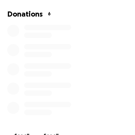
Donations
6