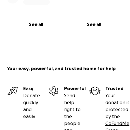
See all
See all
Your easy, powerful, and trusted home for help
Easy
Powerful
Trusted
Donate
Send
Your
quickly
help
donation is
and
right to
protected
easily
the
by the
people
GoFundMe