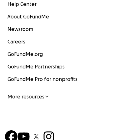
Help Center
About GoFundMe
Newsroom
Careers
GoFundMe.org
GoFundMe Partnerships
GoFundMe Pro for nonprofits
More resources