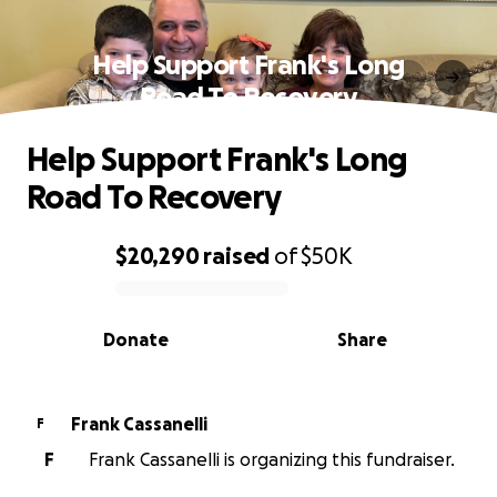
Help Support Frank's Long
Road To Recovery
Help Support Frank's Long
Road To Recovery
$20,290
raised
of
$50K
0% complete
Donate
Share
Frank Cassanelli
F
F
Frank Cassanelli is organizing this fundraiser.