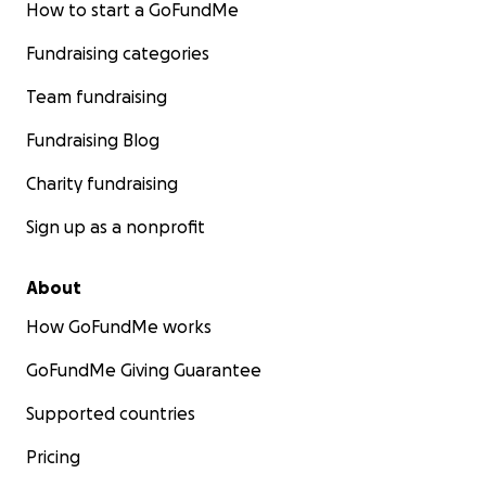
How to start a GoFundMe
Fundraising categories
Team fundraising
Fundraising Blog
Charity fundraising
Sign up as a nonprofit
About
How GoFundMe works
GoFundMe Giving Guarantee
Supported countries
Pricing