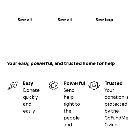
See all
See all
See top
Your easy, powerful, and trusted home for help
Easy
Powerful
Trusted
Donate
Send
Your
quickly
help
donation is
and
right to
protected
easily
the
by the
people
GoFundMe
and
Giving