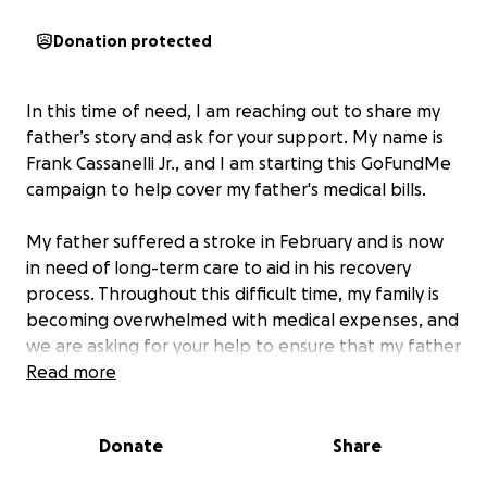
Donation protected
In this time of need, I am reaching out to share my
father’s story and ask for your support. My name is
Frank Cassanelli Jr., and I am starting this GoFundMe
campaign to help cover my father's medical bills.
My father suffered a stroke in February and is now
in need of long-term care to aid in his recovery
process. Throughout this difficult time, my family is
becoming overwhelmed with medical expenses, and
we are asking for your help to ensure that my father
receives the care he urgently needs.
Read more
Your donation, no matter how big or small, will make
Donate
Share
a significant impact on his journey to recovery. I am
deeply grateful for any assistance you can provide