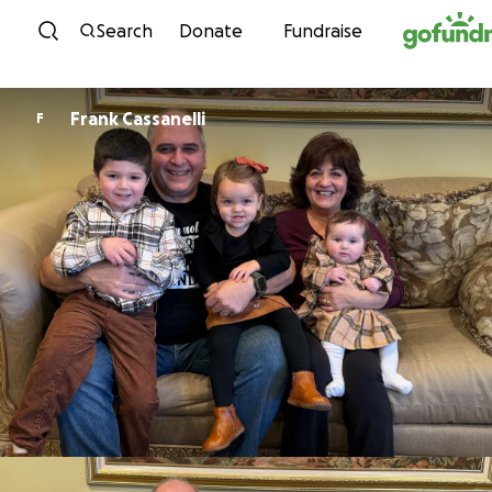
Skip to content
Search
Donate
Fundraise
Frank Cassanelli
F