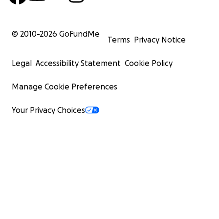
© 2010-
2026
GoFundMe
Terms
Privacy Notice
Legal
Accessibility Statement
Cookie Policy
Manage Cookie Preferences
Your Privacy Choices