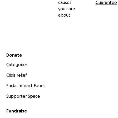
causes
Guarantee
you care
about
Secondary menu
Donate
Categories
Crisis relief
Social Impact Funds
Supporter Space
Fundraise