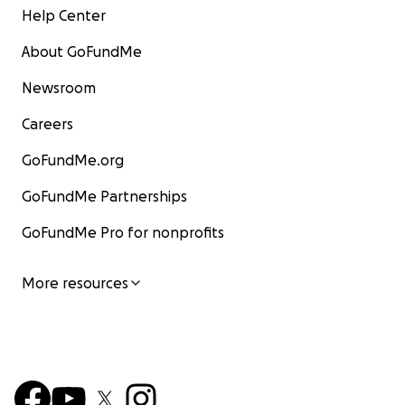
Help Center
About GoFundMe
Newsroom
Careers
GoFundMe.org
GoFundMe Partnerships
GoFundMe Pro for nonprofits
More resources