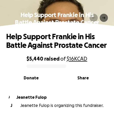
Help Support Frankie in His
Battle Against Prostate Cancer
Help Support Frankie in His
Battle Against Prostate Cancer
$5,440
raised
of
$16K
CAD
0% complete
Donate
Share
Jeanette Fulop
J
J
Jeanette Fulop is organizing this fundraiser.