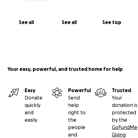
See all
See all
See top
Your easy, powerful, and trusted home for help
Easy
Powerful
Trusted
Donate
Send
Your
quickly
help
donation is
and
right to
protected
easily
the
by the
people
GoFundMe
and
Giving