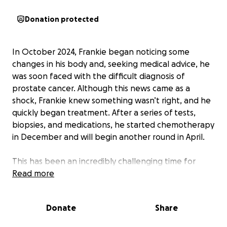
Donation protected
In October 2024, Frankie began noticing some
changes in his body and, seeking medical advice, he
was soon faced with the difficult diagnosis of
prostate cancer. Although this news came as a
shock, Frankie knew something wasn’t right, and he
quickly began treatment. After a series of tests,
biopsies, and medications, he started chemotherapy
in December and will begin another round in April.
This has been an incredibly challenging time for
Frankie. A strong, hardworking man who has always
Read more
loved coming to work and providing for his family, he
now finds himself unable to work during this fight.
Donate
Share
For those who’ve had the privilege of working
alongside Frankie, you know his infectious smile,