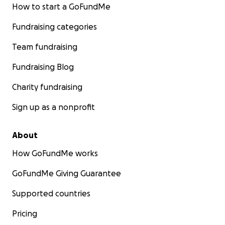
How to start a GoFundMe
Fundraising categories
Team fundraising
Fundraising Blog
Charity fundraising
Sign up as a nonprofit
About
How GoFundMe works
GoFundMe Giving Guarantee
Supported countries
Pricing