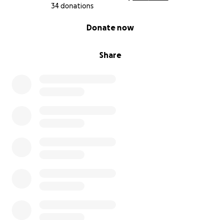
34 donations
0% complete
Donate now
Share