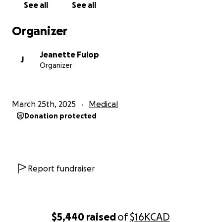
See all
See all
Though Frankie started as a coworker, he has
become like family, and we care for him deeply.
Organizer
Frankie knows we feel the same way about him, and
I know he’ll be incredibly touched by any support
Jeanette Fulop
we can offer. Let’s help him return stronger than
J
Organizer
ever so he can continue blessing us all with his
unforgettable smile.
March 25th, 2025
Medical
Donation protected
Report fundraiser
$5,440
raised
of
$16K
CAD