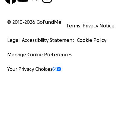
© 2010-
2026
GoFundMe
Terms
Privacy Notice
Legal
Accessibility Statement
Cookie Policy
Manage Cookie Preferences
Your Privacy Choices