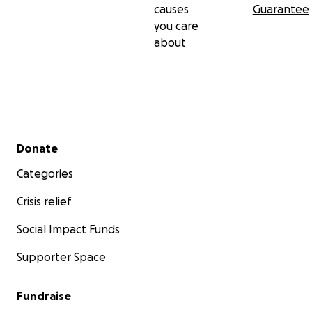
causes
Guarantee
you care
about
Secondary menu
Donate
Categories
Crisis relief
Social Impact Funds
Supporter Space
Fundraise