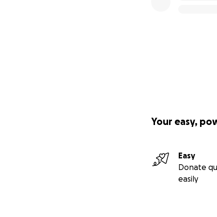
Your easy, po
Easy
Donate qu
easily