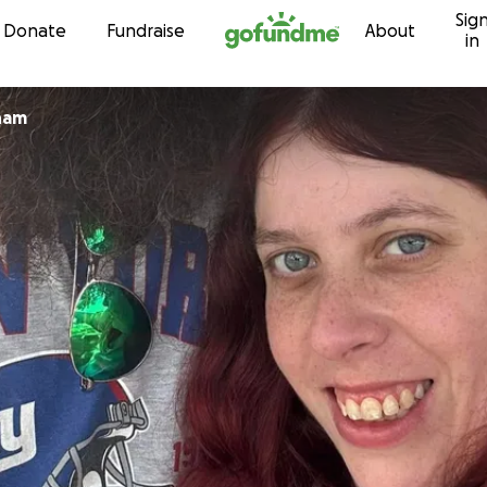
Sig
Skip to content
Donate
Fundraise
About
in
kham