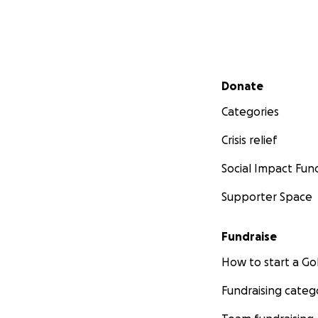
Secondary menu
Donate
Categories
Crisis relief
Social Impact Fun
Supporter Space
Fundraise
How to start a 
Fundraising categ