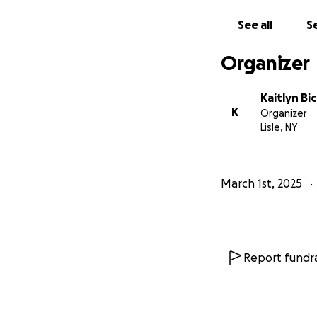
See all
Se
Organizer
Kaitlyn B
K
Organizer
Lisle, NY
March 1st, 2025
Report fundra