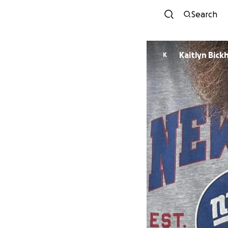
Search
Kaitlyn Bic
K