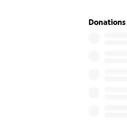
Donations