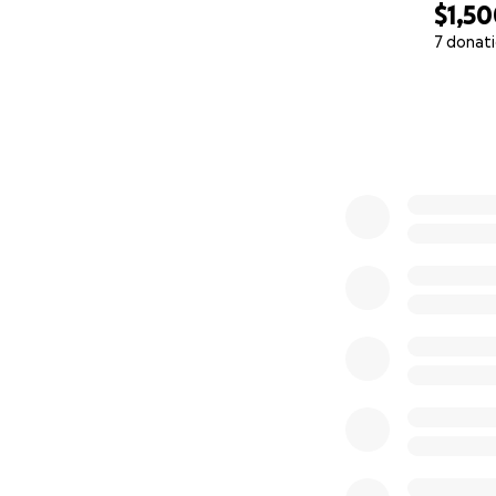
$1,5
7 donat
0% complete