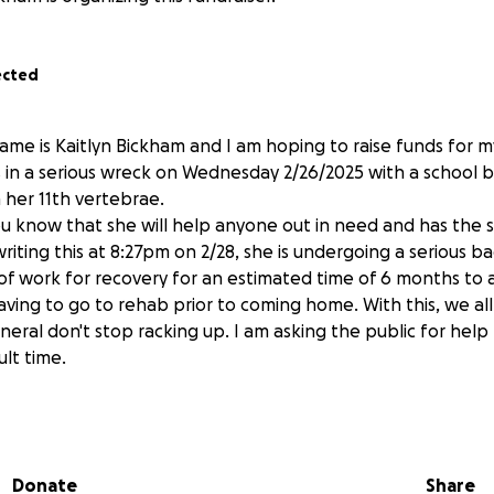
ected
me is Kaitlyn Bickham and I am hoping to raise funds for my
in a serious wreck on Wednesday 2/26/2025 with a school b
 her 11th vertebrae.
you know that she will help anyone out in need and has the 
writing this at 8:27pm on 2/28, she is undergoing a serious b
t of work for recovery for an estimated time of 6 months to
ving to go to rehab prior to coming home. With this, we al
general don't stop racking up. I am asking the public for help
ult time.
ven if it is $1. I know she would be grateful. Thank you all 
Donate
Share