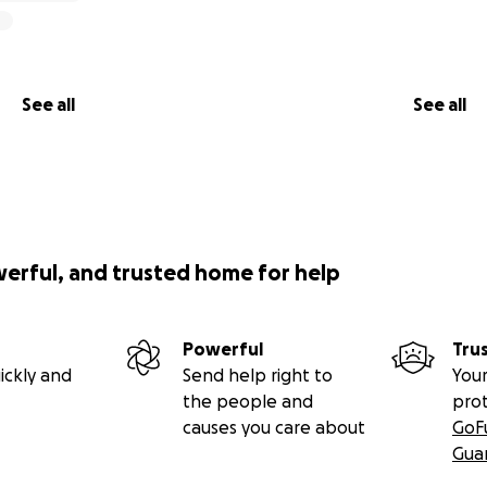
See all
See all
werful, and trusted home for help
Powerful
Tru
ickly and
Send help right to
Your
the people and
pro
causes you care about
GoF
Gua