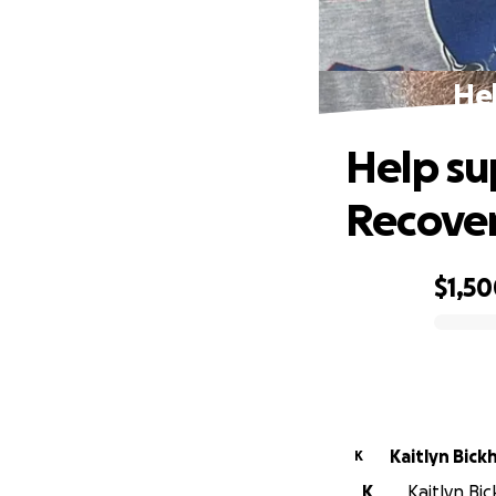
Hel
Help su
Recove
$1,5
0% complete
Kaitlyn Bic
K
K
Kaitlyn Bic