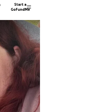
n
Start a
GoFundMe
S
J
S
7 donor