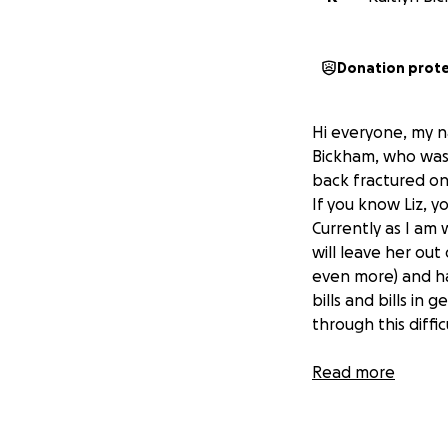
Donation prot
Hi everyone, my na
Bickham, who was 
back fractured on
If you know Liz, 
Currently as I am 
will leave her ou
even more) and ha
bills and bills in 
through this diffic
Any amount helps e
Read more
time to read this