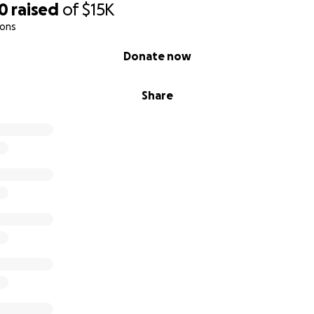
00
raised
of
$15K
ions
Donate now
Share