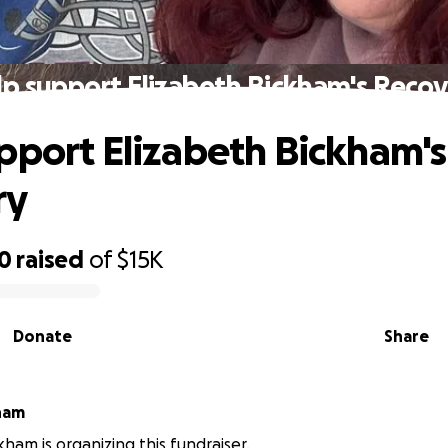
p support Elizabeth Bickham's Reco
pport Elizabeth Bickham's
ry
00
raised
of
$15K
Donate
Share
kham
kham is organizing this fundraiser.