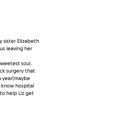
 sister Elizabeth
us leaving her
sweetest soul.
ack surgery that
 a year(maybe
l know hospital
 to help Liz get
for taking the