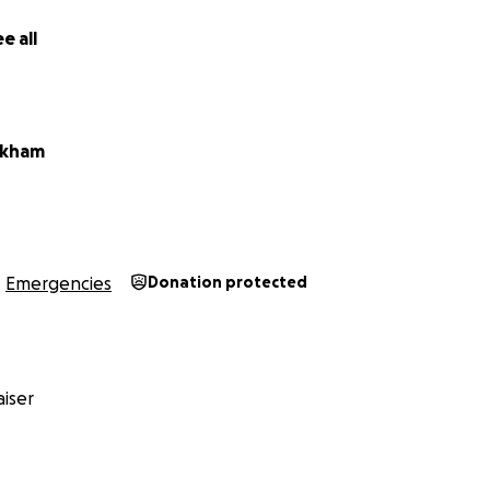
e all
ickham
Emergencies
Donation protected
iser