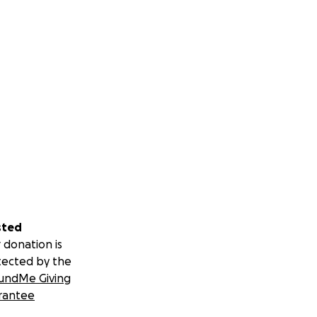
sted
 donation is
tected by the
undMe Giving
rantee